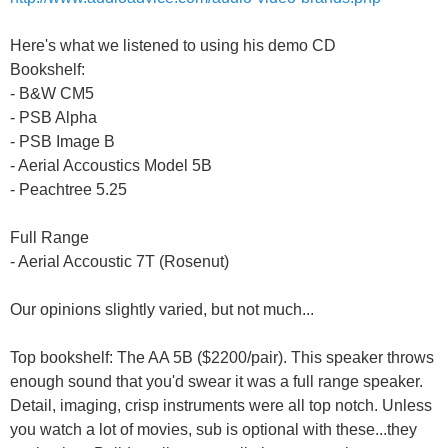
Here's what we listened to using his demo CD
Bookshelf:
- B&W CM5
- PSB Alpha
- PSB Image B
- Aerial Accoustics Model 5B
- Peachtree 5.25
Full Range
- Aerial Accoustic 7T (Rosenut)
Our opinions slightly varied, but not much...
Top bookshelf: The AA 5B ($2200/pair). This speaker throws
enough sound that you'd swear it was a full range speaker.
Detail, imaging, crisp instruments were all top notch. Unless
you watch a lot of movies, sub is optional with these...they