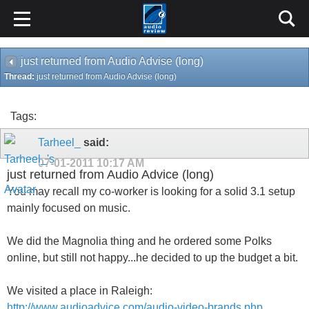
just returned from Audio Advise (long)
Thread:
just returned from Audio Advise (long)
Tags:
Tarheel_
said:
07-01-2011
10:17 AM
just returned from Audio Advice (long)
You may recall my co-worker is looking for a solid 3.1 setup
mainly focused on music.
We did the Magnolia thing and he ordered some Polks
online, but still not happy...he decided to up the budget a bit.
We visited a place in Raleigh:
http://www.audioadvice.com/audio-video-brands.php