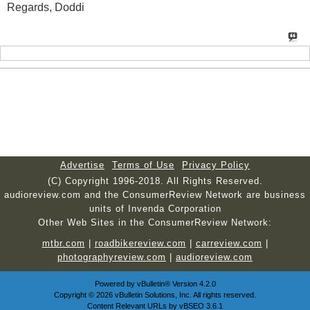
Regards, Doddi
Advertise
Terms of Use
Privacy Policy
(C) Copyright 1996-2018. All Rights Reserved.
audioreview.com and the ConsumerReview Network are business
units of Invenda Corporation
Other Web Sites in the ConsumerReview Network:
mtbr.com
|
roadbikereview.com
|
carreview.com
|
photographyreview.com
|
audioreview.com
Powered by
vBulletin®
Version 4.2.0
Copyright © 2026 vBulletin Solutions, Inc. All rights reserved.
Content Relevant URLs by
vBSEO
3.6.1