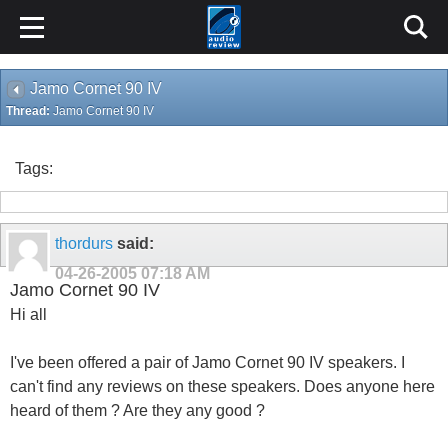
Jamo Cornet 90 IV
Thread:
Jamo Cornet 90 IV
Tags:
thordurs
said:
04-26-2005
07:18 AM
Jamo Cornet 90 IV
Hi all
I've been offered a pair of Jamo Cornet 90 IV speakers. I
can't find any reviews on these speakers. Does anyone here
heard of them ? Are they any good ?