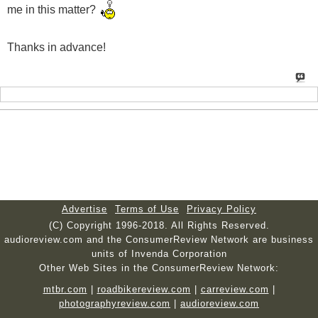
me in this matter?
Thanks in advance!
Advertise
Terms of Use
Privacy Policy
(C) Copyright 1996-2018. All Rights Reserved.
audioreview.com and the ConsumerReview Network are business
units of Invenda Corporation
Other Web Sites in the ConsumerReview Network:
mtbr.com
|
roadbikereview.com
|
carreview.com
|
photographyreview.com
|
audioreview.com