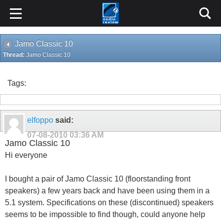
Jamo Classic 10
Thread:
Jamo Classic 10
Tags:
elfoppo
said:
07-08-2010
03:36 AM
Jamo Classic 10
Hi everyone
I bought a pair of Jamo Classic 10 (floorstanding front
speakers) a few years back and have been using them in a
5.1 system. Specifications on these (discontinued) speakers
seems to be impossible to find though, could anyone help