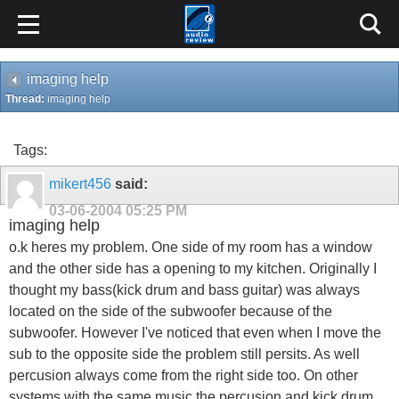
imaging help
Thread:
imaging help
Tags:
mikert456
said:
03-06-2004
05:25 PM
imaging help
o.k heres my problem. One side of my room has a window
and the other side has a opening to my kitchen. Originally I
thought my bass(kick drum and bass guitar) was always
located on the side of the subwoofer because of the
subwoofer. However I've noticed that even when I move the
sub to the opposite side the problem still persits. As well
percusion always come from the right side too. On other
systems with the same music the percusion and kick drum