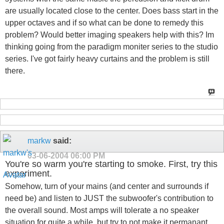
are usually located close to the center. Does bass start in the
upper octaves and if so what can be done to remedy this
problem? Would better imaging speakers help with this? Im
thinking going from the paradigm moniter series to the studio
series. I've got fairly heavy curtains and the problem is still
there.
markw
said:
03-06-2004
06:00 PM
You're so warm you're starting to smoke. First, try this
experiment.
Somehow, turn of your mains (and center and surrounds if
need be) and listen to JUST the subwoofer's contribution to
the overall sound. Most amps will tolerate a no speaker
situation for quite a while, but try to not make it permanant.