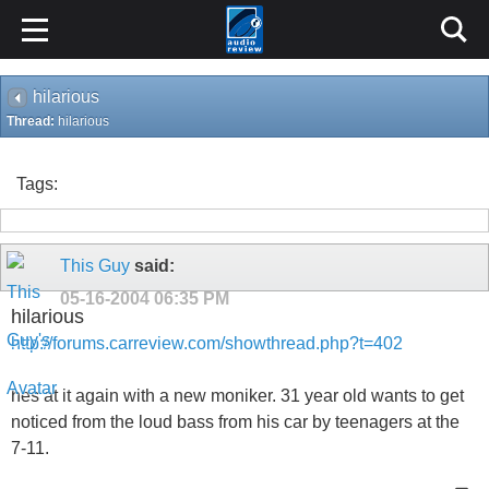
hilarious
Thread:
hilarious
Tags:
This Guy
said:
05-16-2004
06:35 PM
hilarious
http://forums.carreview.com/showthread.php?t=402
hes at it again with a new moniker. 31 year old wants to get
noticed from the loud bass from his car by teenagers at the
7-11.