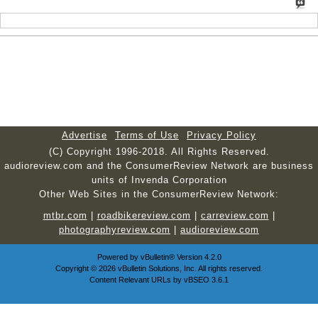
Advertise
Terms of Use
Privacy Policy
(C) Copyright 1996-2018. All Rights Reserved.
audioreview.com and the ConsumerReview Network are business
units of Invenda Corporation
Other Web Sites in the ConsumerReview Network:
mtbr.com
|
roadbikereview.com
|
carreview.com
|
photographyreview.com
|
audioreview.com
Powered by
vBulletin®
Version 4.2.0
Copyright © 2026 vBulletin Solutions, Inc. All rights reserved.
Content Relevant URLs by
vBSEO
3.6.1