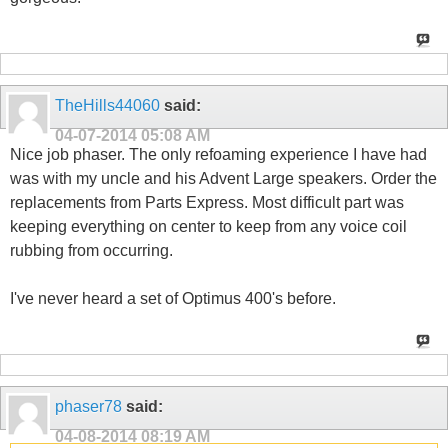
TheHills44060
said:
04-07-2014
05:08 AM
Nice job phaser. The only refoaming experience I have had
was with my uncle and his Advent Large speakers. Order the
replacements from Parts Express. Most difficult part was
keeping everything on center to keep from any voice coil
rubbing from occurring.
I've never heard a set of Optimus 400's before.
phaser78
said:
04-08-2014
08:19 AM