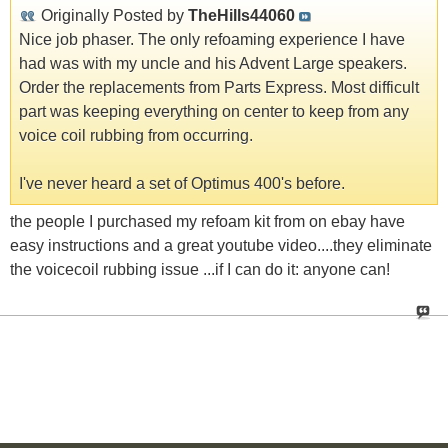
Originally Posted by
TheHills44060
Nice job phaser. The only refoaming experience I have
had was with my uncle and his Advent Large speakers.
Order the replacements from Parts Express. Most difficult
part was keeping everything on center to keep from any
voice coil rubbing from occurring.
I've never heard a set of Optimus 400's before.
the people I purchased my refoam kit from on ebay have
easy instructions and a great youtube video....they eliminate
the voicecoil rubbing issue ...if I can do it: anyone can!