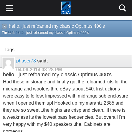
hello...just refoamed my classic Optimus 400's
Thread:
hello...just refoamed my classic Optimus 400's
Tags:
phaser78
said:
04-06-2014
08:28 PM
hello...just refoamed my classic Optimus 400's
Had these in storage and finally got the refoamed kits for the
midrange and woofers thru eBay..about $40. Instructions
were easy to follow. Impressed with midrange sub enclosure
when I opened them up! Hooked up my marantz 2385 and
they are so sweet...the highs are crisp and clean...if there is
a weakness its the lowest bass frequencies. But overall I'm
very happy with my $40 speakers..the. Cabinets are
gorgeous.