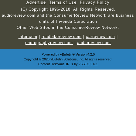
Advertise
Terms of Use
Privacy Policy
(C) Copyright 1996-2018. All Rights Reserved.
audioreview.com and the ConsumerReview Network are business
units of Invenda Corporation
Other Web Sites in the ConsumerReview Network:
mtbr.com
|
roadbikereview.com
|
carreview.com
|
photographyreview.com
|
audioreview.com
Powered by
vBulletin®
Version 4.2.0
Copyright © 2026 vBulletin Solutions, Inc. All rights reserved.
Content Relevant URLs by
vBSEO
3.6.1