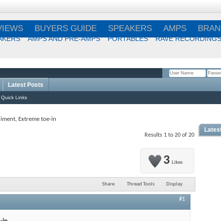
VIEWS
BUYERS GUIDE
SPEAKERS
AMPS
BRAN
AKERS
AMPS AND PRE-AMPS
PORTABLES
RAVE RECORDING
Latest Posts
Remember Me?
Quick Links
iment, Extreme toe-in
Lates
Results 1 to 20 of 20
3
Likes
Share
Thread Tools
Display
#1