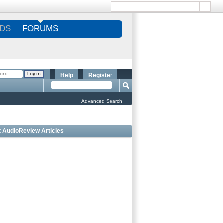
DS
FORUMS
S
Help
Register
Advanced Search
t AudioReview Articles
Best Bookshelf Speakers Under
$1000 - Editorâ€™s Choice
Best Outdoor Speakers