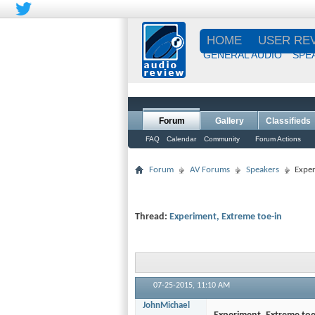
HOME
USER RE
GENERAL AUDIO
SPE
Forum
Gallery
Classifieds
FAQ
Calendar
Community
Forum Actions
Forum
AV Forums
Speakers
Exper
Thread:
Experiment, Extreme toe-in
07-25-2015,
11:10 AM
JohnMichael