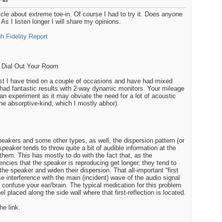
-in
ticle about extreme toe-in. Of course I had to try it. Does anyone
As I listen longer I will share my opinions.
h Fidelity Report
 Dial Out Your Room
t I have tried on a couple of occasions and have had mixed
e had fantastic results with 2-way dynamic monitors. Your mileage
 an experiment as it may obviate the need for a lot of acoustic
he absorptive-kind, which I mostly abhor).
akers and some other types, as well, the dispersion pattern (or
dspeaker tends to throw quite a bit of audible information at the
 them. This has mostly to do with the fact that, as the
ncies that the speaker is reproducing get longer, they tend to
he speaker and widen their dispersion. That all-important “first
se interference with the main (incident) wave of the audio signal
 confuse your ear/brain. The typical medication for this problem
l placed along the side wall where that first-reflection is located.
he link.