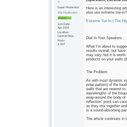
Experiment, Extreme toe
Super Moderator
Here is an interesting ar
else use extreme toe-in? 
Site Moderator
Extreme Toe-In | The Hig
Join Date
Apr 2005
Location
Central Ohio
Dial In Your Speakers …
Posts
6,307
What I’m about to sugges
results overall, but hav
may vary, but it is worth
products on your walls (t
The Problem:
As with most dynamic spe
polar pattern) of the lou
walls that are nearest to
wavelengths of the freque
wrap-around the body of t
reflection” point can cau
as they mix together and
is a sound-absorbing pane
The article continues in t