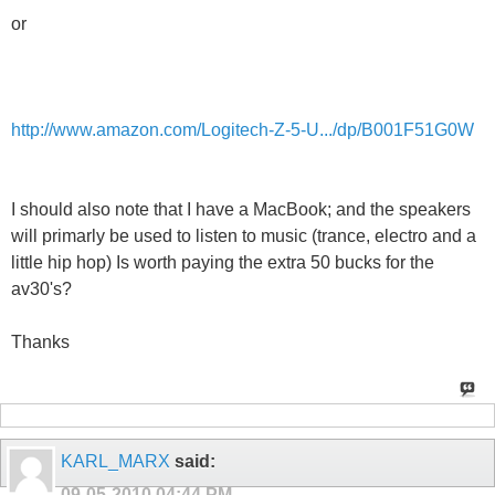
or
http://www.amazon.com/Logitech-Z-5-U.../dp/B001F51G0W
I should also note that I have a MacBook; and the speakers
will primarly be used to listen to music (trance, electro and a
little hip hop) Is worth paying the extra 50 bucks for the
av30's?
Thanks
KARL_MARX
said:
09-05-2010
04:44 PM