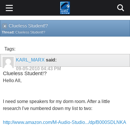
Clueless Student!?
Thread:
Clueless Student!?
Tags:
KARL_MARX
said:
09-05-2010
04:43 PM
Clueless Student!?
Hello All,
I need some speakers for my dorm room. After a little
research I've numbered down my list to two:
http://www.amazon.com/M-Audio-Studio.../dp/B000SDLNKA