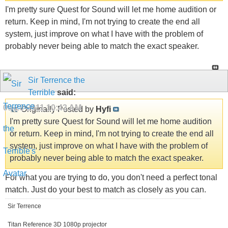
I'm pretty sure Quest for Sound will let me home audition or
return. Keep in mind, I'm not trying to create the end all
system, just improve on what I have with the problem of
probably never being able to match the exact speaker.
Sir Terrence the
Terrible
said:
09-26-2011
10:43 AM
Originally Posted by
Hyfi
I'm pretty sure Quest for Sound will let me home audition
or return. Keep in mind, I'm not trying to create the end all
system, just improve on what I have with the problem of
probably never being able to match the exact speaker.
For what you are trying to do, you don't need a perfect tonal
match. Just do your best to match as closely as you can.
Sir Terrence
Titan Reference 3D 1080p projector