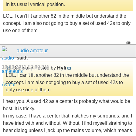
in its usual vertical position.
LOL, I can't fit another 82 in the middle but understand the
concept. I am also not going to buy a set of used 42s to only
use one of them.
audio amateur
said:
10-13-2011
12:00 PM
Originally Posted by
Hyfi
LOL, I can't fit another 82 in the middle but understand the
concept. I am also not going to buy a set of used 42s to
only use one of them.
I hear you. A used 42 as a center is probably what would be
best. It is tricky.
In my case, I have a center that matches my surrounds, and I
have tried with and without. Without, I find myself straining to
hear dialog unless I jack up the mains volume, which means