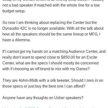
not a bad speaker if matched with the whole line for a low
budget setup.
So now I am thinking about replacing the Center but the
Dynaudio 42C is no longer available. With all the talk about
how all the speakers should be the same lineup or MFG, I
have a dilemma.
If I cannot get my hands on a matching Audience Center, and
really don't want to spend close to $850.00 for an Excite
Center, what are the specs I should mostly be concerned
with if choosing an off brand to mix with my Danes?
They are 4ohm-86db with a silk tweeter. Should I zero in on
those specs or just buy the best one I can afford?
Anyone have any thoughts on Usher speakers?