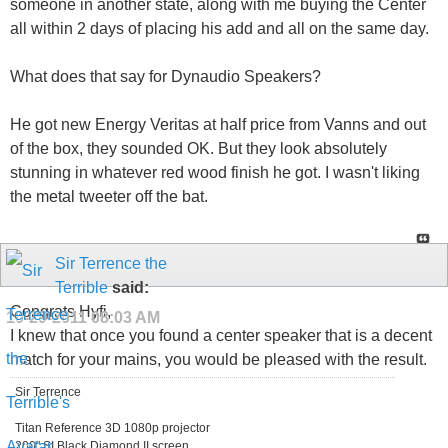
someone in another state, along with me buying the Center
all within 2 days of placing his add and all on the same day.
What does that say for Dynaudio Speakers?
He got new Energy Veritas at half price from Vanns and out
of the box, they sounded OK. But they look absolutely
stunning in whatever red wood finish he got. I wasn't liking
the metal tweeter off the bat.
Sir Terrence the
Terrible
said:
Congrats Hyfi,
10-29-2011
08:03 AM
I knew that once you found a center speaker that is a decent
match for your mains, you would be pleased with the result.
Sir Terrence
Titan Reference 3D 1080p projector
200" SI Black Diamond II screen