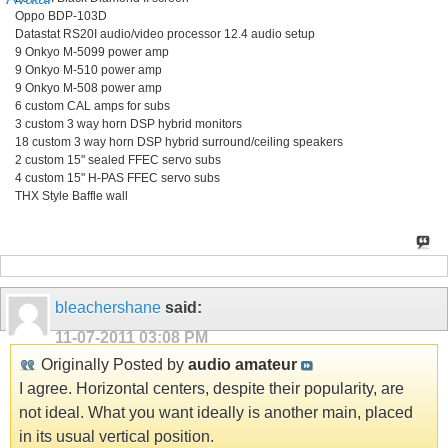
Oppo BDP-103D
Datastat RS20I audio/video processor 12.4 audio setup
9 Onkyo M-5099 power amp
9 Onkyo M-510 power amp
9 Onkyo M-508 power amp
6 custom CAL amps for subs
3 custom 3 way horn DSP hybrid monitors
18 custom 3 way horn DSP hybrid surround/ceiling speakers
2 custom 15" sealed FFEC servo subs
4 custom 15" H-PAS FFEC servo subs
THX Style Baffle wall
bleachershane
said:
11-07-2011
03:08 PM
Originally Posted by
audio amateur
I agree. Horizontal centers, despite their popularity, are
not ideal. What you want ideally is another main, placed
in its usual vertical position.