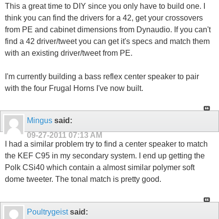
This a great time to DIY since you only have to build one. I
think you can find the drivers for a 42, get your crossovers
from PE and cabinet dimensions from Dynaudio. If you can't
find a 42 driver/tweet you can get it's specs and match them
with an existing driver/tweet from PE.
I'm currently building a bass reflex center speaker to pair
with the four Frugal Horns I've now built.
Mingus
said:
09-27-2011
07:13 AM
I had a similar problem try to find a center speaker to match
the KEF C95 in my secondary system. I end up getting the
Polk CSi40 which contain a almost similar polymer soft
dome tweeter. The tonal match is pretty good.
Poultrygeist
said: