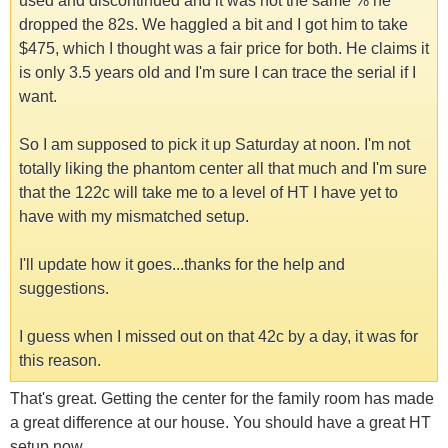
used and discontinued and it was not the same % he
dropped the 82s. We haggled a bit and I got him to take
$475, which I thought was a fair price for both. He claims it
is only 3.5 years old and I'm sure I can trace the serial if I
want.
So I am supposed to pick it up Saturday at noon. I'm not
totally liking the phantom center all that much and I'm sure
that the 122c will take me to a level of HT I have yet to
have with my mismatched setup.
I'll update how it goes...thanks for the help and
suggestions.
I guess when I missed out on that 42c by a day, it was for
this reason.
That's great. Getting the center for the family room has made
a great difference at our house. You should have a great HT
setup now.