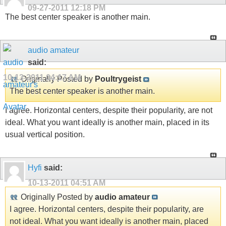
09-27-2011
12:18 PM
The best center speaker is another main.
audio amateur
said:
10-13-2011
04:17 AM
Originally Posted by
Poultrygeist
The best center speaker is another main.
I agree. Horizontal centers, despite their popularity, are not
ideal. What you want ideally is another main, placed in its
usual vertical position.
Hyfi
said:
10-13-2011
04:51 AM
Originally Posted by
audio amateur
I agree. Horizontal centers, despite their popularity, are
not ideal. What you want ideally is another main, placed