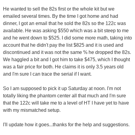
He wanted to sell the 82s first or the whole kit but we
emailed several times. By the time I got home and had
dinner, I got an email that he sold the 82s so the 122c was
available. He was asking $550 which was a bit steep to me
and he went down to $525. I did some more math, taking into
account that he didn't pay the list $825 and it is used and
discontinued and it was not the same % he dropped the 82s.
We haggled a bit and I got him to take $475, which I thought
was a fair price for both. He claims it is only 3.5 years old
and I'm sure I can trace the serial if I want.
So I am supposed to pick it up Saturday at noon. I'm not
totally liking the phantom center all that much and I'm sure
that the 122c will take me to a level of HT I have yet to have
with my mismatched setup.
I'll update how it goes...thanks for the help and suggestions.