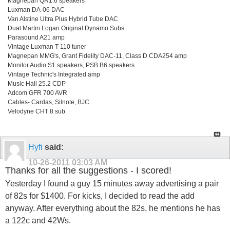
Magnepan QR1.6 speakers
Luxman DA-06 DAC
Van Alstine Ultra Plus Hybrid Tube DAC
Dual Martin Logan Original Dynamo Subs
Parasound A21 amp
Vintage Luxman T-110 tuner
Magnepan MMG's, Grant Fidelity DAC-11, Class D CDA254 amp
Monitor Audio S1 speakers, PSB B6 speakers
Vintage Technic's Integrated amp
Music Hall 25.2 CDP
Adcom GFR 700 AVR
Cables- Cardas, Silnote, BJC
Velodyne CHT 8 sub
Hyfi
said:
10-26-2011
03:03 AM
Thanks for all the suggestions - I scored!
Yesterday I found a guy 15 minutes away advertising a pair
of 82s for $1400. For kicks, I decided to read the add
anyway. After everything about the 82s, he mentions he has
a 122c and 42Ws.