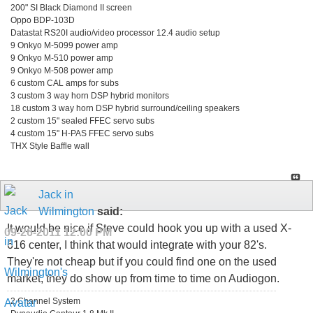
200" SI Black Diamond II screen
Oppo BDP-103D
Datastat RS20I audio/video processor 12.4 audio setup
9 Onkyo M-5099 power amp
9 Onkyo M-510 power amp
9 Onkyo M-508 power amp
6 custom CAL amps for subs
3 custom 3 way horn DSP hybrid monitors
18 custom 3 way horn DSP hybrid surround/ceiling speakers
2 custom 15" sealed FFEC servo subs
4 custom 15" H-PAS FFEC servo subs
THX Style Baffle wall
Jack in
Wilmington
said:
It would be nice if Steve could hook you up with a used X-
09-26-2011
12:00 PM
616 center, I think that would integrate with your 82's.
They're not cheap but if you could find one on the used
market, they do show up from time to time on Audiogon.
2 Channel System