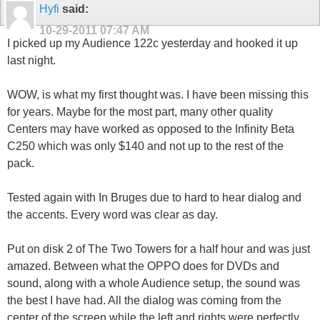
Hyfi
said:
10-29-2011
07:47 AM
I picked up my Audience 122c yesterday and hooked it up
last night.
WOW, is what my first thought was. I have been missing this
for years. Maybe for the most part, many other quality
Centers may have worked as opposed to the Infinity Beta
C250 which was only $140 and not up to the rest of the
pack.
Tested again with In Bruges due to hard to hear dialog and
the accents. Every word was clear as day.
Put on disk 2 of The Two Towers for a half hour and was just
amazed. Between what the OPPO does for DVDs and
sound, along with a whole Audience setup, the sound was
the best I have had. All the dialog was coming from the
center of the screen while the left and rights were perfectly