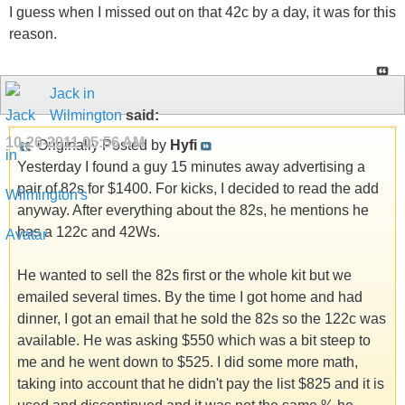
I guess when I missed out on that 42c by a day, it was for this
reason.
Jack in
Wilmington
said:
10-26-2011
05:56 AM
Originally Posted by
Hyfi
Yesterday I found a guy 15 minutes away advertising a
pair of 82s for $1400. For kicks, I decided to read the add
anyway. After everything about the 82s, he mentions he
has a 122c and 42Ws.
He wanted to sell the 82s first or the whole kit but we
emailed several times. By the time I got home and had
dinner, I got an email that he sold the 82s so the 122c was
available. He was asking $550 which was a bit steep to
me and he went down to $525. I did some more math,
taking into account that he didn't pay the list $825 and it is