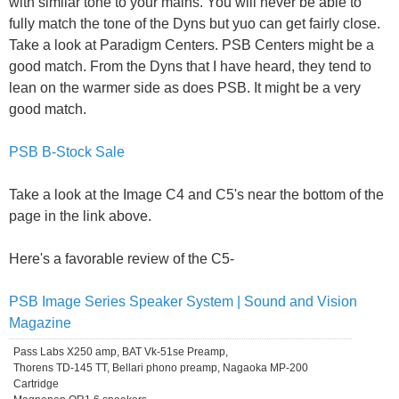
with similar tone to your mains. You will never be able to
fully match the tone of the Dyns but yuo can get fairly close.
Take a look at Paradigm Centers. PSB Centers might be a
good match. From the Dyns that I have heard, they tend to
lean on the warmer side as does PSB. It might be a very
good match.
PSB B-Stock Sale
Take a look at the Image C4 and C5's near the bottom of the
page in the link above.
Here's a favorable review of the C5-
PSB Image Series Speaker System | Sound and Vision
Magazine
Pass Labs X250 amp, BAT Vk-51se Preamp,
Thorens TD-145 TT, Bellari phono preamp, Nagaoka MP-200
Cartridge