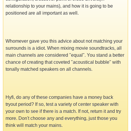
relationship to your mains), and how it is going to be
positioned are all important as well.
Whomever gave you this advice about not matching your
surrounds is a idiot. When mixing movie soundtracks, all
main channels are considered "equal". You stand a better
chance of creating that coveted "acoustical bubble" with
tonally matched speakers on all channels.
Hyfi, do any of these companies have a money back
tryout period? If so, test a variety of center speaker with
your own to see if there is a match. If not, return it and try
more. Don't choose any and everything, just those you
think will match your mains.