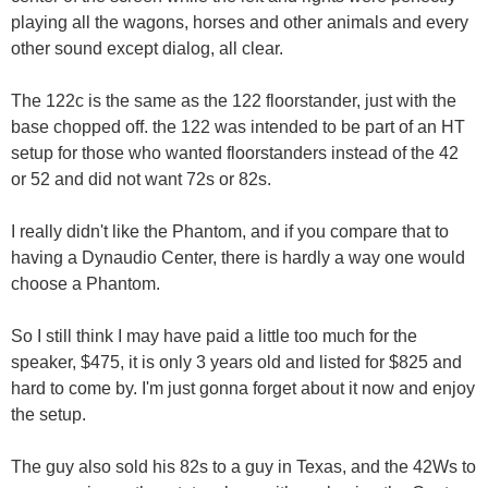
playing all the wagons, horses and other animals and every
other sound except dialog, all clear.
The 122c is the same as the 122 floorstander, just with the
base chopped off. the 122 was intended to be part of an HT
setup for those who wanted floorstanders instead of the 42
or 52 and did not want 72s or 82s.
I really didn't like the Phantom, and if you compare that to
having a Dynaudio Center, there is hardly a way one would
choose a Phantom.
So I still think I may have paid a little too much for the
speaker, $475, it is only 3 years old and listed for $825 and
hard to come by. I'm just gonna forget about it now and enjoy
the setup.
The guy also sold his 82s to a guy in Texas, and the 42Ws to