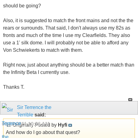
should be going?
Also, it is suggested to match the front mains and not the the
rears or surrounds. That said, I don't always use my 82s as
fronts and much of the time I use my Clearfields. They also
use a 1' silk dome. I will probably not be able to afford any
Von Schwiekerts to match with them.
Right now, just about anything should be a better match than
the Infinity Beta I currently use.
Thanks T.
Sir Terrence the
Terrible
said:
09-26-2011
10:26 AM
Originally Posted by
Hyfi
And how do I go about that quest?