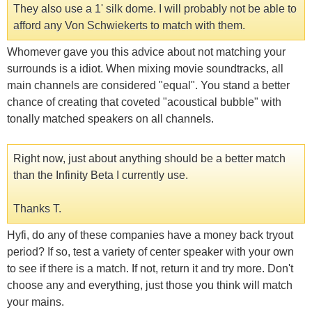
They also use a 1' silk dome. I will probably not be able to
afford any Von Schwiekerts to match with them.
Whomever gave you this advice about not matching your
surrounds is a idiot. When mixing movie soundtracks, all
main channels are considered "equal". You stand a better
chance of creating that coveted "acoustical bubble" with
tonally matched speakers on all channels.
Right now, just about anything should be a better match
than the Infinity Beta I currently use.
Thanks T.
Hyfi, do any of these companies have a money back tryout
period? If so, test a variety of center speaker with your own
to see if there is a match. If not, return it and try more. Don't
choose any and everything, just those you think will match
your mains.