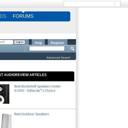
DS
FORUMS
S
Help
Register
Advanced Search
ST AUDIOREVIEW ARTICLES
Best Bookshelf Speakers Under
$1000 - Editorâ€™s Choice
Best Outdoor Speakers