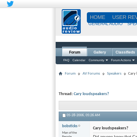
HOME
USER RE
GENERAL AUDIO
SPE
Forum
Gallery
Classifieds
FAQ
Calendar
Community
Forum Actions
Forum
AV Forums
Speakers
Cary 
Thread:
Cary loudspeakers?
05-28-2006,
05:26 AM
bobsticks
Cary loudspeakers?
Man of the
Did anyone know that Ca
People