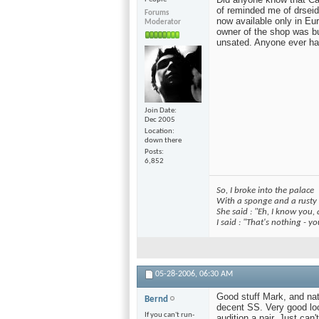
of reminded me of drseid'
Forums
now available only in Eu
Moderator
owner of the shop was bu
unsated. Anyone ever hav
Join Date
Dec 2005
Location
down there
Posts
6,852
So, I broke into the palace
With a sponge and a rusty
She said : "Eh, I know you,
I said : "That's nothing - 
05-28-2006,
06:30 AM
Good stuff Mark, and natu
Bernd
decent SS. Very good lo
If you can't run-
audition a pair. Just ca