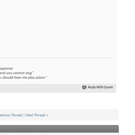
 spanner
 and you cannot sing"
you should hear me play piano"
Reply With Quote
evious Thread
|
Next Thread
»