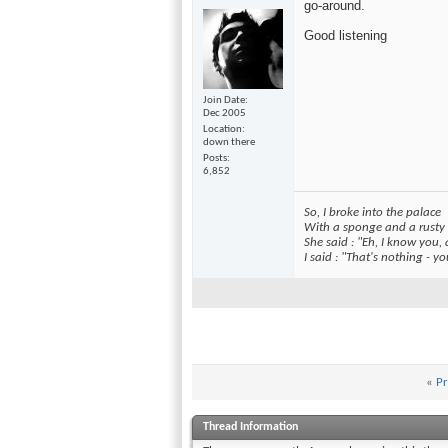
go-around.
Good listening
Join Date
Dec 2005
Location
down there
Posts
6,852
So, I broke into the palace
With a sponge and a rusty
She said : "Eh, I know you,
I said : "That's nothing - 
«
Pr
Thread Information