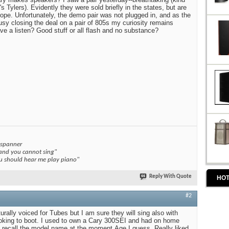
s Tylers). Evidently they were sold briefly in the states, but are
rope. Unfortunately, the demo pair was not plugged in, and as the
sy closing the deal on a pair of 805s my curiosity remains
e a listen? Good stuff or all flash and no substance?
 spanner
 and you cannot sing"
you should hear me play piano"
Reply With Quote
HOT
#2
rally voiced for Tubes but I am sure they will sing also with
oking to boot. I used to own a Cary 300SEI and had on home
n't recall the model name at the moment.Age I guess. Really liked