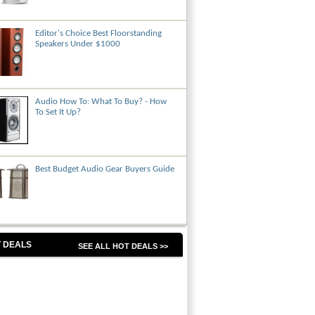
Editor's Choice Best Floorstanding
Speakers Under $1000
Audio How To: What To Buy? - How
To Set It Up?
Best Budget Audio Gear Buyers Guide
 DEALS
SEE ALL HOT DEALS >>