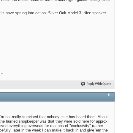
ells have sprung into action. Silver Oak Model 3. Nice speaker.
."
Reply With Quote
#3
. I'm not really surprised that nobody else has heard them. About
 the hurried shopkeeper was that they were sold here for approx.
ed everything overseas for reasons of "exclusivity" (rather
efully, later in the week I can make it back in and give 'em the