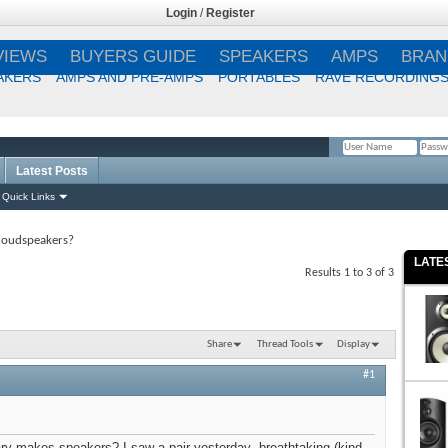
Login
/
Register
VIEWS
BUYERS GUIDE
SPEAKERS
AMPS
BRAN
AKERS
AMPS AND PRE-AMPS
PORTABLES
RAVE RECORDING
Latest Posts
Remember Me?
Quick Links
loudspeakers?
LATE
Results 1 to 3 of 3
Share
Thread Tools
Display
#1
ry makes speakers? I saw a pair yesterday--breathtaking (kind