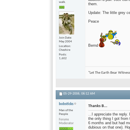
walk.
them.
Update: The little grey c
Peace
Join Date
May 2004
Bernd
Location
Cheshire
Posts
1,602
"Let The Earth Bear Witness
05-29-2006,
06:12 AM
bobsticks
Thanks B...
Man of the
...I appreciate the reply
People
the only thing I got from
Forums
6 months and but had mov
Moderator
dubious on that one). Hop