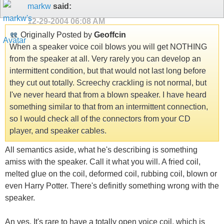
markw
said:
12-29-2004
06:08 AM
Originally Posted by
Geoffcin
When a speaker voice coil blows you will get NOTHING
from the speaker at all. Very rarely you can develop an
intermittent condition, but that would not last long before
they cut out totally. Screechy crackling is not normal, but
I've never heard that from a blown speaker. I have heard
something similar to that from an intermittent connection,
so I would check all of the connectors from your CD
player, and speaker cables.
All semantics aside, what he's describing is something
amiss with the speaker. Call it what you will. A fried coil,
melted glue on the coil, deformed coil, rubbing coil, blown or
even Harry Potter. There's definitly something wrong with the
speaker.
An yes, It's rare to have a totally open voice coil, which is