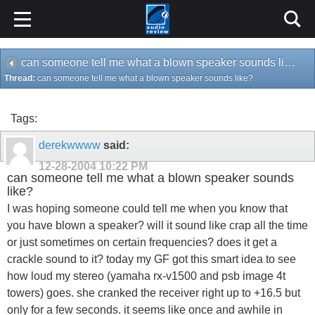
can someone tell me what a blown speaker sounds like?
Thread:
can someone tell me what a blown speaker sounds like?
Tags:
derekwwww
said:
12-28-2004
10:22 PM
can someone tell me what a blown speaker sounds
like?
I was hoping someone could tell me when you know that
you have blown a speaker? will it sound like crap all the time
or just sometimes on certain frequencies? does it get a
crackle sound to it? today my GF got this smart idea to see
how loud my stereo (yamaha rx-v1500 and psb image 4t
towers) goes. she cranked the receiver right up to +16.5 but
only for a few seconds. it seems like once and awhile in