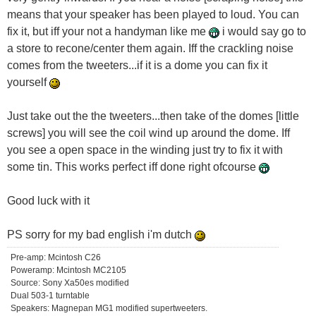
means that your speaker has been played to loud. You can
fix it, but iff your not a handyman like me
i would say go to
a store to recone/center them again. Iff the crackling noise
comes from the tweeters...if it is a dome you can fix it
yourself
Just take out the the tweeters...then take of the domes [little
screws] you will see the coil wind up around the dome. Iff
you see a open space in the winding just try to fix it with
some tin. This works perfect iff done right ofcourse
Good luck with it
PS sorry for my bad english i'm dutch
Pre-amp: Mcintosh C26
Poweramp: Mcintosh MC2105
Source: Sony Xa50es modified
Dual 503-1 turntable
Speakers: Magnepan MG1 modified supertweeters.