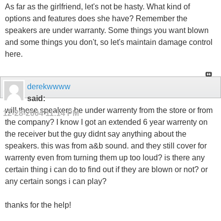
As far as the girlfriend, let's not be hasty. What kind of
options and features does she have? Remember the
speakers are under warranty. Some things you want blown
and some things you don't, so let's maintain damage control
here.
derekwwww
said:
will these speakers be under warrenty from the store or from
12-28-2004
11:14 PM
the company? I know I got an extended 6 year warrenty on
the receiver but the guy didnt say anything about the
speakers. this was from a&b sound. and they still cover for
warrenty even from turning them up too loud? is there any
certain thing i can do to find out if they are blown or not? or
any certain songs i can play?
thanks for the help!