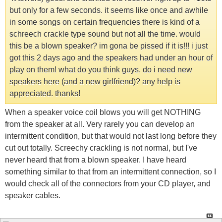
but only for a few seconds. it seems like once and awhile
in some songs on certain frequencies there is kind of a
schreech crackle type sound but not all the time. would
this be a blown speaker? im gona be pissed if it is!!! i just
got this 2 days ago and the speakers had under an hour of
play on them! what do you think guys, do i need new
speakers here (and a new girlfriend)? any help is
appreciated. thanks!
When a speaker voice coil blows you will get NOTHING
from the speaker at all. Very rarely you can develop an
intermittent condition, but that would not last long before they
cut out totally. Screechy crackling is not normal, but I've
never heard that from a blown speaker. I have heard
something similar to that from an intermittent connection, so I
would check all of the connectors from your CD player, and
speaker cables.