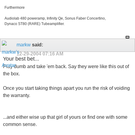
Furthermore
Audiolab 480 poweramp, Infinity Qe, Sonus Faber Concertino,
Dynaco ST80 (RARE) Tubeamplifier.
markw
said:
12-29-2004
07:16 AM
Your best bet...
Play dumb and take 'em back. Say they were like this out of
the box.
Once you start taking things apart you run the risk of voiding
the warranty.
...and either wise up that girl of yours or find one with some
common sense.