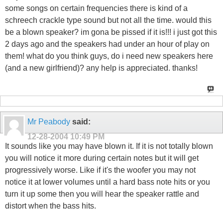
some songs on certain frequencies there is kind of a
schreech crackle type sound but not all the time. would this
be a blown speaker? im gona be pissed if it is!!! i just got this
2 days ago and the speakers had under an hour of play on
them! what do you think guys, do i need new speakers here
(and a new girlfriend)? any help is appreciated. thanks!
Mr Peabody
said:
12-28-2004
10:49 PM
It sounds like you may have blown it. If it is not totally blown
you will notice it more during certain notes but it will get
progressively worse. Like if it's the woofer you may not
notice it at lower volumes until a hard bass note hits or you
turn it up some then you will hear the speaker rattle and
distort when the bass hits.