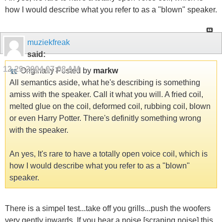
how I would describe what you refer to as a "blown" speaker.
muziekfreak
said:
12-29-2004
07:08 AM
Originally Posted by
markw
All semantics aside, what he's describing is something
amiss with the speaker. Call it what you will. A fried coil,
melted glue on the coil, deformed coil, rubbing coil, blown
or even Harry Potter. There's definitly something wrong
with the speaker.
An yes, It's rare to have a totally open voice coil, which is
how I would describe what you refer to as a "blown"
speaker.
There is a simpel test...take off you grills...push the woofers
very gently inwards. If you hear a noise [scraping noise] this