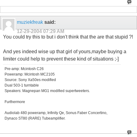
muziekfreak
said:
12-29-2004
07:29 AM
You could try this to but i don't think that the are that stupid ?!
And yes indeed wise up that girl of yours,maybe buying a
limiter could help to prevent these kind of situations ;-]
Pre-amp: Mcintosh C26
Poweramp: Mcintosh MC2105
Source: Sony Xa50es modified
Dual 503-1 turntable
Speakers: Magnepan MG1 modified supertweeters.
Furthermore
Audiolab 480 poweramp, Infinity Qe, Sonus Faber Concertino,
Dynaco ST80 (RARE) Tubeamplifier.