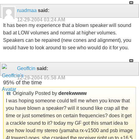
ruadmaa
said:
12-29-2004
03:24 AM
It has been my experience that a blown speaker will sound
bad at LOW volumes and normal at higher volumes.
Speakers can be repaired (new cones and alignment), you
would have to look around to see who would do it for you.
Geoffcin
said:
12-29-2004
05:58 AM
95% of the time
Originally Posted by
derekwwww
I was hoping someone could tell me when you know that
you have blown a speaker? will it sound like crap all the
time or just sometimes on certain frequencies? does it get
a crackle sound to it? today my GF got this smart idea to
see how loud my stereo (yamaha rx-v1500 and psb image
4t towers) goes. she cranked the receiver right up to +16.5