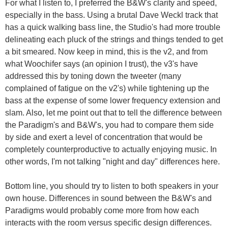
For what I listen to, I preferred the B&W's clarity and speed,
especially in the bass. Using a brutal Dave Weckl track that
has a quick walking bass line, the Studio's had more trouble
delineating each pluck of the strings and things tended to get
a bit smeared. Now keep in mind, this is the v2, and from
what Woochifer says (an opinion I trust), the v3's have
addressed this by toning down the tweeter (many
complained of fatigue on the v2's) while tightening up the
bass at the expense of some lower frequency extension and
slam. Also, let me point out that to tell the difference between
the Paradigm's and B&W's, you had to compare them side
by side and exert a level of concentration that would be
completely counterproductive to actually enjoying music. In
other words, I'm not talking "night and day" differences here.
Bottom line, you should try to listen to both speakers in your
own house. Differences in sound between the B&W's and
Paradigms would probably come more from how each
interacts with the room versus specific design differences.