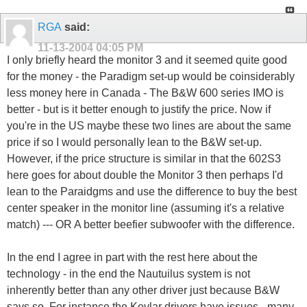
RGA
said:
11-13-2004
04:05 PM
I only briefly heard the monitor 3 and it seemed quite good
for the money - the Paradigm set-up would be coinsiderably
less money here in Canada - The B&W 600 series IMO is
better - but is it better enough to justify the price. Now if
you're in the US maybe these two lines are about the same
price if so I would personally lean to the B&W set-up.
However, if the price structure is similar in that the 602S3
here goes for about double the Monitor 3 then perhaps I'd
lean to the Paraidgms and use the difference to buy the best
center speaker in the monitor line (assuming it's a relative
match) --- OR A better beefier subwoofer with the difference.
In the end I agree in part with the rest here about the
technology - in the end the Nautuilus system is not
inherently better than any other driver just because B&W
says so. For instance the Kevlar drivers have issues - many