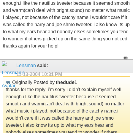
enough.i like the nautilus tweeter because it seemed smooth
and warm(can't deal with bright sound) no matter what music
i played, not because of the catchy name.i wouldn't care if it
was called the harry and joe shmo tweeter. i also know its up
to what my ears hear and nobody elses.sometimes you tend
to wonder if others picked up on the same thing you noticed.
thanks again for your help!
Lensman
said:
11-13-2004
10:31 PM
Originally Posted by
thedude1
thanks for the reply! i'm sorry i didn't explain myself well
enough.i like the nautilus tweeter because it seemed
smooth and warm(can't deal with bright sound) no matter
what music i played, not because of the catchy name.i
wouldn't care if it was called the harry and joe shmo
tweeter. i also know its up to what my ears hear and
nobody elses.sometimes you tend to wonder if others