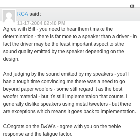
RGA
said:
11-17-2004
02:40 PM
Agree with Bill - you need to hear them t make the
determination - there is far moe to a speaker than a driver - in
fact the driver may be the least important aspect to sthe
sound quality emitted by the speaker depending on the
design.
And judging by the sound emitted by my speakers - you'll
hae a tough time convincing me there was a need to go
beyond paper woofers - some still regard it as the best
woofer material - but it's still implementaion that counts. I
generally dislike speakers using metal tweeters - but there
are exceptions which means it goes back to implementation.
COngrats on the B&W's - agree with you on the treble
response and the fatigue factor.