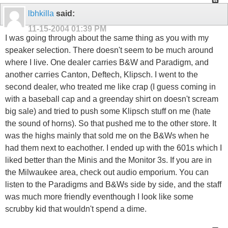
lbhkilla
said:
11-15-2004
01:39 PM
I was going through about the same thing as you with my
speaker selection. There doesn't seem to be much around
where I live. One dealer carries B&W and Paradigm, and
another carries Canton, Deftech, Klipsch. I went to the
second dealer, who treated me like crap (I guess coming in
with a baseball cap and a greenday shirt on doesn't scream
big sale) and tried to push some Klipsch stuff on me (hate
the sound of horns). So that pushed me to the other store. It
was the highs mainly that sold me on the B&Ws when he
had them next to eachother. I ended up with the 601s which I
liked better than the Minis and the Monitor 3s. If you are in
the Milwaukee area, check out audio emporium. You can
listen to the Paradigms and B&Ws side by side, and the staff
was much more friendly eventhough I look like some
scrubby kid that wouldn't spend a dime.