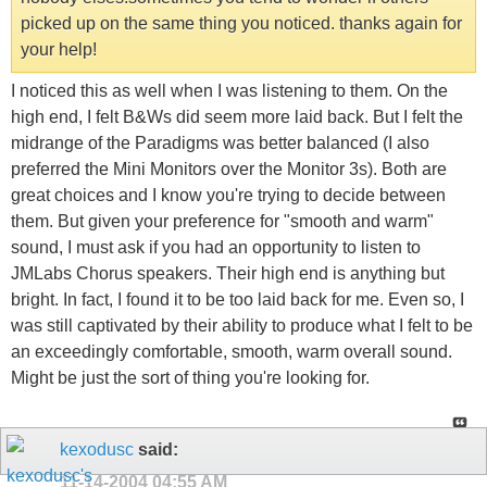
picked up on the same thing you noticed. thanks again for
your help!
I noticed this as well when I was listening to them. On the
high end, I felt B&Ws did seem more laid back. But I felt the
midrange of the Paradigms was better balanced (I also
preferred the Mini Monitors over the Monitor 3s). Both are
great choices and I know you're trying to decide between
them. But given your preference for "smooth and warm"
sound, I must ask if you had an opportunity to listen to
JMLabs Chorus speakers. Their high end is anything but
bright. In fact, I found it to be too laid back for me. Even so, I
was still captivated by their ability to produce what I felt to be
an exceedingly comfortable, smooth, warm overall sound.
Might be just the sort of thing you're looking for.
kexodusc
said:
11-14-2004
04:55 AM