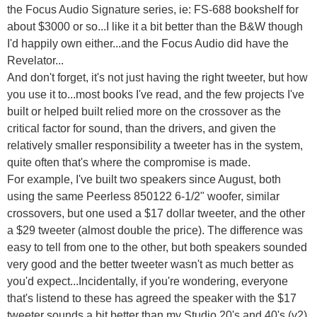
the Focus Audio Signature series, ie: FS-688 bookshelf for
about $3000 or so...I like it a bit better than the B&W though
I'd happily own either...and the Focus Audio did have the
Revelator...
And don't forget, it's not just having the right tweeter, but how
you use it to...most books I've read, and the few projects I've
built or helped built relied more on the crossover as the
critical factor for sound, than the drivers, and given the
relatively smaller responsibility a tweeter has in the system,
quite often that's where the compromise is made.
For example, I've built two speakers since August, both
using the same Peerless 850122 6-1/2" woofer, similar
crossovers, but one used a $17 dollar tweeter, and the other
a $29 tweeter (almost double the price). The difference was
easy to tell from one to the other, but both speakers sounded
very good and the better tweeter wasn't as much better as
you'd expect...Incidentally, if you're wondering, everyone
that's listend to these has agreed the speaker with the $17
tweeter sounds a bit better than my Studio 20's and 40's (v2),