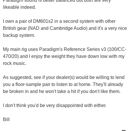
Paradigm sound is better balanced but both are very
likeable indeed.
I own a pair of DM601s2 in a second system with other
British gear (NAD and Cambridge Audio) and it's a very nice
backup system.
My main rig uses Paradigm's Reference Series v3 (100/CC-
470/20) and I enjoy the weight they have down low with my
rock music.
As suggested, see if your dealer(s) would be willing to lend
you a floor-sample pair to listen to at home. They'll already
be broken in and he won't take a hit if you don't like them.
I don't think you'd be very disappointed with either.
Bill