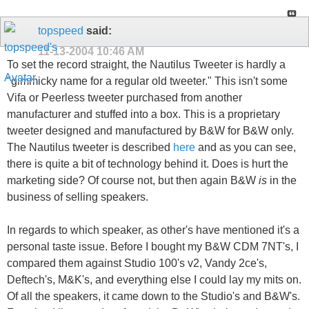
topspeed
said:
11-13-2004
10:46 AM
To set the record straight, the Nautilus Tweeter is hardly a
"gimmicky name for a regular old tweeter." This isn't some
Vifa or Peerless tweeter purchased from another
manufacturer and stuffed into a box. This is a proprietary
tweeter designed and manufactured by B&W for B&W only.
The Nautilus tweeter is described
here
and as you can see,
there is quite a bit of technology behind it. Does is hurt the
marketing side? Of course not, but then again B&W
is
in the
business of selling speakers.
In regards to which speaker, as other's have mentioned it's a
personal taste issue. Before I bought my B&W CDM 7NT's, I
compared them against Studio 100's v2, Vandy 2ce's,
Deftech's, M&K's, and everything else I could lay my mits on.
Of all the speakers, it came down to the Studio's and B&W's.