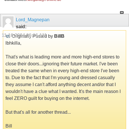
Lord_Magnepan
said:
11-16-2004
06:16 AM
Originally Posted by
BillB
lbhkilla,
That's what is leading more and more high-end stores to
close their doors...ignoring their future market. I've been
treated the same when in every high-end store I've been
to. Due to the fact that I'm young and dressed casually
they assume I can't afford anything decent and/or that I
wouldn't have a clue what I wanted. It's the main reason I
feel ZERO guilt for buying on the internet.
But that's all for another thread...
Bill