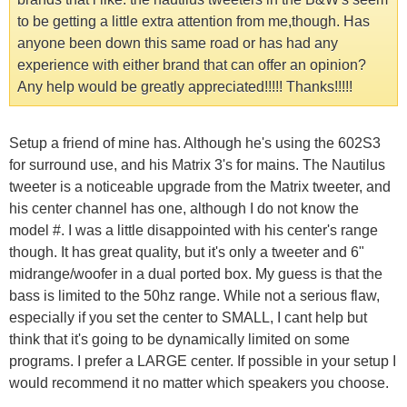
to be getting a little extra attention from me,though. Has
anyone been down this same road or has had any
experience with either brand that can offer an opinion?
Any help would be greatly appreciated!!!!! Thanks!!!!!
Setup a friend of mine has. Although he's using the 602S3
for surround use, and his Matrix 3's for mains. The Nautilus
tweeter is a noticeable upgrade from the Matrix tweeter, and
his center channel has one, although I do not know the
model #. I was a little disappointed with his center's range
though. It has great quality, but it's only a tweeter and 6"
midrange/woofer in a dual ported box. My guess is that the
bass is limited to the 50hz range. While not a serious flaw,
especially if you set the center to SMALL, I cant help but
think that it's going to be dynamically limited on some
programs. I prefer a LARGE center. If possible in your setup I
would recommend it no matter which speakers you choose.