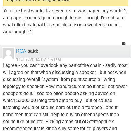
Yep, the best woofer I've ever heard was paper...my woofer's
are paper, sounds good enough to me. Though I'm not sure
what effect material has specifically on a woofer's sound.
Any thoughts?
RGA
said:
11-17-2004
07:15 PM
I agree - you can't overlook any part of the chain - sadly most
will agree on that when discussing a speaker - but not when
discussing overall "system" from point source all wring
topology to speaker. Few manufacturers do it and I bet fewer
shoppers do it. I see too often people asking advice on
which $3000.00 Integrated amp to buy - but of course
listening would or should bare out the difference - and if
none then that can still help to buy on other aspects than
sound like build etc. Picking amps out of Stereophile's
recommended list is kinda silly same for cd players and