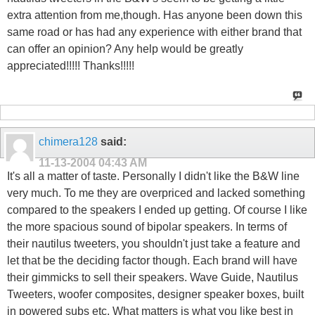
extra attention from me,though. Has anyone been down this
same road or has had any experience with either brand that
can offer an opinion? Any help would be greatly
appreciated!!!!! Thanks!!!!!
chimera128
said:
11-13-2004
04:43 AM
It's all a matter of taste. Personally I didn't like the B&W line
very much. To me they are overpriced and lacked something
compared to the speakers I ended up getting. Of course I like
the more spacious sound of bipolar speakers. In terms of
their nautilus tweeters, you shouldn't just take a feature and
let that be the deciding factor though. Each brand will have
their gimmicks to sell their speakers. Wave Guide, Nautilus
Tweeters, woofer composites, designer speaker boxes, built
in powered subs etc. What matters is what you like best in