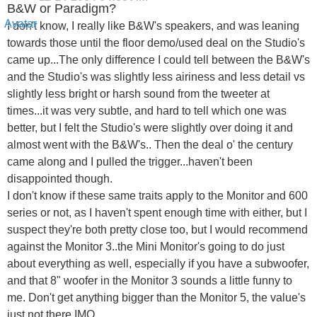
B&W or Paradigm?
I don't know, I really like B&W's speakers, and was leaning
towards those until the floor demo/used deal on the Studio's
came up...The only difference I could tell between the B&W's
and the Studio's was slightly less airiness and less detail vs
slightly less bright or harsh sound from the tweeter at
times...it was very subtle, and hard to tell which one was
better, but I felt the Studio's were slightly over doing it and
almost went with the B&W's.. Then the deal o' the century
came along and I pulled the trigger...haven't been
disappointed though.
I don't know if these same traits apply to the Monitor and 600
series or not, as I haven't spent enough time with either, but I
suspect they're both pretty close too, but I would recommend
against the Monitor 3..the Mini Monitor's going to do just
about everything as well, especially if you have a subwoofer,
and that 8" woofer in the Monitor 3 sounds a little funny to
me. Don't get anything bigger than the Monitor 5, the value's
just not there IMO.