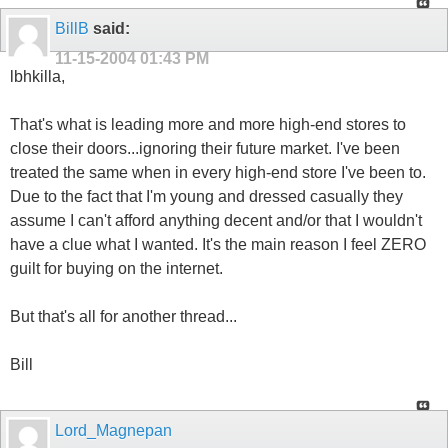
BillB
said:
11-15-2004
01:43 PM
lbhkilla,
That's what is leading more and more high-end stores to
close their doors...ignoring their future market. I've been
treated the same when in every high-end store I've been to.
Due to the fact that I'm young and dressed casually they
assume I can't afford anything decent and/or that I wouldn't
have a clue what I wanted. It's the main reason I feel ZERO
guilt for buying on the internet.
But that's all for another thread...
Bill
Lord_Magnepan