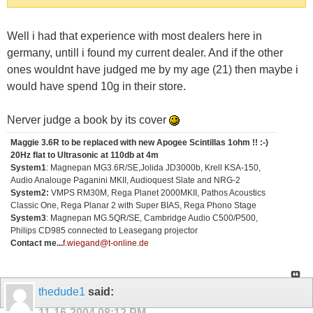
Well i had that experience with most dealers here in
germany, untill i found my current dealer. And if the other
ones wouldnt have judged me by my age (21) then maybe i
would have spend 10g in their store.
Nerver judge a book by its cover
Maggie 3.6R to be replaced with new Apogee Scintillas 1ohm !! :-)
20Hz flat to Ultrasonic at 110db at 4m
System1
: Magnepan MG3.6R/SE,Jolida JD3000b, Krell KSA-150,
Audio Analouge Paganini MKII, Audioquest Slate and NRG-2
System2:
VMPS RM30M, Rega Planet 2000MKII, Pathos Acoustics
Classic One, Rega Planar 2 with Super BIAS, Rega Phono Stage
System3
: Magnepan MG.5QR/SE, Cambridge Audio C500/P500,
Philips CD985 connected to Leasegang projector
Contact me...
f.wiegand@t-online.de
thedude1
said:
11-16-2004
08:12 PM