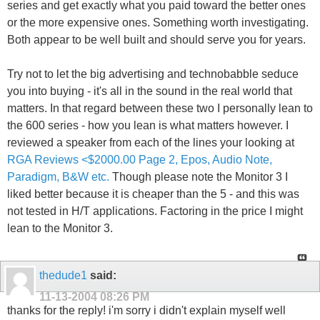
series and get exactly what you paid toward the better ones
or the more expensive ones. Something worth investigating.
Both appear to be well built and should serve you for years.
Try not to let the big advertising and technobabble seduce
you into buying - it's all in the sound in the real world that
matters. In that regard between these two I personally lean to
the 600 series - how you lean is what matters however. I
reviewed a speaker from each of the lines your looking at
RGA Reviews <$2000.00 Page 2, Epos, Audio Note,
Paradigm, B&W etc.
Though please note the Monitor 3 I
liked better because it is cheaper than the 5 - and this was
not tested in H/T applications. Factoring in the price I might
lean to the Monitor 3.
thedude1
said:
11-13-2004
08:26 PM
thanks for the reply! i'm sorry i didn't explain myself well