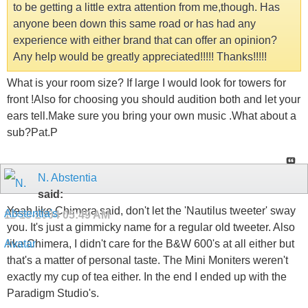
to be getting a little extra attention from me,though. Has
anyone been down this same road or has had any
experience with either brand that can offer an opinion?
Any help would be greatly appreciated!!!!! Thanks!!!!!
What is your room size? If large I would look for towers for
front !Also for choosing you should audition both and let your
ears tell.Make sure you bring your own music .What about a
sub?Pat.P
N. Abstentia
said:
Yeah like Chimera said, don't let the 'Nautilus tweeter' sway
11-13-2004
05:49 AM
you. It's just a gimmicky name for a regular old tweeter. Also
like Chimera, I didn't care for the B&W 600's at all either but
that's a matter of personal taste. The Mini Moniters weren't
exactly my cup of tea either. In the end I ended up with the
Paradigm Studio's.