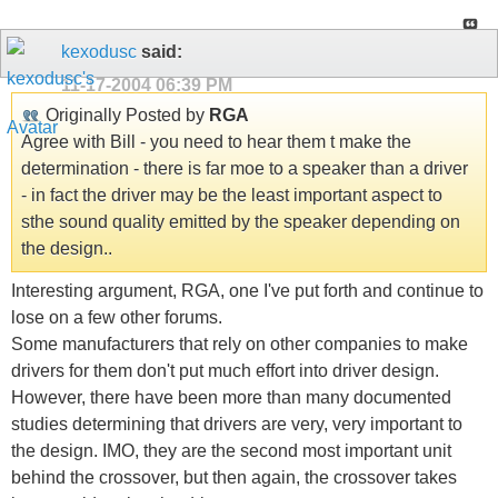
kexodusc
said:
11-17-2004
06:39 PM
Originally Posted by
RGA
Agree with Bill - you need to hear them t make the
determination - there is far moe to a speaker than a driver
- in fact the driver may be the least important aspect to
sthe sound quality emitted by the speaker depending on
the design..
Interesting argument, RGA, one I've put forth and continue to
lose on a few other forums.
Some manufacturers that rely on other companies to make
drivers for them don't put much effort into driver design.
However, there have been more than many documented
studies determining that drivers are very, very important to
the design. IMO, they are the second most important unit
behind the crossover, but then again, the crossover takes