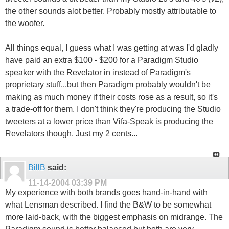
the other sounds alot better. Probably mostly attributable to
the woofer.
All things equal, I guess what I was getting at was I'd gladly
have paid an extra $100 - $200 for a Paradigm Studio
speaker with the Revelator in instead of Paradigm's
proprietary stuff...but then Paradigm probably wouldn't be
making as much money if their costs rose as a result, so it's
a trade-off for them. I don't think they're producing the Studio
tweeters at a lower price than Vifa-Speak is producing the
Revelators though. Just my 2 cents...
BillB
said:
11-14-2004
03:39 PM
My experience with both brands goes hand-in-hand with
what Lensman described. I find the B&W to be somewhat
more laid-back, with the biggest emphasis on midrange. The