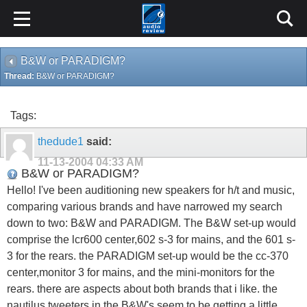
B&W or PARADIGM?
Thread:
B&W or PARADIGM?
Tags:
thedude1
said:
11-13-2004
04:33 AM
B&W or PARADIGM?
Hello! I've been auditioning new speakers for h/t and music,
comparing various brands and have narrowed my search
down to two: B&W and PARADIGM. The B&W set-up would
comprise the lcr600 center,602 s-3 for mains, and the 601 s-
3 for the rears. the PARADIGM set-up would be the cc-370
center,monitor 3 for mains, and the mini-monitors for the
rears. there are aspects about both brands that i like. the
nautilus tweeters in the B&W's seem to be getting a little