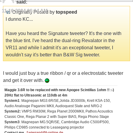
said:
11-16-2004
06:14 AM
Originally Posted by
topspeed
I dunno KC...
Have you heard the Signature tweeter? It's the one with
the blue tint. I've heard the dual-ring Revalator in the
VR11 and while I admit it's an exceptional tweeter, I
wouldn't say it's better than B&W Sig tweeter.
I would just buy a true ribbon / qr or a electrostatic tweeter
and get it over with.
Maggie 3.6R to be replaced with new Apogee Scintillas 1ohm !! :-)
20Hz flat to Ultrasonic at 110db at 4m
System1
: Magnepan MG3.6R/SE,Jolida JD3000b, Krell KSA-150,
Audio Analouge Paganini MKII, Audioquest Slate and NRG-2
System2:
VMPS RM30M, Rega Planet 2000MKII, Pathos Acoustics
Classic One, Rega Planar 2 with Super BIAS, Rega Phono Stage
System3
: Magnepan MG.5QR/SE, Cambridge Audio C500/P500,
Philips CD985 connected to Leasegang projector
Contact me...
f.wiegand@t-online.de