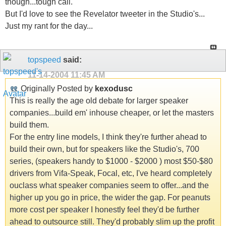
though...tough call.
But I'd love to see the Revelator tweeter in the Studio's...
Just my rant for the day...
topspeed
said:
11-14-2004
11:45 AM
Originally Posted by
kexodusc
This is really the age old debate for larger speaker
companies...build em' inhouse cheaper, or let the masters
build them.
For the entry line models, I think they're further ahead to
build their own, but for speakers like the Studio's, 700
series, (speakers handy to $1000 - $2000 ) most $50-$80
drivers from Vifa-Speak, Focal, etc, I've heard completely
ouclass what speaker companies seem to offer...and the
higher up you go in price, the wider the gap. For peanuts
more cost per speaker I honestly feel they'd be further
ahead to outsource still. They'd probably slim up the profit