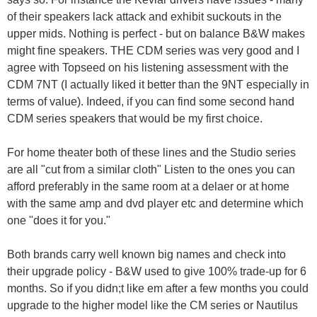
of their speakers lack attack and exhibit suckouts in the
upper mids. Nothing is perfect - but on balance B&W makes
might fine speakers. THE CDM series was very good and I
agree with Topseed on his listening assessment with the
CDM 7NT (I actually liked it better than the 9NT especially in
terms of value). Indeed, if you can find some second hand
CDM series speakers that would be my first choice.
For home theater both of these lines and the Studio series
are all "cut from a similar cloth" Listen to the ones you can
afford preferably in the same room at a delaer or at home
with the same amp and dvd player etc and determine which
one "does it for you."
Both brands carry well known big names and check into
their upgrade policy - B&W used to give 100% trade-up for 6
months. So if you didn;t like em after a few months you could
upgrade to the higher model like the CM series or Nautilus