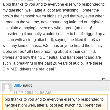
a big thanks to you and to everyone else who responded to
my question! well, after a lot of a/b switching, i prefer the
b&w's.their smooth,warm highs stayed that way even when i
turned up the volume, never sounding fatiqued or bright(or
just plain annoying). even my wife agreed(amazing!
considering it normally wouldn't matter to her if i rigged up a
tin can with a string attached), saying she liked the b&w's
with any kind of music. P.S. : has anyone heard the infinity
alpha series? all i keep hearing about is their c.m.m.d.
drivers and how their SO neutral and transparent and are
such "a breakthru in the past 20 years of audio." are these
C.M.M.D. drivers the real deal?
BillB
said:
11-17-2004
04:56 AM
big thanks to you and to everyone else who responded to
my question! well, after a lot of a/b switching, i prefer the