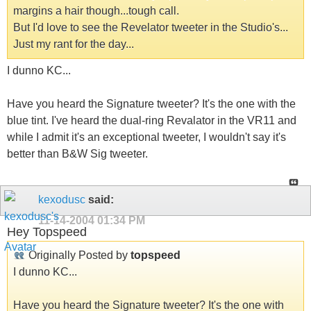
margins a hair though...tough call.
But I'd love to see the Revelator tweeter in the Studio's...
Just my rant for the day...
I dunno KC...
Have you heard the Signature tweeter? It's the one with the
blue tint. I've heard the dual-ring Revalator in the VR11 and
while I admit it's an exceptional tweeter, I wouldn't say it's
better than B&W Sig tweeter.
kexodusc
said:
11-14-2004
01:34 PM
Hey Topspeed
Originally Posted by
topspeed
I dunno KC...
Have you heard the Signature tweeter? It's the one with