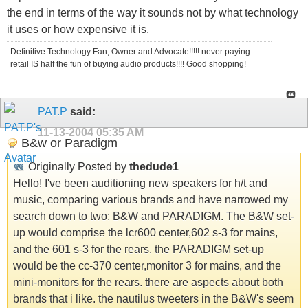
the end in terms of the way it sounds not by what technology
it uses or how expensive it is.
Definitive Technology Fan, Owner and Advocate!!!!! never paying
retail IS half the fun of buying audio products!!!! Good shopping!
PAT.P
said:
11-13-2004
05:35 AM
B&w or Paradigm
Originally Posted by
thedude1
Hello! I've been auditioning new speakers for h/t and
music, comparing various brands and have narrowed my
search down to two: B&W and PARADIGM. The B&W set-
up would comprise the lcr600 center,602 s-3 for mains,
and the 601 s-3 for the rears. the PARADIGM set-up
would be the cc-370 center,monitor 3 for mains, and the
mini-monitors for the rears. there are aspects about both
brands that i like. the nautilus tweeters in the B&W's seem