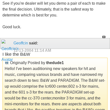
See if you're dealer will let you demo a pair of each to make
the final decision. Ultimately, that is the safest way to
determine which is best for you.
Good luck.
Geoffcin
said:
11-13-2004
11:14 AM
I like the B&W
Originally Posted by
thedude1
Hello! I've been auditioning new speakers for h/t and
music, comparing various brands and have narrowed my
search down to two: B&W and PARADIGM. The B&W set-
up would comprise the lcr600 center,602 s-3 for mains,
and the 601 s-3 for the rears. the PARADIGM set-up
would be the cc-370 center,monitor 3 for mains, and the
mini-monitors for the rears. there are aspects about both
brands that i like. the nautilus tweeters in the B&W's seem