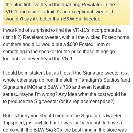
the blue tint. I've heard the dual-ring Revalator in the
VR11 and while I admit it's an exceptional tweeter, I
wouldn't say it's better than B&W Sig tweeter.
I was kind of surprised to find the VR-11's incorporated a
(isn't it 2) Revelator tweeter, with all the wicked Fostex horns
out there and all..I would put a $600 Fostex Horn or
something in the speaker for the price those things go
for...but I've never heard the VR-11...
I could be mistaken, but as I recall the Signature tweeter is a
whole other step up from the stuff in Paradigm's Studios (and
Signatures IMO) and B&W's 700 and even Nautilus
series...maybe I'm wrong? Any idea what the cost would be
to produce the Sig tweeter (or it's replacement price?)
But it's funny you should mention the Signature's tweeter
Topspeed, just awhile back I was lucky enough to have a
demo with the B&W Sig 805, the best thing in the store was