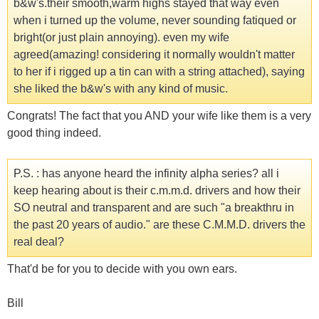
b&w's.their smooth,warm highs stayed that way even
when i turned up the volume, never sounding fatiqued or
bright(or just plain annoying). even my wife
agreed(amazing! considering it normally wouldn't matter
to her if i rigged up a tin can with a string attached), saying
she liked the b&w's with any kind of music.
Congrats! The fact that you AND your wife like them is a very
good thing indeed.
P.S. : has anyone heard the infinity alpha series? all i
keep hearing about is their c.m.m.d. drivers and how their
SO neutral and transparent and are such "a breakthru in
the past 20 years of audio." are these C.M.M.D. drivers the
real deal?
That'd be for you to decide with you own ears.
Bill