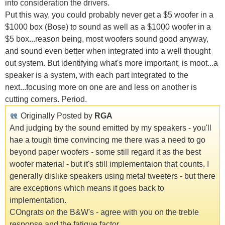
into consideration the drivers.
Put this way, you could probably never get a $5 woofer in a
$1000 box (Bose) to sound as well as a $1000 woofer in a
$5 box...reason being, most woofers sound good anyway,
and sound even better when integrated into a well thought
out system. But identifying what's more important, is moot...a
speaker is a system, with each part integrated to the
next...focusing more on one are and less on another is
cutting corners. Period.
Originally Posted by
RGA
And judging by the sound emitted by my speakers - you'll
hae a tough time convincing me there was a need to go
beyond paper woofers - some still regard it as the best
woofer material - but it's still implementaion that counts. I
generally dislike speakers using metal tweeters - but there
are exceptions which means it goes back to
implementation.
COngrats on the B&W's - agree with you on the treble
response and the fatigue factor.