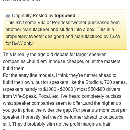
Originally Posted by
topspeed
This isn't some Vifa or Peerless tweeter purchased from
another manufacturer and stuffed into a box. This is a
proprietary tweeter designed and manufactured by B&W
for B&W only.
This is really the age old debate for larger speaker
companies...build em' inhouse cheaper, or let the masters
build them.
For the entry line models, I think they're further ahead to
build their own, but for speakers like the Studio's, 700 series,
(speakers handy to $1000 - $2000 ) most $50-$80 drivers
from Vifa-Speak, Focal, etc, I've heard completely ouclass
what speaker companies seem to offer...and the higher up
you go in price, the wider the gap. For peanuts more cost per
speaker I honestly feel they'd be further ahead to outsource
still. They'd probably slim up the profit margins a hair