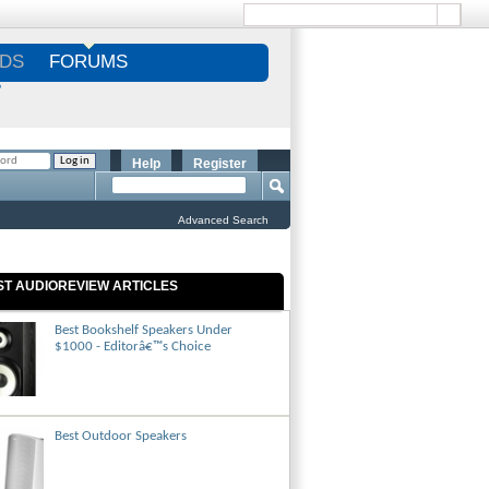
DS
FORUMS
S
Help
Register
Advanced Search
ST AUDIOREVIEW ARTICLES
Best Bookshelf Speakers Under
$1000 - Editorâ€™s Choice
Best Outdoor Speakers