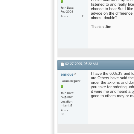
listened to and really l
Join Date
chance to hear.But I lik
Feb 2005
advice on the difference
Posts
7
almost double?
Thanks Jim
02-27-2005,
06:22 AM
I have the 603s3's and l
enrique
are.Others have said the
Forum Regular
order the axioms and don
you take for ordering unh
it were me and heard a
p
Join Date
good to others may or m
Aug 2004
Location
miami,fl
Posts
88