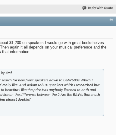
Reply With Quote
#6
 about $1,200 on speakers I would go with great bookshelves
. Then again it all depends on your musical preference and the
s that information.
d by
Jimf
 search for new front speakers down to B&W603s Which I
d really like. And Axiom M60TI speakers which I researched but
to hear.But I like the price.Has anybody listened to both and
dvice on the difference between the 2.Are the B&Ws that much
aying almost double?