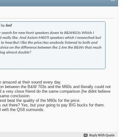
d by
Jimf
 search for new front speakers down to B&W603s Which I
d really like. And Axiom M60TI speakers which I researched but
to hear.But I like the price.Has anybody listened to both and
dvice on the difference between the 2.Are the B&Ws that much
aying almost double?
m amazed at their sound every day.
son between the B&W 703s and the M60s and literally could not
ad a very close friend do the same comparison (he didnt believe
same conclusion.
 beat the quality of the M60s for the price.
s out there? Yes, but your going to pay BIG bucks for them.
 with the QS8 surrounds.
Reply With Quote