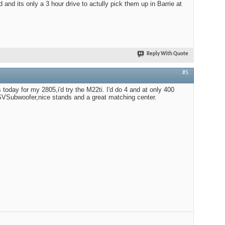
d and its only a 3 hour drive to actully pick them up in Barrie at
Reply With Quote
#5
s today for my 2805,i'd try the M22ti. I'd do 4 and at only 400
r SVSubwoofer,nice stands and a great matching center.