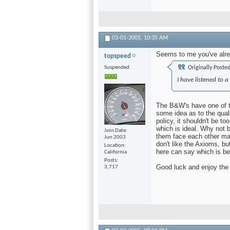
03-01-2005,
10:35 AM
Seems to me you've alre
topspeed
Suspended
Originally Poste
I have listened to 
The B&W's have one of th
some idea as to the qualit
policy, it shouldn't be t
which is ideal. Why not
Join Date
them face each other man
Jun 2003
don't like the Axioms, bu
Location
here can say which is be
California
Posts
Good luck and enjoy the 
3,717