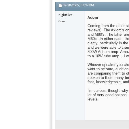
02-28-2005,
03:37 PM
nightflier
Axiom
Guest
Coming from the other sid
reviews). The Axiom's on
and M80's. The latter ar
M60's. In either case, th
clarity, particularly in t
and we were able to cran
300W Adcom amp. Amazing
to a 10W tube amp... I 
Whiever speaker you choo
want to be sure, auditio
are comparing them to ot
spoken to them many tim
fast, knowledgeable, and
I'm curious, though: why
lot of very good option
levels.