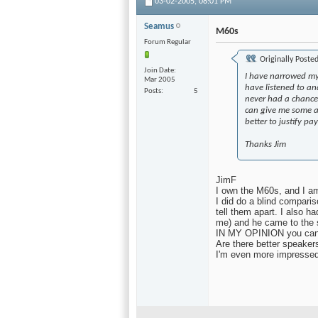
03-02-2005,
08:01 PM
Seamus
M60s
Forum Regular
Originally Poste
Join Date
I have narrowed my
Mar 2005
have listened to an
Posts
5
never had a chance 
can give me some a
better to justify p
Thanks Jim
JimF
I own the M60s, and I a
I did do a blind compari
tell them apart. I also h
me) and he came to the 
IN MY OPINION you cannot
Are there better speaker
I'm even more impressed