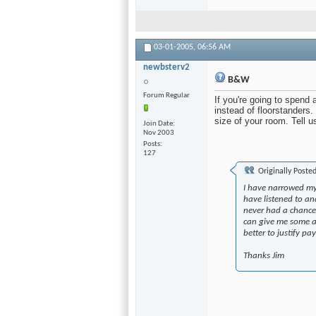
03-01-2005,
06:56 AM
newbsterv2
B&W
Forum Regular
If you're going to spend
instead of floorstanders
size of your room. Tell u
Join Date
Nov 2003
Posts
127
Originally Poste
I have narrowed my
have listened to an
never had a chance 
can give me some a
better to justify p
Thanks Jim