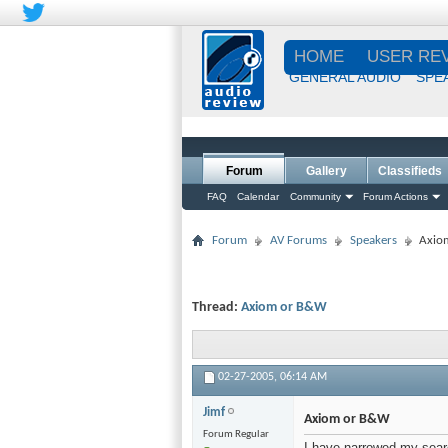
HOME
USER RE
GENERAL AUDIO
SPE
Forum
Gallery
Classifieds
FAQ
Calendar
Community
Forum Actions
Forum
AV Forums
Speakers
Axio
Thread:
Axiom or B&W
02-27-2005,
06:14 AM
Jimf
Axiom or B&W
Forum Regular
I have narrowed my sear