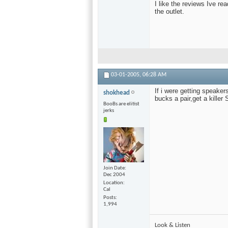
I like the reviews Ive rea
the outlet.
03-01-2005,
06:28 AM
If i were getting speaker
shokhead
bucks a pair,get a kille
BooBs are elitist
jerks
Join Date
Dec 2004
Location
Cal
Posts
1,994
Look & Listen