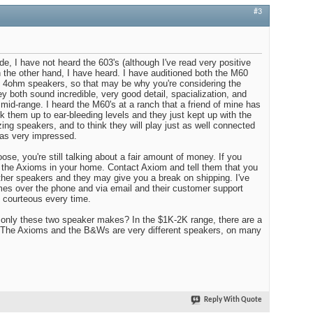
#3
e, I have not heard the 603's (although I've read very positive
 the other hand, I have heard. I have auditioned both the M60
e 4ohm speakers, so that may be why you're considering the
ey both sound incredible, very good detail, spacialization, and
he mid-range. I heard the M60's at a ranch that a friend of mine has
k them up to ear-bleeding levels and they just kept up with the
 speakers, and to think they will play just as well connected
was very impressed.
se, you're still talking about a fair amount of money. If you
n the Axioms in your home. Contact Axiom and tell them that you
her speakers and they may give you a break on shipping. I've
es over the phone and via email and their customer support
 courteous every time.
 only these two speaker makes? In the $1K-2K range, there are a
s. The Axioms and the B&Ws are very different speakers, on many
Reply With Quote