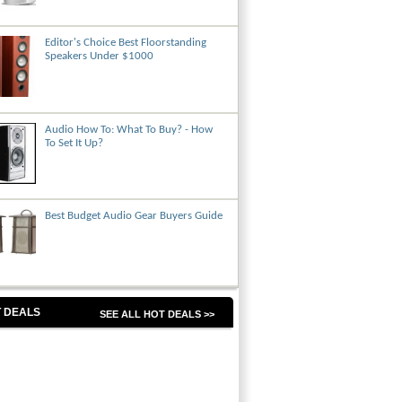
Editor's Choice Best Floorstanding
Speakers Under $1000
Audio How To: What To Buy? - How
To Set It Up?
Best Budget Audio Gear Buyers Guide
 DEALS
SEE ALL HOT DEALS >>