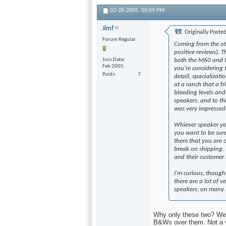
02-28-2005,
05:09 PM
Jimf
Originally Poste
Forum Regular
Coming from the oth
positive reviews). 
Join Date
both the M60 and M
Feb 2005
you're considering 
Posts
7
detail, spacializati
at a ranch that a f
bleeding levels an
speakers, and to th
was very impressed
Whiever speaker you
you want to be sur
them that you are 
break on shipping.
and their customer 
I'm curious, thoug
there are a lot of 
speakers, on many l
Why only these two? Well
B&Ws over them. Not a ve