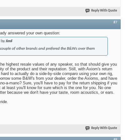
Reply With Quote
#7
ady answered your own question:
d by
JimF
a couple of other brands and prefered the B&Ws over them
e highest resale values of any speaker, so that should give you
y of the product and their reputation. Still, with Axiom's return
oo hard to actually do a side-by-side comparo using your own rig,
 borrow some B&W's from your dealer, order the Axioms, and have
o-a-mano? Sure, you'll have to pay for the return shipping if you
t at least you'll know for sure which is the one for you. No one
tter because we don't have your taste, room acoustics, or ears.
ride.
Reply With Quote
#8