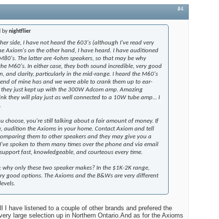
#4
d by
nightflier
er side, I have not heard the 603's (although I've read very
The Axiom's on the other hand, I have heard. I have auditioned
80's. The latter are 4ohm speakers, so that may be why
the M60's. In either case, they both sound incredible, very good
on, and clarity, particularly in the mid-range. I heard the M60's
riend of mine has and we were able to crank them up to ear-
d they just kept up with the 300W Adcom amp. Amazing
ink they will play just as well connected to a 10W tube amp... I
.
 choose, you're still talking about a fair amount of money. If
e, audition the Axioms in your home. Contact Axiom and tell
comparing them to other speakers and they may give you a
 I've spoken to them many times over the phone and via email
support fast, knowledgeable, and courteous every time.
h: why only these two speaker makes? In the $1K-2K range,
very good options. The Axioms and the B&Ws are very different
evels.
 I have listened to a couple of other brands and prefered the
ry large selection up in Northern Ontario.And as for the Axioms