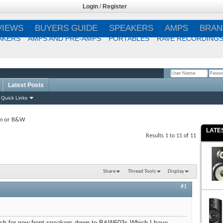
Login
/
Register
VIEWS
BUYERS GUIDE
SPEAKERS
AMPS
BRAN
AKERS
AMPS AND PRE-AMPS
PORTABLES
RAVE RECORDING
Latest Posts
Remember Me?
Quick Links
m or B&W
LATE
Results 1 to 11 of 11
Share
Thread Tools
Display
#1
ch for new front speakers down to B&W603s Which I have