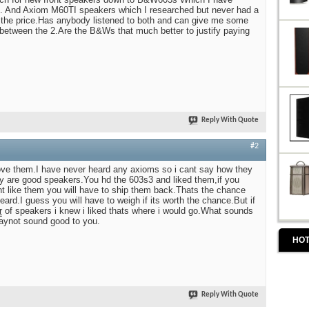
ike. And Axiom M60TI speakers which I researched but never had a
e the price.Has anybody listened to both and can give me some
 between the 2.Are the B&Ws that much better to justify paying
Reply With Quote
#2
ove them.I have never heard any axioms so i cant say how they
y are good speakers.You hd the 603s3 and liked them,if you
t like them you will have to ship them back.Thats the chance
eard.I guess you will have to weigh if its worth the chance.But if
r
of speakers i knew i liked thats where i would go.What sounds
aynot sound good to you.
HOT
Reply With Quote