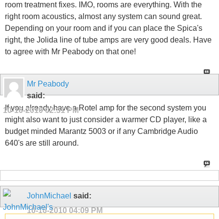
room treatment fixes. IMO, rooms are everything. With the
right room acoustics, almost any system can sound great.
Depending on your room and if you can place the Spica's
right, the Jolida line of tube amps are very good deals. Have
to agree with Mr Peabody on that one!
Mr Peabody
said:
If you already have a Rotel amp for the second system you
10-16-2010
02:31 PM
might also want to just consider a warmer CD player, like a
budget minded Marantz 5003 or if any Cambridge Audio
640's are still around.
JohnMichael
said:
10-16-2010
04:09 PM