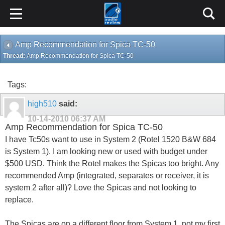
Amp Recommendation for Spica TC-50
Thread:
Amp Recommendation for Spica TC-50
Tags:
high510
said:
10-14-2010
06:37 AM
Amp Recommendation for Spica TC-50
I have Tc50s want to use in System 2 (Rotel 1520 B&W 684
is System 1). I am looking new or used with budget under
$500 USD. Think the Rotel makes the Spicas too bright. Any
recommended Amp (integrated, separates or receiver, it is
system 2 after all)? Love the Spicas and not looking to
replace.
The Spicas are on a different floor from System 1, not my first