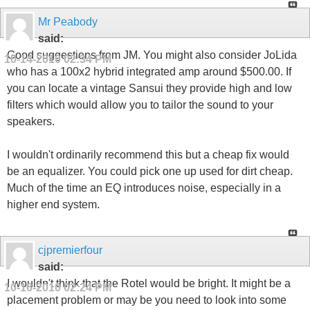
Mr Peabody
said:
Good suggestions from JM. You might also consider JoLida
10-14-2010
02:34 PM
who has a 100x2 hybrid integrated amp around $500.00. If
you can locate a vintage Sansui they provide high and low
filters which would allow you to tailor the sound to your
speakers.
I wouldn't ordinarily recommend this but a cheap fix would
be an equalizer. You could pick one up used for dirt cheap.
Much of the time an EQ introduces noise, especially in a
higher end system.
cjpremierfour
said:
I wouldn't think that the Rotel would be bright. It might be a
10-16-2010
02:24 PM
placement problem or may be you need to look into some