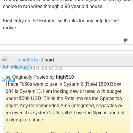
choice to run wires through a 90 year old house.
First entry on the Forums, so thanks for any help for the
rookie.
JohnMichael
said:
10-14-2010
08:51 AM
Originally Posted by
high510
I have Tc50s want to use in System 2 (Rotel 1520 B&W
684 is System 1). I am looking new or used with budget
under $500 USD. Think the Rotel makes the Spicas too
bright. Any recommended Amp (integrated, separates or
receiver, it is system 2 after all)? Love the Spicas and not
looking to replace.