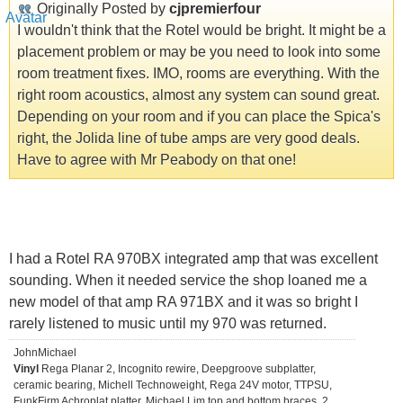
Originally Posted by
cjpremierfour
I wouldn't think that the Rotel would be bright. It might be a
placement problem or may be you need to look into some
room treatment fixes. IMO, rooms are everything. With the
right room acoustics, almost any system can sound great.
Depending on your room and if you can place the Spica's
right, the Jolida line of tube amps are very good deals.
Have to agree with Mr Peabody on that one!
I had a Rotel RA 970BX integrated amp that was excellent
sounding. When it needed service the shop loaned me a
new model of that amp RA 971BX and it was so bright I
rarely listened to music until my 970 was returned.
JohnMichael
Vinyl
Rega Planar 2, Incognito rewire, Deepgroove subplatter,
ceramic bearing, Michell Technoweight, Rega 24V motor, TTPSU,
FunkFirm Achroplat platter, Michael Lim top and bottom braces, 2