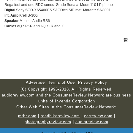
Rega feet and one RDC cones. Grado Sonata, Moon 110 LP phono.
Digital
Sony SCD-XA5400ES SACD/cd SID mat, Marantz SA 8001
Int. Amp
Krell S-300i
Speaker
Monitor Audio RS6
Cables
AQ SPKR and AQ XLR and IC
Advertise
Terms of Use
Privacy Policy
(C) Copyright 1996-2018. All Rights Reserved.
audioreview.com and the ConsumerReview Network are business
units of Invenda Corporation
Other Web Sites in the ConsumerReview Network:
mtbr.com
|
roadbikereview.com
|
carreview.com
|
photographyreview.com
|
audioreview.com