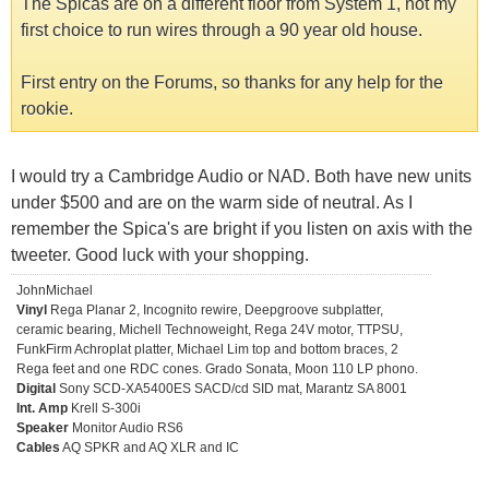
The Spicas are on a different floor from System 1, not my
first choice to run wires through a 90 year old house.
First entry on the Forums, so thanks for any help for the
rookie.
I would try a Cambridge Audio or NAD. Both have new units
under $500 and are on the warm side of neutral. As I
remember the Spica's are bright if you listen on axis with the
tweeter. Good luck with your shopping.
JohnMichael
Vinyl
Rega Planar 2, Incognito rewire, Deepgroove subplatter,
ceramic bearing, Michell Technoweight, Rega 24V motor, TTPSU,
FunkFirm Achroplat platter, Michael Lim top and bottom braces, 2
Rega feet and one RDC cones. Grado Sonata, Moon 110 LP phono.
Digital
Sony SCD-XA5400ES SACD/cd SID mat, Marantz SA 8001
Int. Amp
Krell S-300i
Speaker
Monitor Audio RS6
Cables
AQ SPKR and AQ XLR and IC