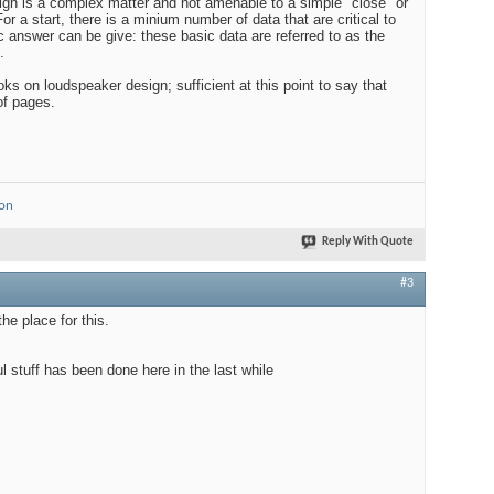
ign is a complex matter and not amenable to a simple "close" or
or a start, there is a minium number of data that are critical to
 answer can be give: these basic data are referred to as the
.
s on loudspeaker design; sufficient at this point to say that
of pages.
ion
Reply With Quote
#3
he place for this.
l stuff has been done here in the last while