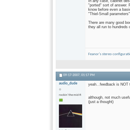
In any case, cabinet des
"ported" sort of answer. F
know before even a basic
"Thiel-Small parameters"
There are many good book
they all run to hundreds 
Feanor's stereo configurat
09-17-2007,
01:17 PM
audio_dude
yeah...feedback is NOT t
rockin' the mid-fi
although, not much usefu
(just a thought)