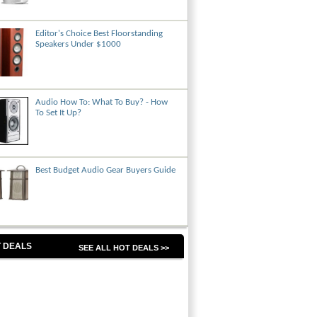
Editor's Choice Best Floorstanding
Speakers Under $1000
Audio How To: What To Buy? - How
To Set It Up?
Best Budget Audio Gear Buyers Guide
 DEALS
SEE ALL HOT DEALS >>