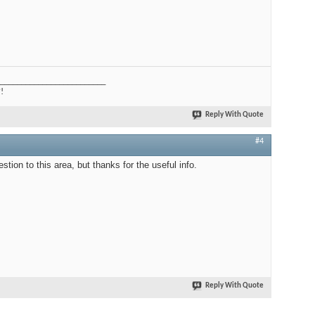
_________________________
?!
Reply With Quote
#4
estion to this area, but thanks for the useful info.
Reply With Quote