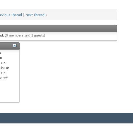
evious Thread
|
Next Thread
»
ead.
(0 members and 1 guests)
n
n
s
On
 is
On
s
On
re
Off
All times are GMT -8. The time now is
04:56 AM
.