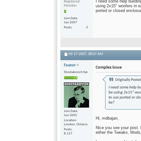
I need some help building
Registered
using 2x15" woofers in ea
Member
ported or closed enclosu
Join Date
Jun 2007
Posts
3
09-17-2007,
08:07 AM
Feanor
Complex issue
Shostakovich fan
Originally Poste
I need some help bu
be using 2x15" woof
to use ported or cl
be?
Join Date
Jun 2002
Hi, mdbajan,
Location
London, Ontario
Nice you see your post. 
Posts
either the Tweaks, Mods
8,127