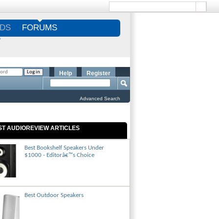
DS
FORUMS
S
Help
Register
Advanced Search
ST AUDIOREVIEW ARTICLES
Best Bookshelf Speakers Under
$1000 - Editorâ€™s Choice
Best Outdoor Speakers