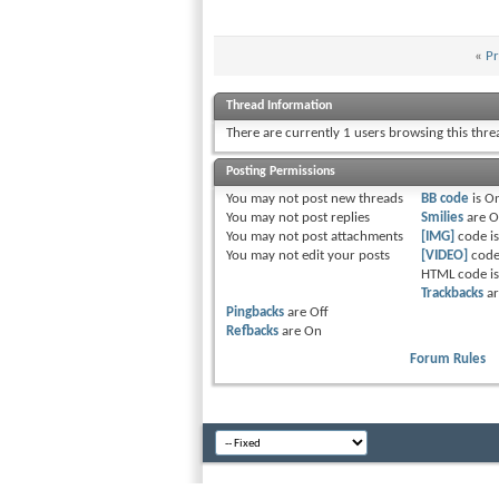
«
Pr
Thread Information
There are currently 1 users browsing this thr
Posting Permissions
You
may not
post new threads
BB code
is
O
You
may not
post replies
Smilies
are
O
You
may not
post attachments
[IMG]
code i
You
may not
edit your posts
[VIDEO]
code
HTML code i
Trackbacks
a
Pingbacks
are
Off
Refbacks
are
On
Forum Rules