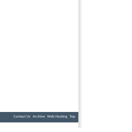
Contact Us
Archive
Web Hosting
Top