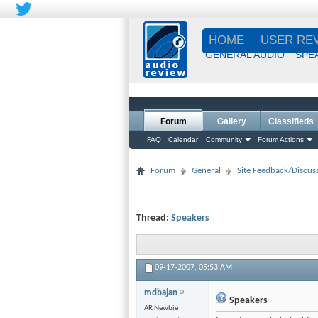
HOME
USER RE
GENERAL AUDIO
SPE
Forum
Gallery
Classifieds
FAQ
Calendar
Community
Forum Actions
Forum
General
Site Feedback/Discus
Thread:
Speakers
09-17-2007,
05:53 AM
mdbajan
Speakers
AR Newbie