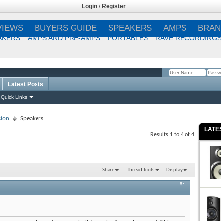
Login
/
Register
VIEWS
BUYERS GUIDE
SPEAKERS
AMPS
BRAN
AKERS
AMPS AND PRE-AMPS
PORTABLES
RAVE RECORDING
Latest Posts
Remember Me?
Quick Links
sion
Speakers
LATE
Results 1 to 4 of 4
Share
Thread Tools
Display
#1