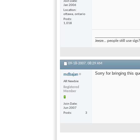
Join Date
Jan 2006
Location
ottawa, ontario
Posts
1,018
________________________
Jeeze... people still use sigs
09-18-2007,
08:29 AM
Sorry for bringing this qu
mdbajan
AR Newbie
Registered
Member
Join Date
Jun 2007
Posts
3