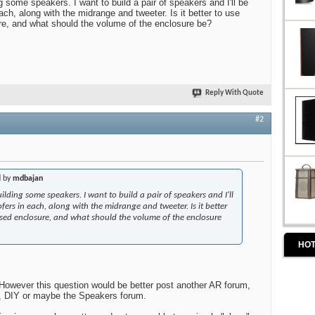
 some speakers. I want to build a pair of speakers and I'll be
ch, along with the midrange and tweeter. Is it better to use
re, and what should the volume of the enclosure be?
Reply With Quote
#2
d by
mdbajan
ilding some speakers. I want to build a pair of speakers and I'll
ers in each, along with the midrange and tweeter. Is it better
osed enclosure, and what should the volume of the enclosure
HOT
However this question would be better post another AR forum,
, DIY or maybe the Speakers forum.