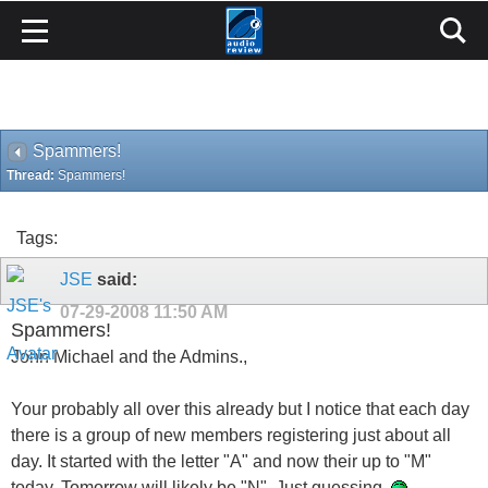
Spammers!
Thread:
Spammers!
Tags:
JSE
said:
07-29-2008
11:50 AM
Spammers!
John Michael and the Admins.,
Your probably all over this already but I notice that each day
there is a group of new members registering just about all
day. It started with the letter "A" and now their up to "M"
today. Tomorrow will likely be "N". Just guessing.