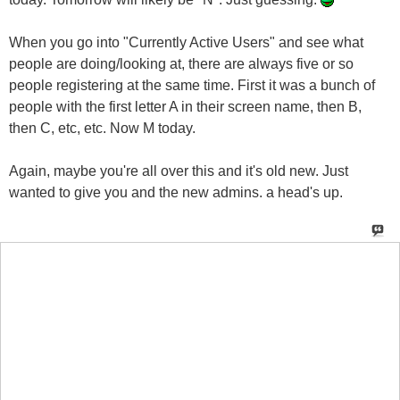
When you go into "Currently Active Users" and see what
people are doing/looking at, there are always five or so
people registering at the same time. First it was a bunch of
people with the first letter A in their screen name, then B,
then C, etc, etc. Now M today.
Again, maybe you're all over this and it's old new. Just
wanted to give you and the new admins. a head's up.