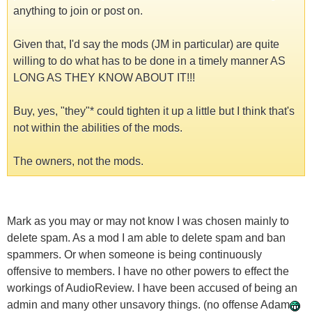
anything to join or post on.
Given that, I'd say the mods (JM in particular) are quite
willing to do what has to be done in a timely manner AS
LONG AS THEY KNOW ABOUT IT!!!
Buy, yes, "they"* could tighten it up a little but I think that's
not within the abilities of the mods.
The owners, not the mods.
Mark as you may or may not know I was chosen mainly to
delete spam. As a mod I am able to delete spam and ban
spammers. Or when someone is being continuously
offensive to members. I have no other powers to effect the
workings of AudioReview. I have been accused of being an
admin and many other unsavory things. (no offense Adam