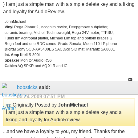
) I am just a simple man with a simple delete key and a liking
and loyalty for AudioReview.
JohnMichael
Vinyl
Rega Planar 2, Incognito rewire, Deepgroove subplatter,
ceramic bearing, Michell Technoweight, Rega 24V motor, TTPSU,
FunkFirm Achroplat platter, Michael Lim top and bottom braces, 2
Rega feet and one RDC cones. Grado Sonata, Moon 110 LP phono.
Digital
Sony SCD-XA5400ES SACD/cd SID mat, Marantz SA 8001
Int. Amp
Krell S-300i
Speaker
Monitor Audio RS6
Cables
AQ SPKR and AQ XLR and IC
bobsticks
said:
05-24-2009
07:51 PM
Originally Posted by
JohnMichael
I am just a simple man with a simple delete key and a
liking and loyalty for AudioReview.
...and we have a loyalty to you, my friend. Thanks for the