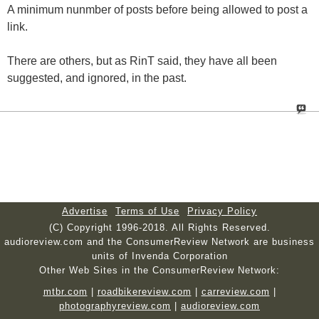
A minimum nunmber of posts before being allowed to post a
link.
There are others, but as RinT said, they have all been
suggested, and ignored, in the past.
Advertise
Terms of Use
Privacy Policy
(C) Copyright 1996-2018. All Rights Reserved.
audioreview.com and the ConsumerReview Network are business
units of Invenda Corporation
Other Web Sites in the ConsumerReview Network:
mtbr.com
|
roadbikereview.com
|
carreview.com
|
photographyreview.com
|
audioreview.com