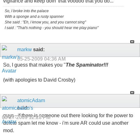
vigilance and keep doin' that voodoo that you do...
So, I broke into the palace
With a sponge and a rusty spanner
She said : "Eh, I know you, and you cannot sing"
I said : "That's nothing - you should hear me play piano"
markw
said:
05-25-2009
04:36 AM
So, I guess that makes you "
The Spaminator!!!
(with apologies to David Crosby)
atomicAdam
said:
guys - if there is someone out there looking for the power to
05-27-2009
12:28 PM
delete spam let me know - i'm sure AR could use another
mod.