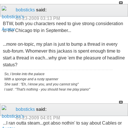
bobsticks
said:
05-23-2009
03:13 PM
BTW, both you characters need to give strong consideration
to the Chicago trip in September...
...more on-topic, my plan is just to bump a thread in every
sub-forum. Whomever this jackass is spent enough time to
start a thread in each...why give 'em the pleasure of headline
status?
So, I broke into the palace
With a sponge and a rusty spanner
She said : "Eh, I know you, and you cannot sing"
I said : "That's nothing - you should hear me play piano"
bobsticks
said:
05-23-2009
04:01 PM
...I ran outta steam...got abso nothin' to say about Cables or