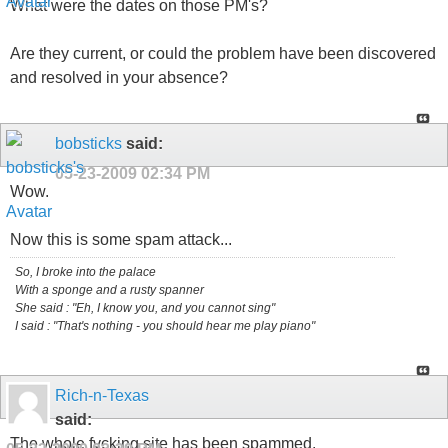
What were the dates on those PM's?
Are they current, or could the problem have been discovered
and resolved in your absence?
bobsticks
said:
05-23-2009
02:34 PM
Wow.
Now this is some spam attack...
So, I broke into the palace
With a sponge and a rusty spanner
She said : "Eh, I know you, and you cannot sing"
I said : "That's nothing - you should hear me play piano"
Rich-n-Texas
said:
The whole fvcking site has been spammed.