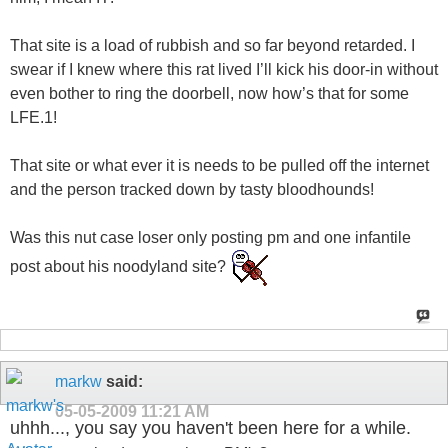
That site is a load of rubbish and so far beyond retarded. I
swear if I knew where this rat lived I’ll kick his door-in without
even bother to ring the doorbell, now how’s that for some
LFE.1!
That site or what ever it is needs to be pulled off the internet
and the person tracked down by tasty bloodhounds!
Was this nut case loser only posting pm and one infantile
post about his noodyland site?
markw
said:
05-05-2009
11:21 AM
uhhh..., you say you haven't been here for a while.