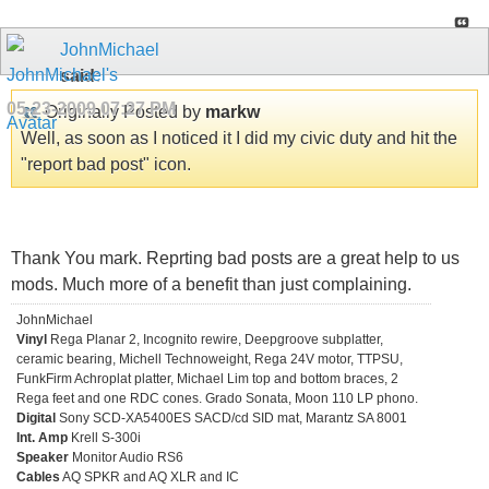
JohnMichael
said:
05-23-2009
07:27 PM
Originally Posted by
markw
Well, as soon as I noticed it I did my civic duty and hit the
"report bad post" icon.
Thank You mark. Reprting bad posts are a great help to us
mods. Much more of a benefit than just complaining.
JohnMichael
Vinyl
Rega Planar 2, Incognito rewire, Deepgroove subplatter,
ceramic bearing, Michell Technoweight, Rega 24V motor, TTPSU,
FunkFirm Achroplat platter, Michael Lim top and bottom braces, 2
Rega feet and one RDC cones. Grado Sonata, Moon 110 LP phono.
Digital
Sony SCD-XA5400ES SACD/cd SID mat, Marantz SA 8001
Int. Amp
Krell S-300i
Speaker
Monitor Audio RS6
Cables
AQ SPKR and AQ XLR and IC