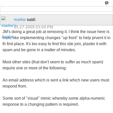
markw
said:
05-27-2009
03:04 PM
JM's doing a great job at removing it. I think the issue here is
more like implementing changes "up front" to help prvent it in
th first place. It's too easy to find this site join, plaster it with
spam and be gone in a matter of minutes.
Most other sites (that don't seem to suffer as much spam)
require one or more of the following:
An email address which is sent a link which new users must
respond from.
Some sort of "visual" mimic whereby some alpha-numeric
response to a changing pattern is required.