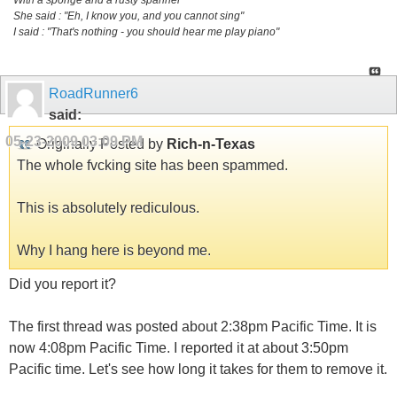
She said : "Eh, I know you, and you cannot sing"
I said : "That's nothing - you should hear me play piano"
RoadRunner6
said:
05-23-2009
03:09 PM
Originally Posted by
Rich-n-Texas
The whole fvcking site has been spammed.
This is absolutely rediculous.
Why I hang here is beyond me.
Did you report it?
The first thread was posted about 2:38pm Pacific Time. It is
now 4:08pm Pacific Time. I reported it at about 3:50pm
Pacific time. Let's see how long it takes for them to remove it.