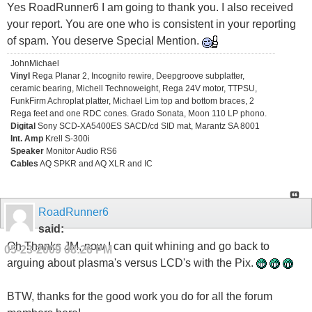
Yes RoadRunner6 I am going to thank you. I also received
your report. You are one who is consistent in your reporting
of spam. You deserve Special Mention.
JohnMichael
Vinyl
Rega Planar 2, Incognito rewire, Deepgroove subplatter,
ceramic bearing, Michell Technoweight, Rega 24V motor, TTPSU,
FunkFirm Achroplat platter, Michael Lim top and bottom braces, 2
Rega feet and one RDC cones. Grado Sonata, Moon 110 LP phono.
Digital
Sony SCD-XA5400ES SACD/cd SID mat, Marantz SA 8001
Int. Amp
Krell S-300i
Speaker
Monitor Audio RS6
Cables
AQ SPKR and AQ XLR and IC
RoadRunner6
said:
Oh Thanks JM, now I can quit whining and go back to
05-23-2009
08:26 PM
arguing about plasma's versus LCD's with the Pix.
BTW, thanks for the good work you do for all the forum