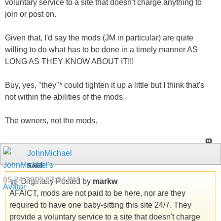
voluntary service to a site that doesn't charge anything to
join or post on.
Given that, I'd say the mods (JM in particular) are quite
willing to do what has to be done in a timely manner AS
LONG AS THEY KNOW ABOUT IT!!!
Buy, yes, "they"* could tighten it up a little but I think that's
not within the abilities of the mods.
The owners, not the mods.
JohnMichael
said:
05-24-2009
07:24 PM
Originally Posted by
markw
AFAICT, mods are not paid to be here, nor are they
required to have one baby-sitting this site 24/7. They
provide a voluntary service to a site that doesn't charge