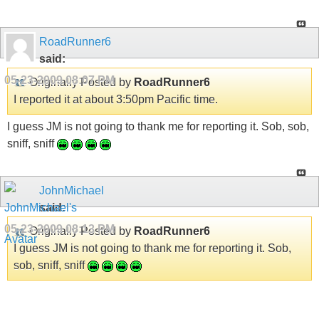
RoadRunner6
said:
05-23-2009
08:07 PM
Originally Posted by
RoadRunner6
I reported it at about 3:50pm Pacific time.
I guess JM is not going to thank me for reporting it. Sob, sob,
sniff, sniff
JohnMichael
said:
05-23-2009
08:13 PM
Originally Posted by
RoadRunner6
I guess JM is not going to thank me for reporting it. Sob,
sob, sniff, sniff