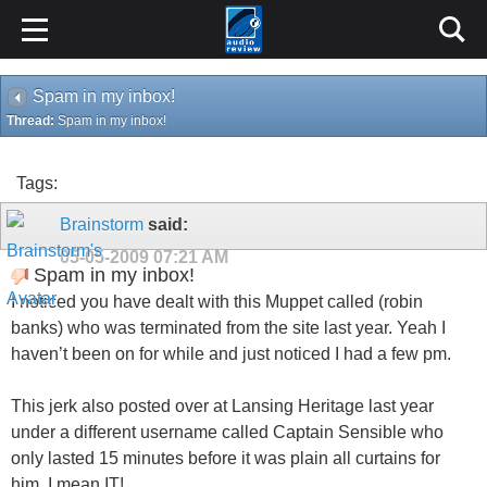
Spam in my inbox!
Thread:
Spam in my inbox!
Tags:
Brainstorm
said:
05-05-2009
07:21 AM
Spam in my inbox!
I noticed you have dealt with this Muppet called (robin
banks) who was terminated from the site last year. Yeah I
haven’t been on for while and just noticed I had a few pm.
This jerk also posted over at Lansing Heritage last year
under a different username called Captain Sensible who
only lasted 15 minutes before it was plain all curtains for
him, I mean IT!