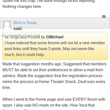
Spare me this crap. I've done enough fvckin reporting.
Nothing changes here.
Rich-n-Texas
said:
05-24-2009
07:14 AM
Originally Posted by
GMichael
I have noticed that some forums will not let a new member
post links until they have 5 posts. May not seem like
much, but it could help.
Made that suggestion months ago. Suggested that members
MUST be able to set their preferences to allow e-mail from
admins. Made the suggestion that the registration process
mirror the process at Home Theater Shack. Deaf ears every
time.
When I went to the Home page and saw EVERY forum with
spam, I also saw NO mods on the site. How 'bout that