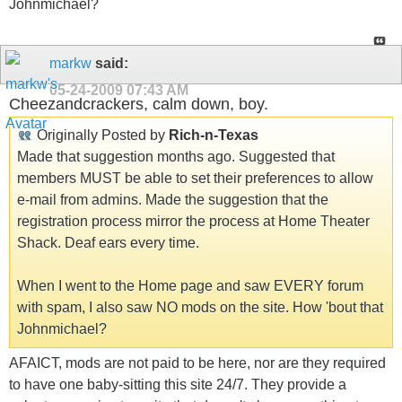
Johnmichael?
markw
said:
05-24-2009
07:43 AM
Cheezandcrackers, calm down, boy.
Originally Posted by
Rich-n-Texas
Made that suggestion months ago. Suggested that
members MUST be able to set their preferences to allow
e-mail from admins. Made the suggestion that the
registration process mirror the process at Home Theater
Shack. Deaf ears every time.
When I went to the Home page and saw EVERY forum
with spam, I also saw NO mods on the site. How 'bout that
Johnmichael?
AFAICT, mods are not paid to be here, nor are they required
to have one baby-sitting this site 24/7. They provide a