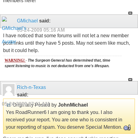
members here!
GMichael
said:
05-24-2009
05:16 AM
I have noticed that some forums will not let a new member
post links until they have 5 posts. May not seem like much,
but it could help.
WARNING!
-
The Surgeon General has determined that, time
spent listening to music is not deducted from one's lifespan.
Rich-n-Texas
said:
05-24-2009
07:11 AM
Originally Posted by
JohnMichael
Yes RoadRunner6 I am going to thank you. I also
received your report. You are one who is consistent in
your reporting of spam. You deserve Special Mention.