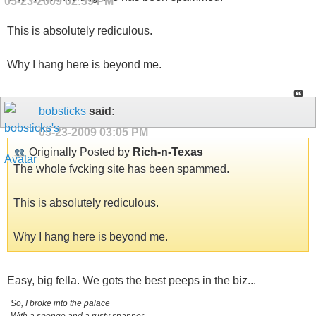
05-23-2009
02:39 PM
This is absolutely rediculous.
Why I hang here is beyond me.
bobsticks
said:
05-23-2009
03:05 PM
Originally Posted by
Rich-n-Texas
The whole fvcking site has been spammed.
This is absolutely rediculous.
Why I hang here is beyond me.
Easy, big fella. We gots the best peeps in the biz...
So, I broke into the palace
With a sponge and a rusty spanner