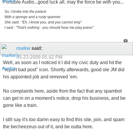
Portable Audio...good luck all, may the force be with you...
So, I broke into the palace
With a sponge and a rusty spanner
She said : "Eh, I know you, and you cannot sing"
I said : "That's nothing - you should hear me play piano"
markw
said:
05-23-2009
05:42 PM
Well, as soon as I noticed it I did my civic duty and hit the
"report bad post" icon. Shortly afterwards, good ole JM did
his appointed job and removed 'em.
No complaints here, aside from the fact that any spambot
can get in on a moment's notice, drop his business, and be
gone like a train.
I still say it's too damn easy to find this site, join, and spam
the becheezeus out of it, and be outta here.