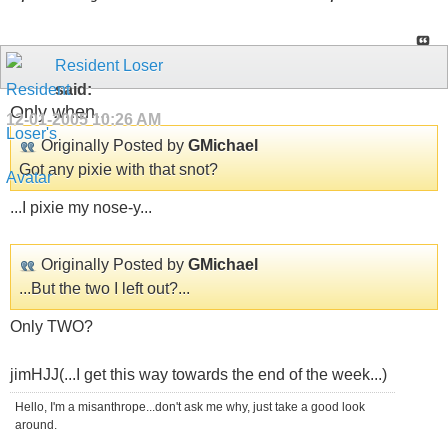
Resident Loser
said:
Only when...
12-01-2005
10:26 AM
Originally Posted by
GMichael
Got any pixie with that snot?
...I pixie my nose-y...
Originally Posted by
GMichael
...But the two I left out?...
Only TWO?
jimHJJ(...I get this way towards the end of the week...)
Hello, I'm a misanthrope...don't ask me why, just take a good look
around.