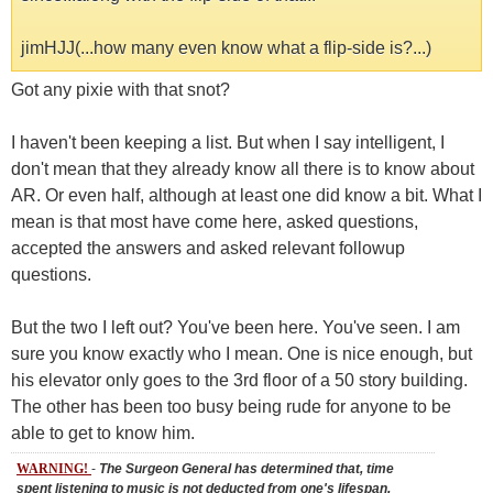
jimHJJ(...how many even know what a flip-side is?...)
Got any pixie with that snot?
I haven't been keeping a list. But when I say intelligent, I
don't mean that they already know all there is to know about
AR. Or even half, although at least one did know a bit. What I
mean is that most have come here, asked questions,
accepted the answers and asked relevant followup
questions.
But the two I left out? You've been here. You've seen. I am
sure you know exactly who I mean. One is nice enough, but
his elevator only goes to the 3rd floor of a 50 story building.
The other has been too busy being rude for anyone to be
able to get to know him.
WARNING!
-
The Surgeon General has determined that, time
spent listening to music is not deducted from one's lifespan.