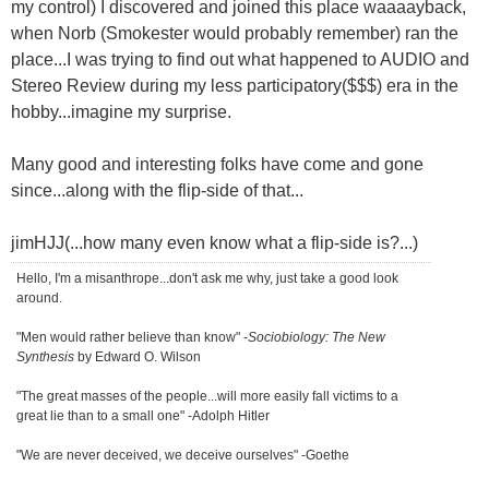
my control) I discovered and joined this place waaaayback,
when Norb (Smokester would probably remember) ran the
place...I was trying to find out what happened to AUDIO and
Stereo Review during my less participatory($$$) era in the
hobby...imagine my surprise.
Many good and interesting folks have come and gone
since...along with the flip-side of that...
jimHJJ(...how many even know what a flip-side is?...)
Hello, I'm a misanthrope...don't ask me why, just take a good look
around.
"Men would rather believe than know" -
Sociobiology: The New
Synthesis
by Edward O. Wilson
"The great masses of the people...will more easily fall victims to a
great lie than to a small one" -Adolph Hitler
"We are never deceived, we deceive ourselves" -Goethe