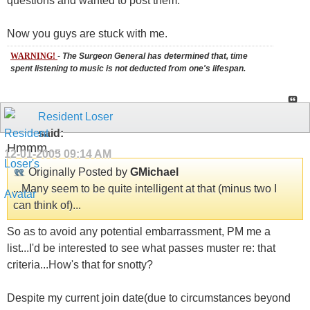
questions and wanted to post them.
Now you guys are stuck with me.
WARNING!
-
The Surgeon General has determined that, time
spent listening to music is not deducted from one's lifespan.
Resident Loser
said:
Hmmm....
12-01-2005
09:14 AM
Originally Posted by
GMichael
...Many seem to be quite intelligent at that (minus two I
can think of)...
So as to avoid any potential embarrassment, PM me a
list...I'd be interested to see what passes muster re: that
criteria...How's that for snotty?
Despite my current join date(due to circumstances beyond