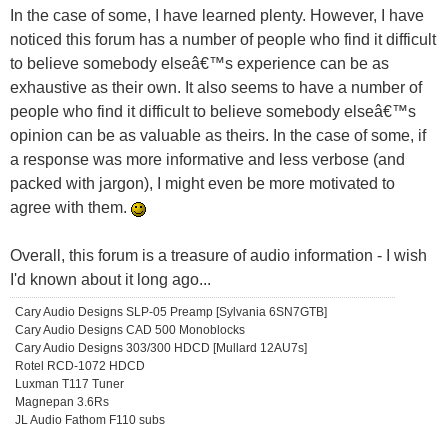
In the case of some, I have learned plenty. However, I have
noticed this forum has a number of people who find it difficult
to believe somebody elseâ€™s experience can be as
exhaustive as their own. It also seems to have a number of
people who find it difficult to believe somebody elseâ€™s
opinion can be as valuable as theirs. In the case of some, if
a response was more informative and less verbose (and
packed with jargon), I might even be more motivated to
agree with them.
Overall, this forum is a treasure of audio information - I wish
I'd known about it long ago...
Cary Audio Designs SLP-05 Preamp [Sylvania 6SN7GTB]
Cary Audio Designs CAD 500 Monoblocks
Cary Audio Designs 303/300 HDCD [Mullard 12AU7s]
Rotel RCD-1072 HDCD
Luxman T117 Tuner
Magnepan 3.6Rs
JL Audio Fathom F110 subs