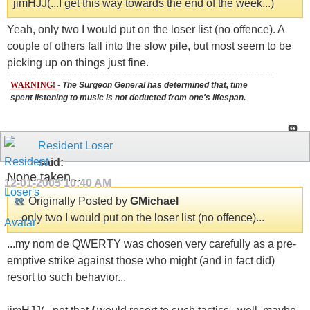
jimHJJ(...I get this way towards the end of the week...)
Yeah, only two I would put on the loser list (no offence). A
couple of others fall into the slow pile, but most seem to be
picking up on things just fine.
WARNING!
-
The Surgeon General has determined that, time
spent listening to music is not deducted from one's lifespan.
Resident Loser
said:
None taken...
12-01-2005
10:40 AM
Originally Posted by
GMichael
...only two I would put on the loser list (no offence)...
...my nom de QWERTY was chosen very carefully as a pre-
emptive strike against those who might (and in fact did)
resort to such behavior...