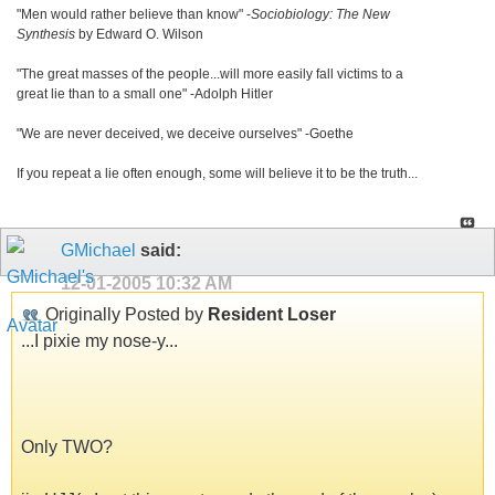
"Men would rather believe than know" -
Sociobiology: The New
Synthesis
by Edward O. Wilson
"The great masses of the people...will more easily fall victims to a
great lie than to a small one" -Adolph Hitler
"We are never deceived, we deceive ourselves" -Goethe
If you repeat a lie often enough, some will believe it to be the truth...
GMichael
said:
12-01-2005
10:32 AM
Originally Posted by
Resident Loser
...I pixie my nose-y...
Only TWO?