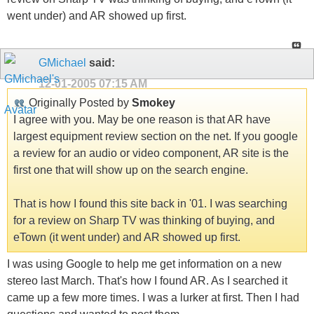
went under) and AR showed up first.
GMichael
said:
12-01-2005
07:15 AM
Originally Posted by
Smokey
I agree with you. May be one reason is that AR have
largest equipment review section on the net. If you google
a review for an audio or video component, AR site is the
first one that will show up on the search engine.
That is how I found this site back in '01. I was searching
for a review on Sharp TV was thinking of buying, and
eTown (it went under) and AR showed up first.
I was using Google to help me get information on a new
stereo last March. That's how I found AR. As I searched it
came up a few more times. I was a lurker at first. Then I had