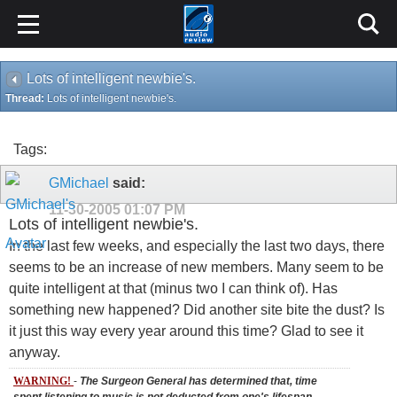
Lots of intelligent newbie's.
Thread:
Lots of intelligent newbie's.
Tags:
GMichael
said:
11-30-2005
01:07 PM
Lots of intelligent newbie's.
In the last few weeks, and especially the last two days, there
seems to be an increase of new members. Many seem to be
quite intelligent at that (minus two I can think of). Has
something new happened? Did another site bite the dust? Is
it just this way every year around this time? Glad to see it
anyway.
WARNING!
-
The Surgeon General has determined that, time