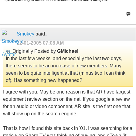
spent listening to music is not deducted from one's lifespan.
Smokey
said:
12-01-2005
07:08 AM
Originally Posted by
GMichael
In the last few weeks, and especially the last two days,
there seems to be an increase of new members. Many
seem to be quite intelligent at that (minus two I can think
of). Has something new happened?
I agree with you. May be one reason is that AR have largest
equipment review section on the net. If you google a review
for an audio or video component, AR site is the first one that
will show up on the search engine.
That is how I found this site back in '01. I was searching for a
review on Sharp TV was thinking of buying, and eTown (it