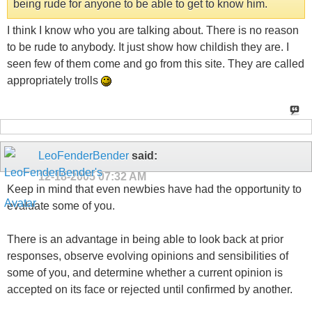
being rude for anyone to be able to get to know him.
I think I know who you are talking about. There is no reason
to be rude to anybody. It just show how childish they are. I
seen few of them come and go from this site. They are called
appropriately trolls
LeoFenderBender
said:
12-18-2005
07:32 AM
Keep in mind that even newbies have had the opportunity to
evaluate some of you.
There is an advantage in being able to look back at prior
responses, observe evolving opinions and sensibilities of
some of you, and determine whether a current opinion is
accepted on its face or rejected until confirmed by another.