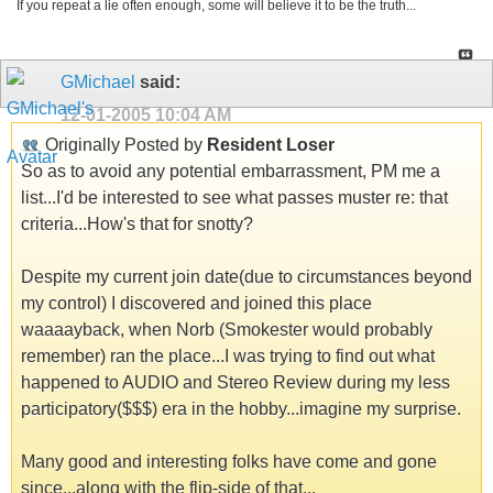
If you repeat a lie often enough, some will believe it to be the truth...
GMichael
said:
12-01-2005
10:04 AM
Originally Posted by
Resident Loser
So as to avoid any potential embarrassment, PM me a
list...I'd be interested to see what passes muster re: that
criteria...How's that for snotty?
Despite my current join date(due to circumstances beyond
my control) I discovered and joined this place
waaaayback, when Norb (Smokester would probably
remember) ran the place...I was trying to find out what
happened to AUDIO and Stereo Review during my less
participatory($$$) era in the hobby...imagine my surprise.
Many good and interesting folks have come and gone
since...along with the flip-side of that...