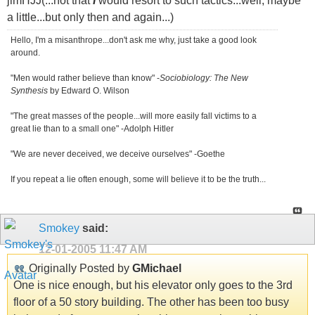
jimHJJ(...not that
I
would resort to such tactics...well, maybe
a little...but only then and again...)
Hello, I'm a misanthrope...don't ask me why, just take a good look
around.
"Men would rather believe than know" -
Sociobiology: The New
Synthesis
by Edward O. Wilson
"The great masses of the people...will more easily fall victims to a
great lie than to a small one" -Adolph Hitler
"We are never deceived, we deceive ourselves" -Goethe
If you repeat a lie often enough, some will believe it to be the truth...
Smokey
said:
12-01-2005
11:47 AM
Originally Posted by
GMichael
One is nice enough, but his elevator only goes to the 3rd
floor of a 50 story building. The other has been too busy