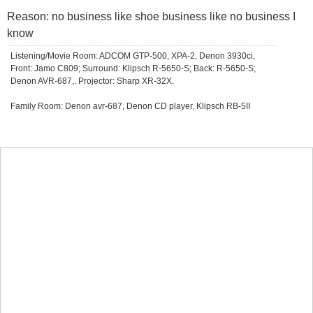
Reason: no business like shoe business like no business I
know
Listening/Movie Room: ADCOM GTP-500, XPA-2, Denon 3930ci,
Front: Jamo C809; Surround: Klipsch R-5650-S; Back: R-5650-S;
Denon AVR-687,. Projector: Sharp XR-32X.
Family Room: Denon avr-687, Denon CD player, Klipsch RB-5II