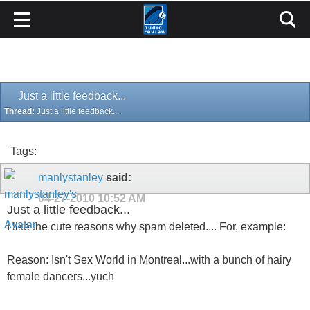
Just a little feedback...
Thread:
Just a little feedback...
Tags:
manlystanley
said:
04-27-2010
10:52 AM
Just a little feedback...
I like the cute reasons why spam deleted.... For, example:
Reason: Isn't Sex World in Montreal...with a bunch of hairy
female dancers...yuch