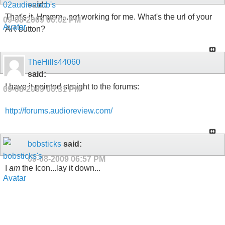
said:
That's it. Hmmm...not working for me. What's the url of your
09-08-2009
06:02 PM
AR button?
TheHills44060
said:
I have it pointed straight to the forums:
09-08-2009
06:31 PM
http://forums.audioreview.com/
bobsticks
said:
09-08-2009
06:57 PM
I
am
the Icon...lay it down...