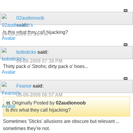
02audionoob
said:
Is
this
what they call hijacking?
09-08-2009
07:06 PM
bobsticks
said:
09-08-2009
07:38 PM
Thirty pack o' Strohs; dirty pack o' hoes...
Feanor
said:
09-09-2009
06:57 AM
Originally Posted by
02audionoob
Is
this
what they call hijacking?
Sometimes 'Sticks' allusions are obscure but relevant ...
sometimes they're not.