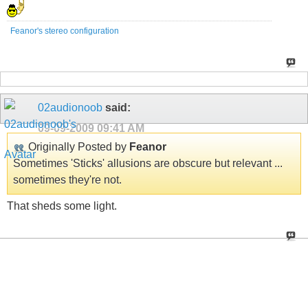
Feanor's stereo configuration
02audionoob
said:
09-09-2009
09:41 AM
Originally Posted by
Feanor
Sometimes 'Sticks' allusions are obscure but relevant ...
sometimes they're not.
That sheds some light.