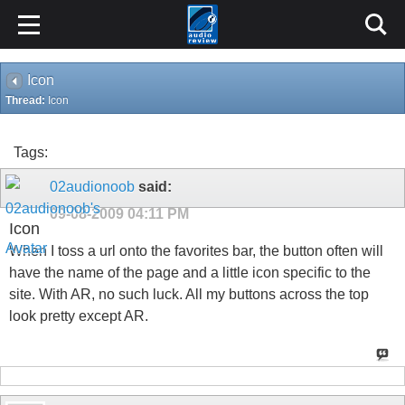
Icon
Thread:
Icon
Tags:
02audionoob
said:
09-08-2009
04:11 PM
Icon
When I toss a url onto the favorites bar, the button often will
have the name of the page and a little icon specific to the
site. With AR, no such luck. All my buttons across the top
look pretty except AR.