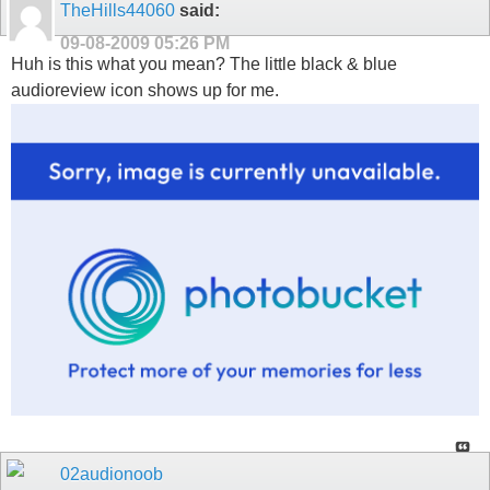
TheHills44060
said:
09-08-2009
05:26 PM
Huh is this what you mean? The little black & blue
audioreview icon shows up for me.
02audionoob