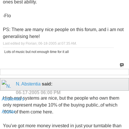
ones best ability.
-Flo
PS: There are many nice people on this forum, and i am not
generalising here!
Last edited by Florian; 06-18-2005 at
07:35 AM
.
Lots of music but not enough time for it all
N. Abstentia
said:
06-17-2005
06:00 PM
High end systems are nice, but the people who own them
only represent maybe 10% of the buying public..of which
.01% of them come here.
You've got more money invested in just your turntable than