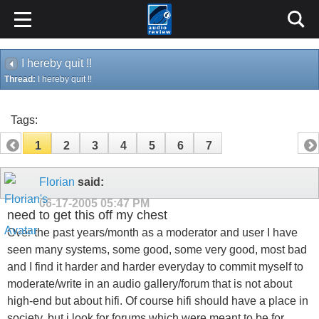
I hereby quit !!
Thread:
I hereby quit !!
Tags:
1
2
3
4
5
6
7
Florian
said:
06-17-2005
05:47 PM
need to get this off my chest
Over the past years/month as a moderator and user I have
seen many systems, some good, some very good, most bad
and I find it harder and harder everyday to commit myself to
moderate/write in an audio gallery/forum that is not about
high-end but about hifi. Of course hifi should have a place in
society, but i look for forums which were meant to be for