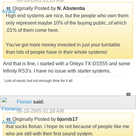
06-18-2005
01:20 AM
Originally Posted by
N. Abstentia
High end systems are nice, but the people who own them
only represent maybe 10% of the buying public..of which
.01% of them come here.
You've got more money invested in just your turntable
than lots of people have in their whole systems!
And that is fine, i started with a Onkyo TX-DS555 and some
Infinity RS3's. I have no issue with starter systems.
Lots of music but not enough time for it all
Florian
said:
06-18-2005
01:20 AM
Originally Posted by
bjornb17
that sucks florian. I hope its not because of people like me
who are still with their first sound system.