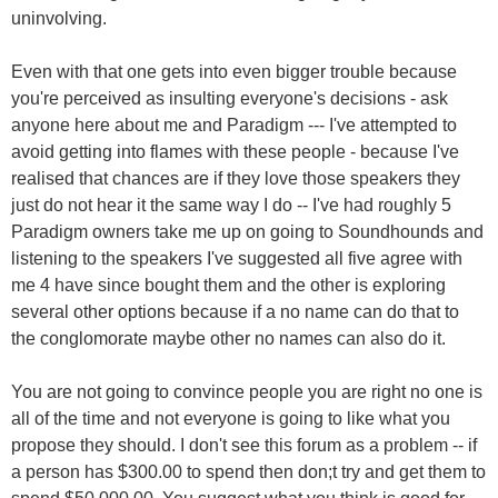
uninvolving.
Even with that one gets into even bigger trouble because
you're perceived as insulting everyone's decisions - ask
anyone here about me and Paradigm --- I've attempted to
avoid getting into flames with these people - because I've
realised that chances are if they love those speakers they
just do not hear it the same way I do -- I've had roughly 5
Paradigm owners take me up on going to Soundhounds and
listening to the speakers I've suggested all five agree with
me 4 have since bought them and the other is exploring
several other options because if a no name can do that to
the conglomorate maybe other no names can also do it.
You are not going to convince people you are right no one is
all of the time and not everyone is going to like what you
propose they should. I don't see this forum as a problem -- if
a person has $300.00 to spend then don;t try and get them to