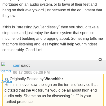
mortgage on an audio system, or to fawn at their feet and
hang on their every word just because of the equipment that
they own.
If this is "stressing [you] endlessly" then you should take a
step back and just enjoy the damn system that spent so
much effort building and bragging about. Something tells me
that more listening and less typing will help your mindset
considerably. Good luck.
cam
said:
06-17-2005
09:30 PM
Originally Posted by
Woochifer
Hmmm, I never saw the sign on the terms of service that
dictated that the AR forums would be all about high end
audio only. Shame on us for discussing "hifi" in your
rarified presence.