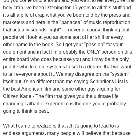
So you come onto a forum and you want to tell everyone that
holy crap I've been listening for 15 years to all this stuff and
it's all a pile of crap what you've been told by the press and
marketers and here is the "panacea" of music reproduction
that actually sounds "right" --- never of course thinking that
people will look at you as some sort of liar shill or every
other name in the book. So I get your "passion" for your
equipment and in fact I'm probably the ONLY person on this
entire board who does becuase you and i may be the only
people who like our systems to such a degree that we want
to tell everyone about it. We may disagree on the "system"
itself but it's no different than me saying Schindler's List is
the best American film and some other guy arguing for
Citizen Kane - The film that gives you the ultimate life
changing cathartic experience is the one you're probably
going to think is best.
What I came to realize is that all it's going to lead to is
endless arguments. many people will believe that because