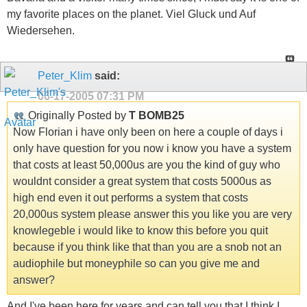
my favorite places on the planet. Viel Gluck und Auf
Wiedersehen.
Peter_Klim
said:
06-17-2005
07:31 PM
Originally Posted by
T BOMB25
Now Florian i have only been on here a couple of days i
only have question for you now i know you have a system
that costs at least 50,000us are you the kind of guy who
wouldnt consider a great system that costs 5000us as
high end even it out performs a system that costs
20,000us system please answer this you like you are very
knowlegeble i would like to know this before you quit
because if you think like that than you are a snob not an
audiophile but moneyphile so can you give me and
answer?
And I've been here for years and can tell you that I think I