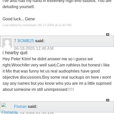
I've also had my hand in extremely high end studios. You are
deluding yourself.
Good luck... Gene
Last edited by mixadude; 06-17-2005 at
11:40 PM
.
T BOMB25
said:
06-18-2005
12:46 AM
i hearby quit
Hey Peter Klim! he didnt answer me so i guess we
right.Woochifer very well said,Cam ruthless but honest i like
it Mix that was funny let us real audiophiles have good
objective discussions.Boy some real suckups on here i wont
say any names but you know who you are im a little suprised
about someone im still unimpressed ! ! !
Florian
said: