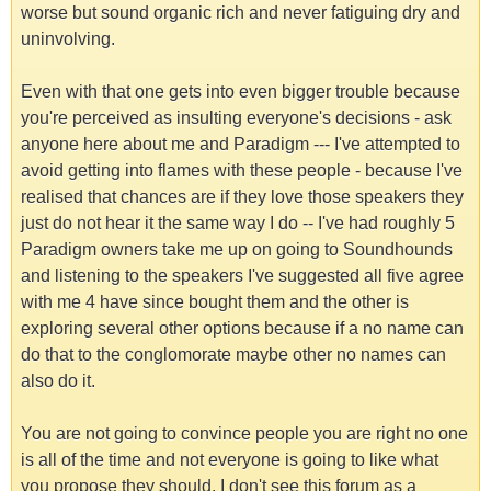
worse but sound organic rich and never fatiguing dry and
uninvolving.
Even with that one gets into even bigger trouble because
you're perceived as insulting everyone's decisions - ask
anyone here about me and Paradigm --- I've attempted to
avoid getting into flames with these people - because I've
realised that chances are if they love those speakers they
just do not hear it the same way I do -- I've had roughly 5
Paradigm owners take me up on going to Soundhounds
and listening to the speakers I've suggested all five agree
with me 4 have since bought them and the other is
exploring several other options because if a no name can
do that to the conglomorate maybe other no names can
also do it.
You are not going to convince people you are right no one
is all of the time and not everyone is going to like what
you propose they should. I don't see this forum as a