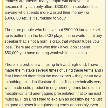
endless arguments. many people will believe that
because they can only afford $300.00 on speakers that
anyone who spends more wasted their money - or
$3000.00 etc. Is it surprising to you?
There are people who believe that $500.00 turntable set-
up is better than the best CD player in the world - that any
speaker that is not a horn is crap, that without tubes you
lose. There are others who think if you don't spend
$50,000 you have nothing worthwhile to listen to.
There is a problem with using hi-fi and high-end. I have
made the mistake several times of using these terms and i
fear I learned them from the magazines -- they mean next
to nothing. I tried to illustrate thet hi-fi is a technically very
well made solid product in engineering terms but often a
mecahnical and unengaging presentation that to me isn;t
musical. High End I tried to explain as possibly being just
as good or better in engineering terms or possibly even