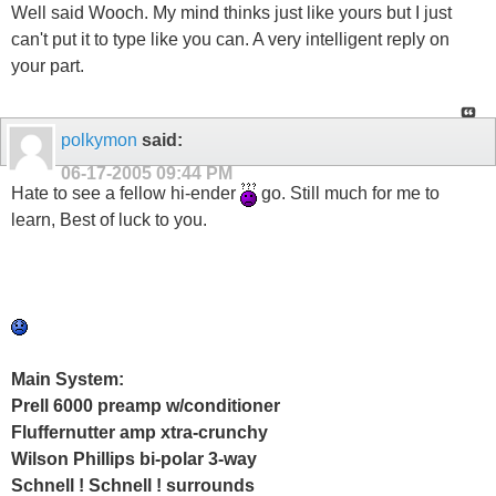
Well said Wooch. My mind thinks just like yours but I just
can't put it to type like you can. A very intelligent reply on
your part.
polkymon
said:
06-17-2005
09:44 PM
Hate to see a fellow hi-ender
go. Still much for me to
learn, Best of luck to you.
Main System:
Prell 6000 preamp w/conditioner
Fluffernutter amp xtra-crunchy
Wilson Phillips bi-polar 3-way
Schnell ! Schnell ! surrounds