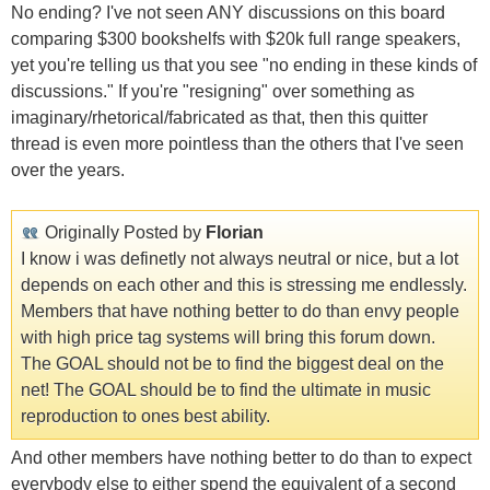
No ending? I've not seen ANY discussions on this board
comparing $300 bookshelfs with $20k full range speakers,
yet you're telling us that you see "no ending in these kinds of
discussions." If you're "resigning" over something as
imaginary/rhetorical/fabricated as that, then this quitter
thread is even more pointless than the others that I've seen
over the years.
Originally Posted by
Florian
I know i was definetly not always neutral or nice, but a lot
depends on each other and this is stressing me endlessly.
Members that have nothing better to do than envy people
with high price tag systems will bring this forum down.
The GOAL should not be to find the biggest deal on the
net! The GOAL should be to find the ultimate in music
reproduction to ones best ability.
And other members have nothing better to do than to expect
everybody else to either spend the equivalent of a second