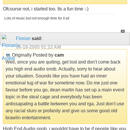
Ofcourse not, i started too. Its a fun time :-)
Lots of music but not enough time for it all
Florian
said:
06-18-2005
01:22 AM
Originally Posted by
cam
Well, since you are quiting, get lost and don't come back
you high end audio snob. Actually, sorry to hear about
your situation. Sounds like you have had an inner
emotional tug of war for sometime now. Do me just one
favour before you go, dean martin has set up a main event
topic in the steal cage and everybody has been
antissapating a battle between you and rga. Just don't use
any racial slurs or profanity and give us some good old
brawlin entertainment.
High End Audio snob, i wouldnt have to be if people like you