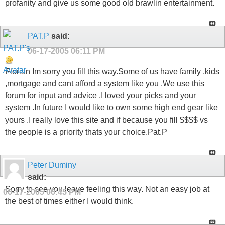
profanity and give us some good old brawlin entertainment.
PAT.P
said:
06-17-2005
06:11 PM
Florian Im sorry you fill this way.Some of us have family ,kids
,mortgage and cant afford a system like you .We use this
forum for input and advice .I loved your picks and your
system .In future I would like to own some high end gear like
yours .I really love this site and if because you fill $$$$ vs
the people is a priority thats your choice.Pat.P
Peter Duminy
said:
Sorry to see you leave feeling this way. Not an easy job at
06-17-2005
06:45 PM
the best of times either I would think.