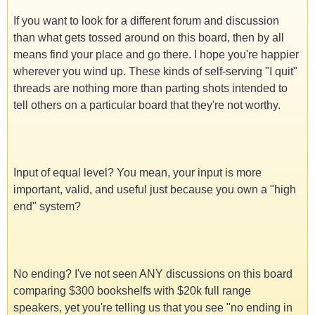
If you want to look for a different forum and discussion
than what gets tossed around on this board, then by all
means find your place and go there. I hope you're happier
wherever you wind up. These kinds of self-serving "I quit"
threads are nothing more than parting shots intended to
tell others on a particular board that they're not worthy.
Input of equal level? You mean, your input is more
important, valid, and useful just because you own a "high
end" system?
No ending? I've not seen ANY discussions on this board
comparing $300 bookshelfs with $20k full range
speakers, yet you're telling us that you see "no ending in