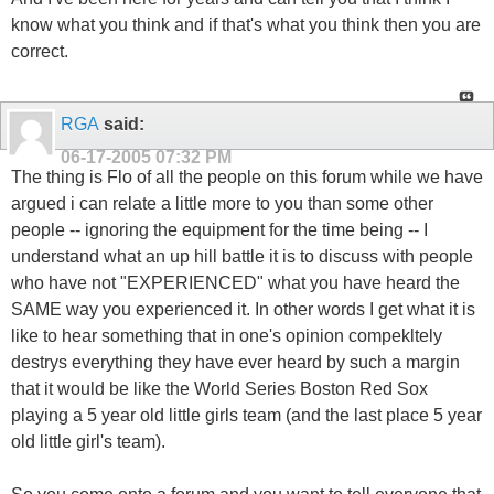
know what you think and if that's what you think then you are
correct.
RGA
said:
06-17-2005
07:32 PM
The thing is Flo of all the people on this forum while we have
argued i can relate a little more to you than some other
people -- ignoring the equipment for the time being -- I
understand what an up hill battle it is to discuss with people
who have not "EXPERIENCED" what you have heard the
SAME way you experienced it. In other words I get what it is
like to hear something that in one's opinion compekltely
destrys everything they have ever heard by such a margin
that it would be like the World Series Boston Red Sox
playing a 5 year old little girls team (and the last place 5 year
old little girl's team).