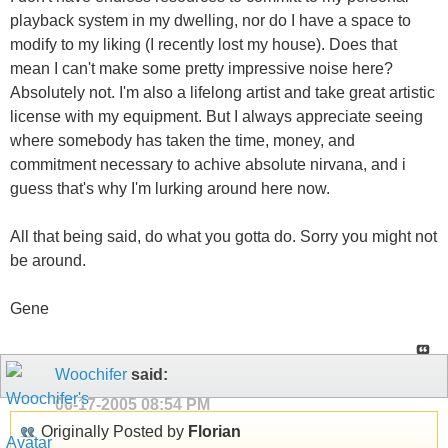
playback system in my dwelling, nor do I have a space to
modify to my liking (I recently lost my house). Does that
mean I can't make some pretty impressive noise here?
Absolutely not. I'm also a lifelong artist and take great artistic
license with my equipment. But I always appreciate seeing
where somebody has taken the time, money, and
commitment necessary to achive absolute nirvana, and i
guess that's why I'm lurking around here now.
All that being said, do what you gotta do. Sorry you might not
be around.
Gene
Woochifer
said:
06-17-2005
08:54 PM
Originally Posted by
Florian