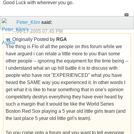
Good Luck with wherever you go.
Peter_Klim
said:
06-17-2005
07:45 PM
Originally Posted by
RGA
The thing is Flo of all the people on this forum while we
have argued i can relate a little more to you than some
other people -- ignoring the equipment for the time being --
I understand what an up hill battle it is to discuss with
people who have not "EXPERIENCED" what you have
heard the SAME way you experienced it. In other words I
get what it is like to hear something that in one's opinion
compekltely destrys everything they have ever heard by
such a margin that it would be like the World Series
Boston Red Sox playing a 5 year old little girls team (and
the last place 5 year old little girl's team).
So you come onto a forum and you want to tell everyone