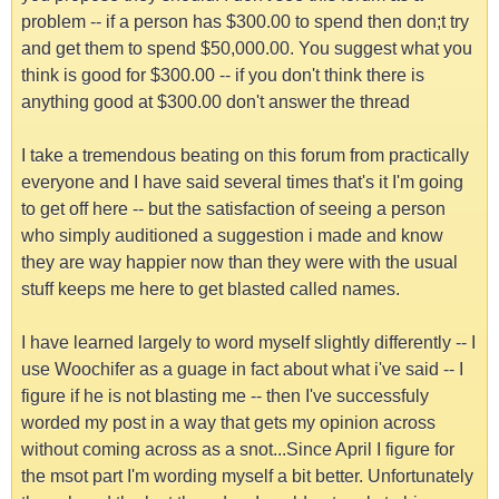
problem -- if a person has $300.00 to spend then don;t try
and get them to spend $50,000.00. You suggest what you
think is good for $300.00 -- if you don't think there is
anything good at $300.00 don't answer the thread
I take a tremendous beating on this forum from practically
everyone and I have said several times that's it I'm going
to get off here -- but the satisfaction of seeing a person
who simply auditioned a suggestion i made and know
they are way happier now than they were with the usual
stuff keeps me here to get blasted called names.
I have learned largely to word myself slightly differently -- I
use Woochifer as a guage in fact about what i've said -- I
figure if he is not blasting me -- then I've successfuly
worded my post in a way that gets my opinion across
without coming across as a snot...Since April I figure for
the msot part I'm wording myself a bit better. Unfortunately