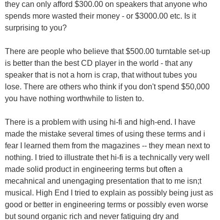
they can only afford $300.00 on speakers that anyone who
spends more wasted their money - or $3000.00 etc. Is it
surprising to you?
There are people who believe that $500.00 turntable set-up
is better than the best CD player in the world - that any
speaker that is not a horn is crap, that without tubes you
lose. There are others who think if you don't spend $50,000
you have nothing worthwhile to listen to.
There is a problem with using hi-fi and high-end. I have
made the mistake several times of using these terms and i
fear I learned them from the magazines -- they mean next to
nothing. I tried to illustrate thet hi-fi is a technically very well
made solid product in engineering terms but often a
mecahnical and unengaging presentation that to me isn;t
musical. High End I tried to explain as possibly being just as
good or better in engineering terms or possibly even worse
but sound organic rich and never fatiguing dry and