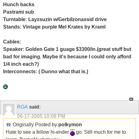
Hunch backs
Pastrami sub
Turntable: Layzsuzin w/Gerbilzonassid drive
Stands: Vintage purple Mel Krates by Kraml
Cables:
Speaker: Golden Gate 1 guage $3300/in.(great stuff but
bad for imaging. Maybe it's because I could only afford
1/4 inch each?)
Interconnects: ( Dunno what that is.)
RGA
said:
06-17-2005
10:08 PM
Originally Posted by
polkymon
Hate to see a fellow hi-ender
go. Still much for me to