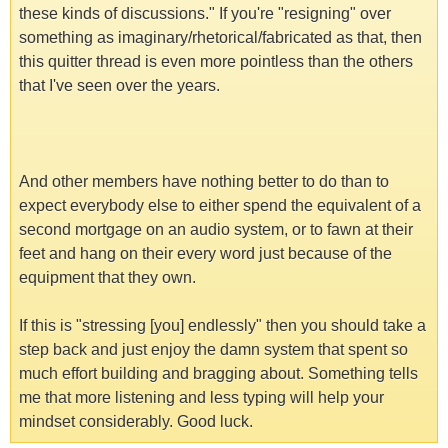
these kinds of discussions." If you're "resigning" over
something as imaginary/rhetorical/fabricated as that, then
this quitter thread is even more pointless than the others
that I've seen over the years.
And other members have nothing better to do than to
expect everybody else to either spend the equivalent of a
second mortgage on an audio system, or to fawn at their
feet and hang on their every word just because of the
equipment that they own.
If this is "stressing [you] endlessly" then you should take a
step back and just enjoy the damn system that spent so
much effort building and bragging about. Something tells
me that more listening and less typing will help your
mindset considerably. Good luck.