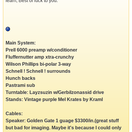
learn, Best of luck to you.
Main System:
Prell 6000 preamp w/conditioner
Fluffernutter amp xtra-crunchy
Wilson Phillips bi-polar 3-way
Schnell ! Schnell ! surrounds
Hunch backs
Pastrami sub
Turntable: Layzsuzin w/Gerbilzonassid drive
Stands: Vintage purple Mel Krates by Kraml
Cables:
Speaker: Golden Gate 1 guage $3300/in.(great stuff
but bad for imaging. Maybe it's because I could only