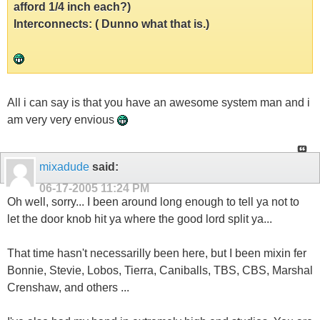
afford 1/4 inch each?)
Interconnects: ( Dunno what that is.)
All i can say is that you have an awesome system man and i
am very very envious
mixadude
said:
06-17-2005
11:24 PM
Oh well, sorry... I been around long enough to tell ya not to
let the door knob hit ya where the good lord split ya...
That time hasn't necessarilly been here, but I been mixin fer
Bonnie, Stevie, Lobos, Tierra, Caniballs, TBS, CBS, Marshal
Crenshaw, and others ...