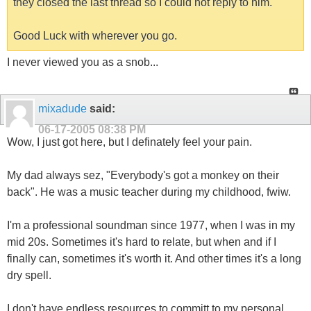
they closed the last thread so I could not reply to him.
Good Luck with wherever you go.
I never viewed you as a snob...
mixadude
said:
06-17-2005
08:38 PM
Wow, I just got here, but I definately feel your pain.
My dad always sez, "Everybody's got a monkey on their
back". He was a music teacher during my childhood, fwiw.
I'm a professional soundman since 1977, when I was in my
mid 20s. Sometimes it's hard to relate, but when and if I
finally can, sometimes it's worth it. And other times it's a long
dry spell.
I don't have endless resources to committ to my personal