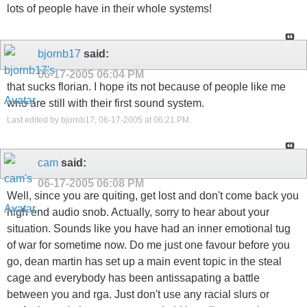
lots of people have in their whole systems!
bjornb17
said:
06-17-2005
06:04 PM
that sucks florian. I hope its not because of people like me
who are still with their first sound system.
Last edited by bjornb17; 06-17-2005 at
06:21 PM
.
cam
said:
06-17-2005
06:08 PM
Well, since you are quiting, get lost and don't come back you
high end audio snob. Actually, sorry to hear about your
situation. Sounds like you have had an inner emotional tug
of war for sometime now. Do me just one favour before you
go, dean martin has set up a main event topic in the steal
cage and everybody has been antissapating a battle
between you and rga. Just don't use any racial slurs or