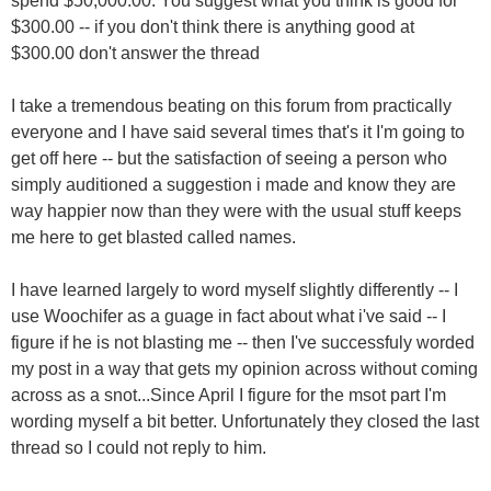
spend $50,000.00. You suggest what you think is good for
$300.00 -- if you don't think there is anything good at
$300.00 don't answer the thread
I take a tremendous beating on this forum from practically
everyone and I have said several times that's it I'm going to
get off here -- but the satisfaction of seeing a person who
simply auditioned a suggestion i made and know they are
way happier now than they were with the usual stuff keeps
me here to get blasted called names.
I have learned largely to word myself slightly differently -- I
use Woochifer as a guage in fact about what i've said -- I
figure if he is not blasting me -- then I've successfuly worded
my post in a way that gets my opinion across without coming
across as a snot...Since April I figure for the msot part I'm
wording myself a bit better. Unfortunately they closed the last
thread so I could not reply to him.