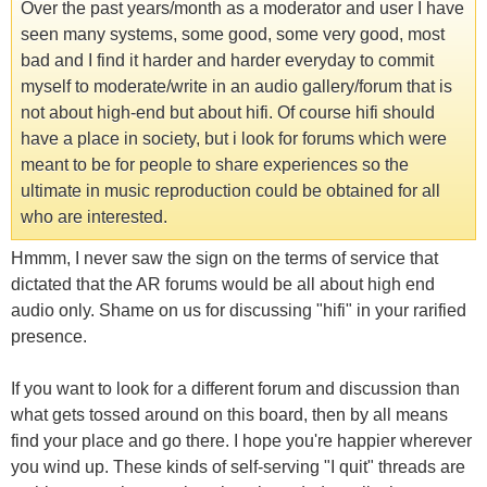
Over the past years/month as a moderator and user I have
seen many systems, some good, some very good, most
bad and I find it harder and harder everyday to commit
myself to moderate/write in an audio gallery/forum that is
not about high-end but about hifi. Of course hifi should
have a place in society, but i look for forums which were
meant to be for people to share experiences so the
ultimate in music reproduction could be obtained for all
who are interested.
Hmmm, I never saw the sign on the terms of service that
dictated that the AR forums would be all about high end
audio only. Shame on us for discussing "hifi" in your rarified
presence.
If you want to look for a different forum and discussion than
what gets tossed around on this board, then by all means
find your place and go there. I hope you're happier wherever
you wind up. These kinds of self-serving "I quit" threads are