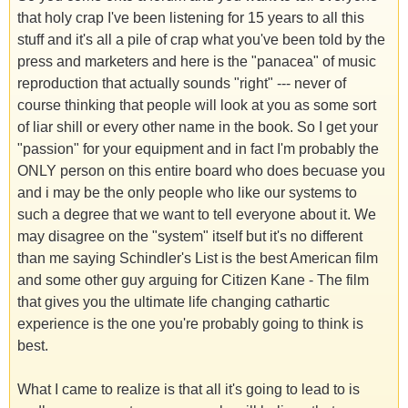
that holy crap I've been listening for 15 years to all this
stuff and it's all a pile of crap what you've been told by the
press and marketers and here is the "panacea" of music
reproduction that actually sounds "right" --- never of
course thinking that people will look at you as some sort
of liar shill or every other name in the book. So I get your
"passion" for your equipment and in fact I'm probably the
ONLY person on this entire board who does becuase you
and i may be the only people who like our systems to
such a degree that we want to tell everyone about it. We
may disagree on the "system" itself but it's no different
than me saying Schindler's List is the best American film
and some other guy arguing for Citizen Kane - The film
that gives you the ultimate life changing cathartic
experience is the one you're probably going to think is
best.
What I came to realize is that all it's going to lead to is