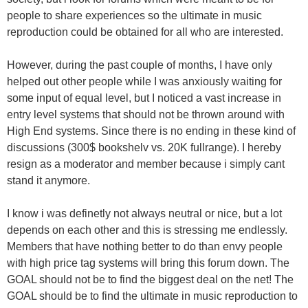
people to share experiences so the ultimate in music
reproduction could be obtained for all who are interested.
However, during the past couple of months, I have only
helped out other people while I was anxiously waiting for
some input of equal level, but I noticed a vast increase in
entry level systems that should not be thrown around with
High End systems. Since there is no ending in these kind of
discussions (300$ bookshelv vs. 20K fullrange). I hereby
resign as a moderator and member because i simply cant
stand it anymore.
I know i was definetly not always neutral or nice, but a lot
depends on each other and this is stressing me endlessly.
Members that have nothing better to do than envy people
with high price tag systems will bring this forum down. The
GOAL should not be to find the biggest deal on the net! The
GOAL should be to find the ultimate in music reproduction to