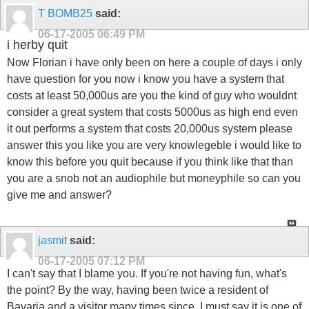
T BOMB25
said:
06-17-2005
06:49 PM
i herby quit
Now Florian i have only been on here a couple of days i only
have question for you now i know you have a system that
costs at least 50,000us are you the kind of guy who wouldnt
consider a great system that costs 5000us as high end even
it out performs a system that costs 20,000us system please
answer this you like you are very knowlegeble i would like to
know this before you quit because if you think like that than
you are a snob not an audiophile but moneyphile so can you
give me and answer?
jasmit
said:
06-17-2005
07:12 PM
I can't say that I blame you. If you're not having fun, what's
the point? By the way, having been twice a resident of
Bavaria and a visitor many times since, I must say it is one of