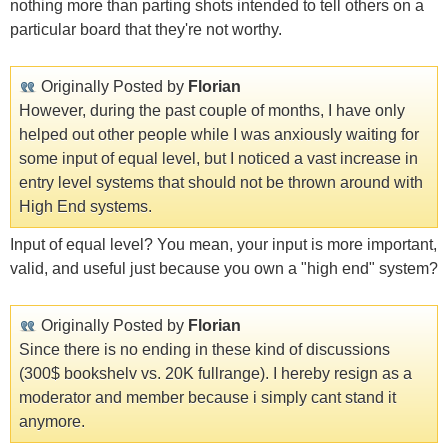
nothing more than parting shots intended to tell others on a
particular board that they're not worthy.
Originally Posted by
Florian
However, during the past couple of months, I have only
helped out other people while I was anxiously waiting for
some input of equal level, but I noticed a vast increase in
entry level systems that should not be thrown around with
High End systems.
Input of equal level? You mean, your input is more important,
valid, and useful just because you own a "high end" system?
Originally Posted by
Florian
Since there is no ending in these kind of discussions
(300$ bookshelv vs. 20K fullrange). I hereby resign as a
moderator and member because i simply cant stand it
anymore.