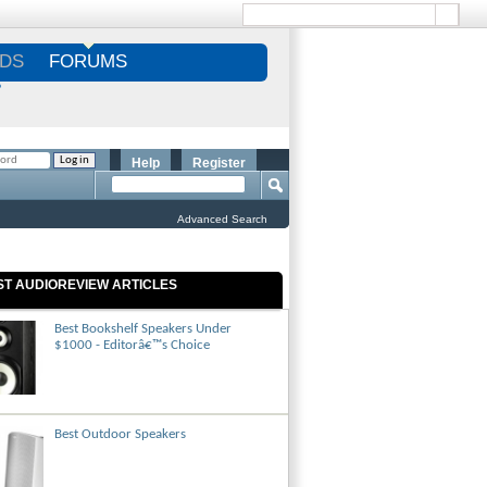
DS
FORUMS
S
Help
Register
Advanced Search
ST AUDIOREVIEW ARTICLES
Best Bookshelf Speakers Under
$1000 - Editorâ€™s Choice
Best Outdoor Speakers