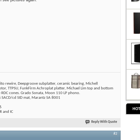
ito rewire, Deepgroove subplatter, ceramic bearing, Michell
tor, TTPSU, FunkFirm Achroplat platter, Michael Lim top and bottom
ne RDC cones. Grado Sonata, Moon 110 LP phono.
SACD/cd SID mat, Marantz SA 8001
6
HOT
 and IC
Reply With Quote
#2