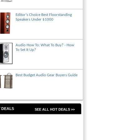
Editor's Choice Best Floorstanding
Speakers Under $1000
Audio How To: What To Buy? - How
To Set It Up?
Best Budget Audio Gear Buyers Guide
 DEALS
SEE ALL HOT DEALS >>