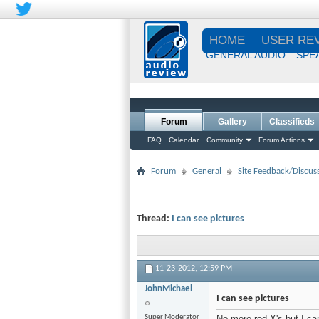
HOME
USER RE
GENERAL AUDIO
SPE
Forum
Gallery
Classifieds
FAQ
Calendar
Community
Forum Actions
Forum
General
Site Feedback/Discus
Thread:
I can see pictures
11-23-2012,
12:59 PM
JohnMichael
I can see pictures
Super Moderator
No more red X's but I ca