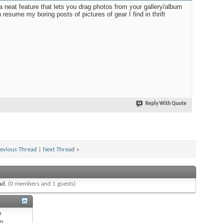
a neat feature that lets you drag photos from your gallery/album
 resume my boring posts of pictures of gear I find in thrift
Reply With Quote
evious Thread
|
Next Thread
»
ead.
(0 members and 1 guests)
n
n