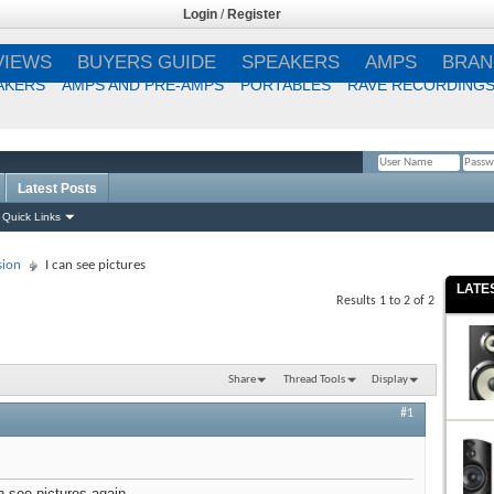
Login
/
Register
VIEWS
BUYERS GUIDE
SPEAKERS
AMPS
BRAN
AKERS
AMPS AND PRE-AMPS
PORTABLES
RAVE RECORDING
Latest Posts
Remember Me?
Quick Links
sion
I can see pictures
LATE
Results 1 to 2 of 2
Share
Thread Tools
Display
#1
n see pictures again.