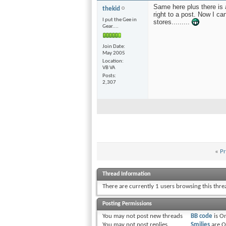
Same here plus there is 
thekid
right to a post. Now I can
I put the Gee in
stores.........
Gear....
Join Date
May 2005
Location
VB VA
Posts
2,307
«
Pr
Thread Information
There are currently 1 users browsing this thr
Posting Permissions
You
may not
post new threads
BB code
is
O
You
may not
post replies
Smilies
are
O