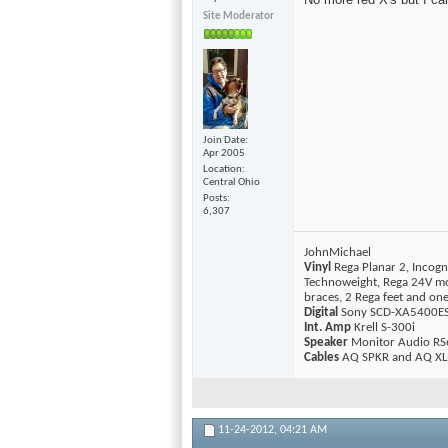
Site Moderator
Join Date
Apr 2005
Location
Central Ohio
Posts
6,307
JohnMichael
Vinyl
Rega Planar 2, Incogn
Technoweight, Rega 24V mo
braces, 2 Rega feet and o
Digital
Sony SCD-XA5400ES 
Int. Amp
Krell S-300i
Speaker
Monitor Audio RS
Cables
AQ SPKR and AQ XLR
11-24-2012,
04:21 AM