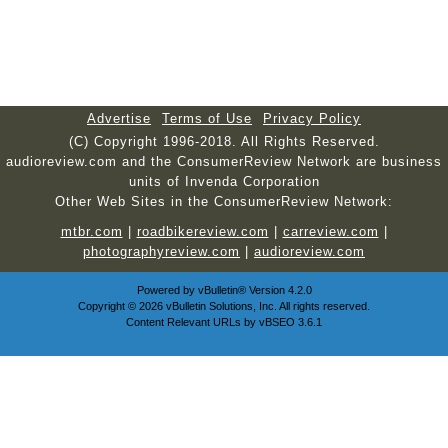
Advertise
Terms of Use
Privacy Policy
(C) Copyright 1996-2018. All Rights Reserved.
audioreview.com and the ConsumerReview Network are business
units of Invenda Corporation
Other Web Sites in the ConsumerReview Network:
mtbr.com
|
roadbikereview.com
|
carreview.com
|
photographyreview.com
|
audioreview.com
Powered by
vBulletin®
Version 4.2.0
Copyright © 2026 vBulletin Solutions, Inc. All rights reserved.
Content Relevant URLs by
vBSEO
3.6.1