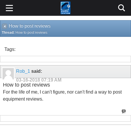
How to post reviews
Thread:
How to post reviews
Tags:
Rob_1
said:
03-16-2018
07:19 AM
How to post reviews
For the life of me, I can't figure, nor can't find a way to post
equipment reviews.