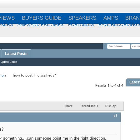
VIEWS
BUYERS GUIDE
SPEAKERS
AMPS
BRAN
AKERS
AMPS AND PRE-AMPS
PORTABLES
RAVE RECORDING
Latest Posts
Remember Me?
Quick Links
sion
how to post in classifieds?
Lates
Results 1 to 4 of 4
Share
Thread Tools
Display
#1
s?
or something....can someone point me in the right direction.