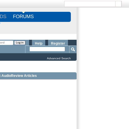
DS
FORUMS
S
Help
Register
Advanced Search
t AudioReview Articles
Best Bookshelf Speakers Under
$1000 - Editorâ€™s Choice
Best Outdoor Speakers