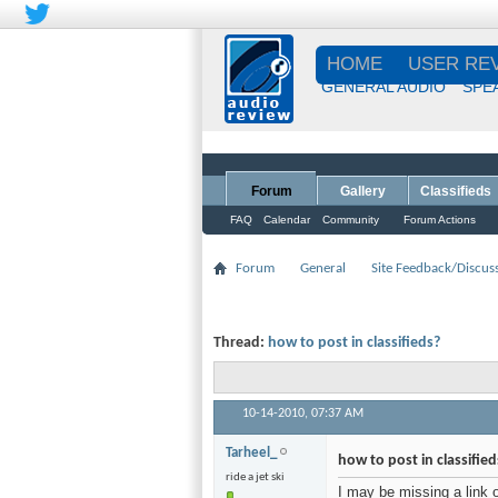
HOME
USER RE
GENERAL AUDIO
SPE
Forum
Gallery
Classifieds
FAQ
Calendar
Community
Forum Actions
Forum
General
Site Feedback/Discus
Thread:
how to post in classifieds?
10-14-2010,
07:37 AM
Tarheel_
how to post in classified
ride a jet ski
I may be missing a link 