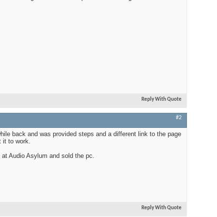
Reply With Quote
#2
hile back and was provided steps and a different link to the page
 it to work.
s at Audio Asylum and sold the pc.
Reply With Quote