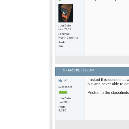
Join Date
Nov 2003
Location
North Carolina
Posts
662
10-14-2010,
07:45 AM
I asked this question a w
Hyfi
but was never able to get
Suspended
Posted to the classified
Join Date
Jan 2003
Posts
4,380