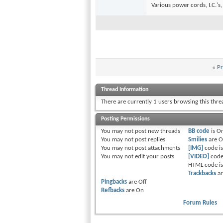
Various power cords, I.C.'s,
«
Pr
Thread Information
There are currently 1 users browsing this thr
Posting Permissions
You
may not
post new threads
BB code
is
O
You
may not
post replies
Smilies
are
O
You
may not
post attachments
[IMG]
code i
You
may not
edit your posts
[VIDEO]
code
HTML code i
Trackbacks
a
Pingbacks
are
Off
Refbacks
are
On
Forum Rules