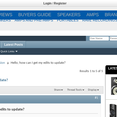
Login
/
Register
VIEWS
BUYERS GUIDE
SPEAKERS
AMPS
BRAN
AKERS
AMPS AND PRE-AMPS
PORTABLES
RAVE RECORDING
Latest Posts
Remember Me?
Quick Links
sion
Hello, how can I get my edits to update?
LATE
Results 1 to 5 of 5
pdate?
Share
Thread Tools
Display
#1
edits to update?