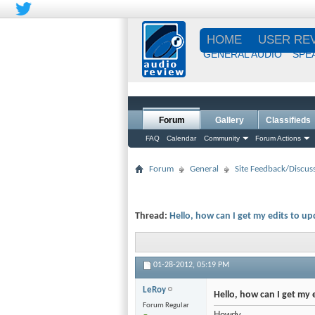
HOME
USER RE
GENERAL AUDIO
SPE
Forum
Gallery
Classifieds
FAQ
Calendar
Community
Forum Actions
Forum
General
Site Feedback/Discus
Thread:
Hello, how can I get my edits to u
01-28-2012,
05:19 PM
LeRoy
Hello, how can I get my 
Forum Regular
Howdy,