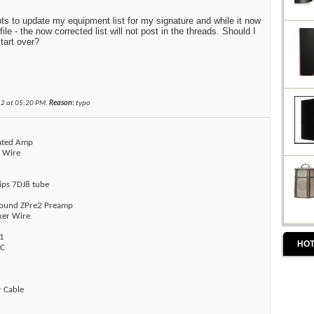
ts to update my equipment list for my signature and while it now
ile - the now corrected list will not post in the threads. Should I
start over?
12 at
05:20 PM
.
Reason:
typo
rated Amp
r Wire
lips 7DJ8 tube
sound ZPre2 Preamp
ker Wire
1
HOT
AC
r Cable