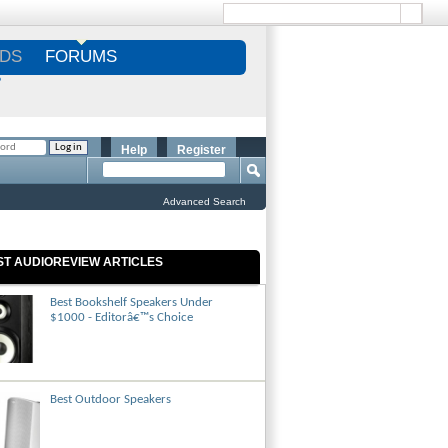
DS
FORUMS
S
Help
Register
Advanced Search
ST AUDIOREVIEW ARTICLES
Best Bookshelf Speakers Under
$1000 - Editorâ€™s Choice
Best Outdoor Speakers