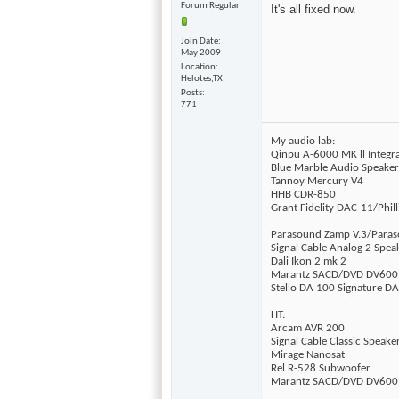
Forum Regular
It's all fixed now.
Join Date
May 2009
Location
Helotes,TX
Posts
771
My audio lab:
Qinpu A-6000 MK ll Integ
Blue Marble Audio Speake
Tannoy Mercury V4
HHB CDR-850
Grant Fidelity DAC-11/Phil
Parasound Zamp V.3/Para
Signal Cable Analog 2 Spea
Dali Ikon 2 mk 2
Marantz SACD/DVD DV600
Stello DA 100 Signature D
HT:
Arcam AVR 200
Signal Cable Classic Speake
Mirage Nanosat
Rel R-528 Subwoofer
Marantz SACD/DVD DV600