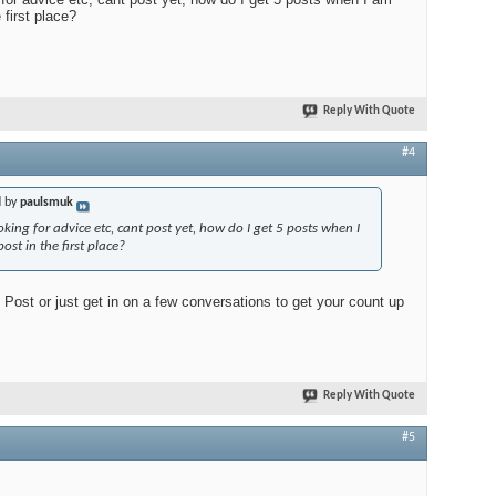
 first place?
Reply With Quote
#4
d by
paulsmuk
oking for advice etc, cant post yet, how do I get 5 posts when I
st in the first place?
Post or just get in on a few conversations to get your count up
Reply With Quote
#5