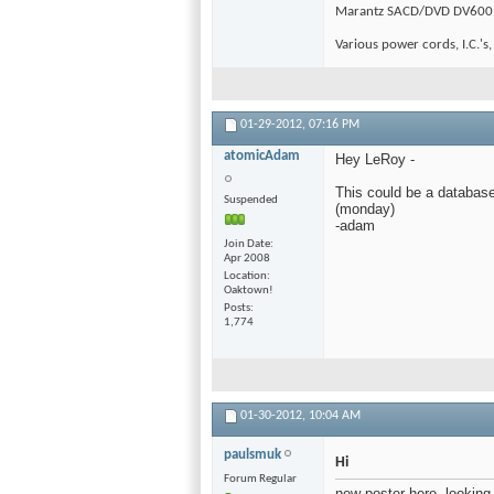
Marantz SACD/DVD DV600
Various power cords, I.C.'s,
01-29-2012,
07:16 PM
atomicAdam
Hey LeRoy -
This could be a database 
Suspended
(monday)
-adam
Join Date
Apr 2008
Location
Oaktown!
Posts
1,774
01-30-2012,
10:04 AM
paulsmuk
Hi
Forum Regular
new poster here, looking