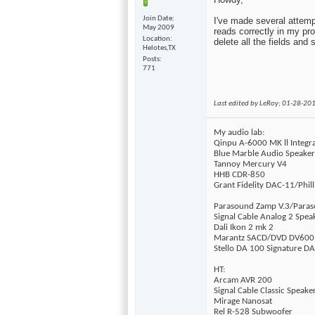
Join Date
I've made several attemp
May 2009
reads correctly in my prof
Location
delete all the fields and 
Helotes,TX
Posts
771
Last edited by LeRoy; 01-28-20
My audio lab:
Qinpu A-6000 MK ll Integ
Blue Marble Audio Speake
Tannoy Mercury V4
HHB CDR-850
Grant Fidelity DAC-11/Phil
Parasound Zamp V.3/Para
Signal Cable Analog 2 Spea
Dali Ikon 2 mk 2
Marantz SACD/DVD DV600
Stello DA 100 Signature D
HT:
Arcam AVR 200
Signal Cable Classic Speake
Mirage Nanosat
Rel R-528 Subwoofer