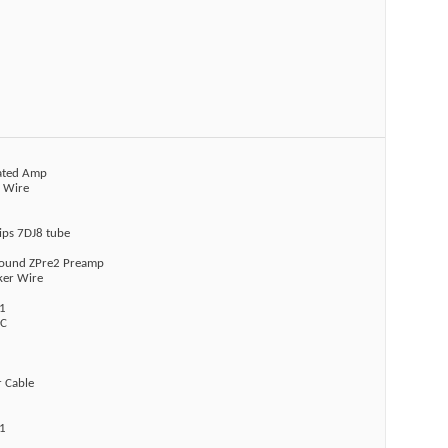
rated Amp
r Wire
lips 7DJ8 tube
sound ZPre2 Preamp
ker Wire
1
AC
r Cable
1