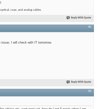
1
 optical, coax, and analog cables.
Reply With Quote
#2
issue, I will check with IT tomorrow.
Reply With Quote
#3
 for advice etc, cant post yet, how do I get 5 posts when I am