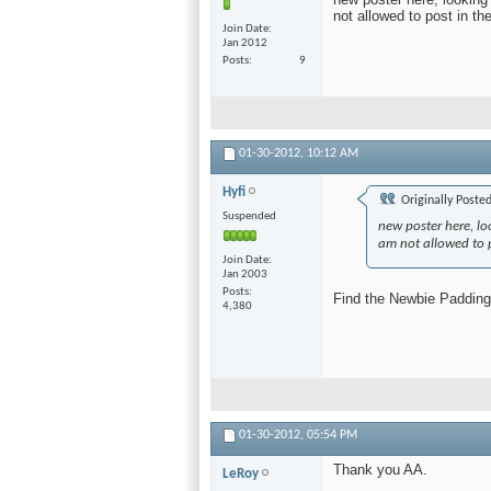
not allowed to post in the
Join Date
Jan 2012
Posts
9
01-30-2012,
10:12 AM
Hyfi
Originally Poste
Suspended
new poster here, lo
am not allowed to po
Join Date
Jan 2003
Posts
Find the Newbie Padding 
4,380
01-30-2012,
05:54 PM
Thank you AA.
LeRoy