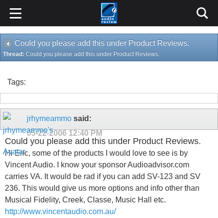
Could you please add this under Product Reviews.
Thread:
Could you please add this under Product Reviews.
Tags:
jrhymeammo
said:
05-22-2006
12:40 PM
Could you please add this under Product Reviews.
Hi Eric, some of the products I would love to see is by
Vincent Audio. I know your sponsor Audioadvisor.com
carries VA. It would be rad if you can add SV-123 and SV
236. This would give us more options and info other than
Musical Fidelity, Creek, Classe, Music Hall etc.
http://www.vincentaudio.com.au/