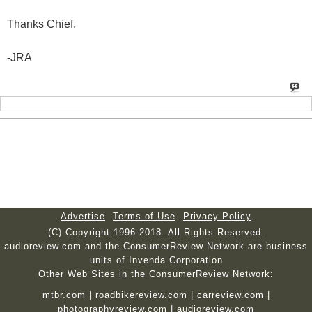
Thanks Chief.
-JRA
Advertise
Terms of Use
Privacy Policy
(C) Copyright 1996-2018. All Rights Reserved.
audioreview.com and the ConsumerReview Network are business
units of Invenda Corporation
Other Web Sites in the ConsumerReview Network:
mtbr.com
|
roadbikereview.com
|
carreview.com
|
photographyreview.com
|
audioreview.com