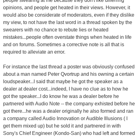
opinions, and people get heated in their views. However, it
would also be considerate of moderators, even if they dislike
my view, to not have the last word in a thread spoken by the
swearers with no chance to rebute lies or heated
mistakes...people often overstate things when heated in life
and on forums. Sometimes a corrective note is all that is
required to alleviate an error.
For instance the last thread a poster was obviously confused
about a man named Peter Qvortrup and his owning a certain
loudspeaker...I said that maybe he got the speaker as a
dealer at dealer cost...indeed, I have no clue as to how he
got the speaker...I do know he was a dealer before he
partnered with Audio Note -- the company exhisted before he
got there...he was a dealer originally he also formed and ran
a company called Audio Innovation or Audible Illusions ( I
get them mixed up) but he sold it and partnered in with
Sony's Chief Engineer (Kondo-San) who had left and formed