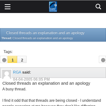
Closed threads an explanation and an apology
Thread:
Closed threads an explanation and an apology
Tags:
1
2
RGA
said:
04-04-2005
06:05 PM
Closed threads an explanation and an apology
A busy thread.
I find it odd that that threads are being closed - I understand
people swearing at me because they don't like differring