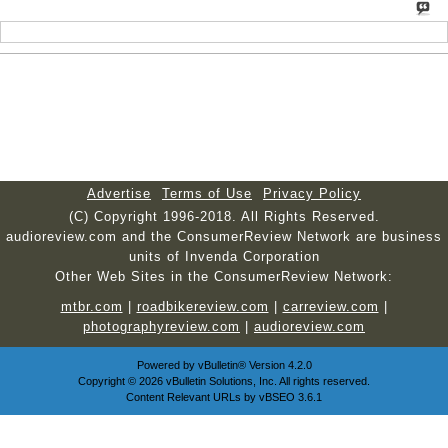
Advertise
Terms of Use
Privacy Policy
(C) Copyright 1996-2018. All Rights Reserved.
audioreview.com and the ConsumerReview Network are business
units of Invenda Corporation
Other Web Sites in the ConsumerReview Network:
mtbr.com
|
roadbikereview.com
|
carreview.com
|
photographyreview.com
|
audioreview.com
Powered by
vBulletin®
Version 4.2.0
Copyright © 2026 vBulletin Solutions, Inc. All rights reserved.
Content Relevant URLs by
vBSEO
3.6.1