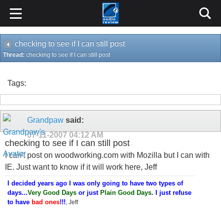
checking to see if I can still post
Thread:
checking to see if I can still post
Tags:
Grandpaw
said:
07-11-2007
04:12 AM
checking to see if I can still post
I can't post on woodworking.com with Mozilla but I can with
IE. Just want to know if it will work here, Jeff
I decided years ago I was only going to have two types of
days...
Very Good Days
or just
Plain Good Days
. I just refuse
to have
bad ones
!!!
, Jeff