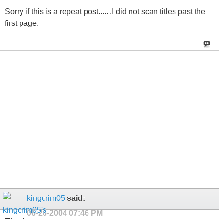
Sorry if this is a repeat post.......I did not scan titles past the
first page.
kingcrim05
said:
06-26-2004
07:46 PM