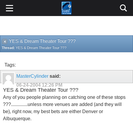
YES & Dream Theater Tour ???
Thread:
YES & Dream Theater Tour ???
Tags:
MasterCylinder
said:
06-24-2004
12:26 PM
YES & Dream Theater Tour ???
Any of you people planning on catching one of these stops
???..............unless more venues are added (and they will
be), right now, my best bets are either Denver or
Albuquerque.