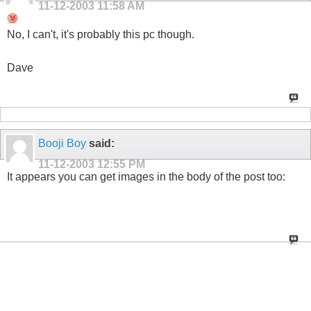
11-12-2003
11:58 AM
No, I can't, it's probably this pc though.
Dave
Booji Boy
said:
11-12-2003
12:55 PM
It appears you can get images in the body of the post too: