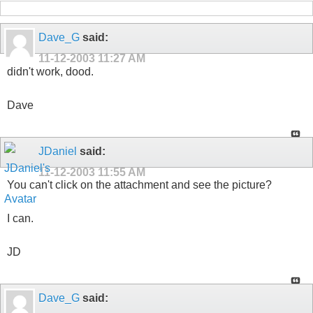
Dave_G
said:
11-12-2003
11:27 AM
didn't work, dood.
Dave
JDaniel
said:
11-12-2003
11:55 AM
You can't click on the attachment and see the picture?
I can.
JD
Dave_G
said: