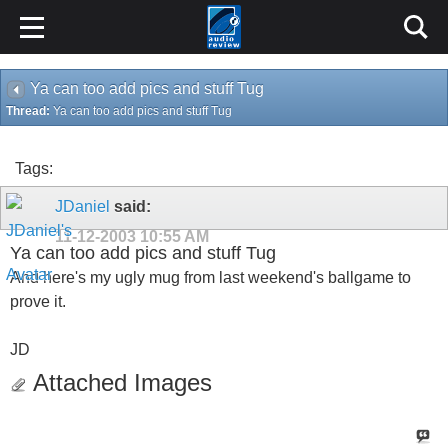
Ya can too add pics and stuff Tug
Thread:
Ya can too add pics and stuff Tug
Tags:
JDaniel
said:
11-12-2003
10:55 AM
Ya can too add pics and stuff Tug
And here's my ugly mug from last weekend's ballgame to
prove it.
JD
Attached Images