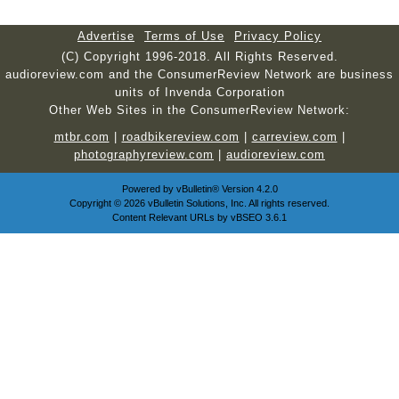
Advertise
Terms of Use
Privacy Policy
(C) Copyright 1996-2018. All Rights Reserved.
audioreview.com and the ConsumerReview Network are business
units of Invenda Corporation
Other Web Sites in the ConsumerReview Network:
mtbr.com
|
roadbikereview.com
|
carreview.com
|
photographyreview.com
|
audioreview.com
Powered by
vBulletin®
Version 4.2.0
Copyright © 2026 vBulletin Solutions, Inc. All rights reserved.
Content Relevant URLs by
vBSEO
3.6.1