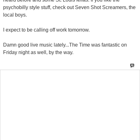
psychobilly style stuff, check out Seven Shot Screamers, the
local boys.
I expect to be calling off work tomorrow.
Damn good live music lately...The Time was fantastic on
Friday night as well, by the way.