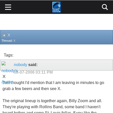
X
Thread:
X
Tags:
nobody
said:
08-07-2006
03:11 PM
X
Just thought I'd mention that I am leaving in minutes to go
grab a few beers and then see X.
The original lineup is together again, Billy Zoom and all.
They're playing with Rollins Band, some band I haven't
heard before and some St. Louis fellas. If you like the