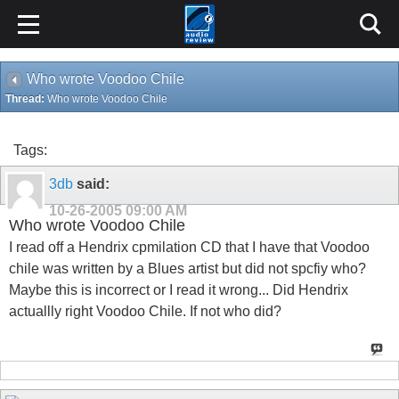
Who wrote Voodoo Chile
Thread:
Who wrote Voodoo Chile
Tags:
3db
said:
10-26-2005
09:00 AM
Who wrote Voodoo Chile
I read off a Hendrix cpmilation CD that I have that Voodoo
chile was written by a Blues artist but did not spcfiy who?
Maybe this is incorrect or I read it wrong... Did Hendrix
actuallly right Voodoo Chile. If not who did?