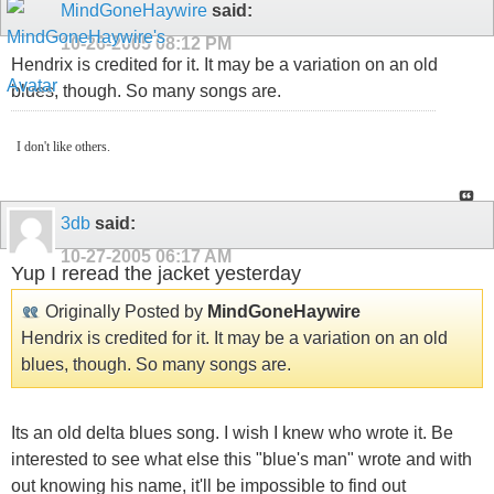
MindGoneHaywire
said:
10-26-2005
08:12 PM
Hendrix is credited for it. It may be a variation on an old
blues, though. So many songs are.
I don't like others.
3db
said:
10-27-2005
06:17 AM
Yup I reread the jacket yesterday
Originally Posted by
MindGoneHaywire
Hendrix is credited for it. It may be a variation on an old
blues, though. So many songs are.
Its an old delta blues song. I wish I knew who wrote it. Be
interested to see what else this "blue's man" wrote and with
out knowing his name, it'll be impossible to find out