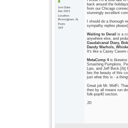
back around the holidays
Join Date
from our Chicago connec
Dec 2001
stunningly excellent com
Location
Birmingham, AL
I should do a thorough re
Posts
sympathy replies please)
369
Waiting to Derail
is a co
anywhere else, and proba
Gaudalcanal Diary, Bo
Dandy Warhols, Whiske
It's like a Casey Casem n
MetaComp 4
is likewise
Smashing Pumpkins, Pet
Lips, and Jeff Beck.[/b] C
lies the beauty of this c
just what this is - a thin
Great job Mr. MidFi. Tha
then by all means run dow
folk-pop40 section.
JD