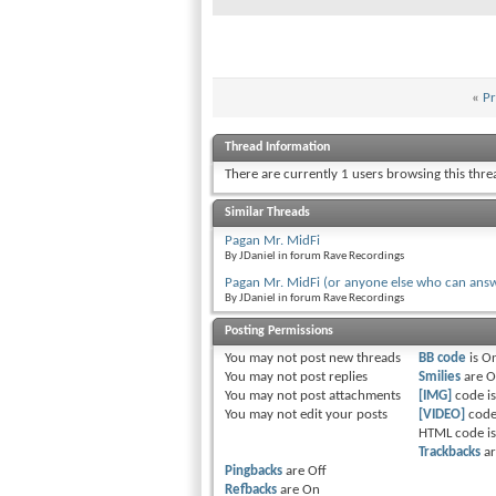
«
Pr
Thread Information
There are currently 1 users browsing this thr
Similar Threads
Pagan Mr. MidFi
By JDaniel in forum Rave Recordings
Pagan Mr. MidFi (or anyone else who can answ
By JDaniel in forum Rave Recordings
Posting Permissions
You
may not
post new threads
BB code
is
O
You
may not
post replies
Smilies
are
O
You
may not
post attachments
[IMG]
code i
You
may not
edit your posts
[VIDEO]
code
HTML code i
Trackbacks
a
Pingbacks
are
Off
Refbacks
are
On