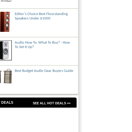
Editor's Choice Best Floorstanding
Speakers Under $1000
Audio How To: What To Buy? - How
To Set It Up?
Best Budget Audio Gear Buyers Guide
 DEALS
SEE ALL HOT DEALS >>