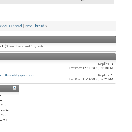
evious Thread
|
Next Thread
»
ead.
(0 members and 1 guests)
Replies:
3
Last Post:
12-11-2003,
01:48 PM
er this addy question)
Replies:
1
Last Post:
11-14-2003,
02:21 PM
n
n
s
On
 is
On
s
On
re
Off