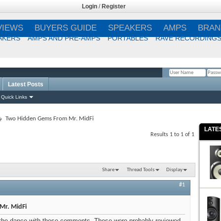
Login
/
Register
VIEWS
BUYERS GUIDE
SPEAKERS
AMPS
BRAN
AKERS
AMPS AND PRE-AMPS
PORTABLES
RAVE RECORDING
Latest Posts
Remember Me?
Quick Links
Two Hidden Gems From Mr. MidFi
LATE
Results 1 to 1 of 1
Share
Thread Tools
Display
#1
Mr. MidFi
 to the dance with these comments. These were probably reviewed