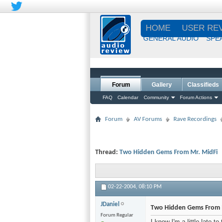
HOME
USER RE
GENERAL AUDIO
SPE
Forum
Gallery
Classifieds
FAQ
Calendar
Community
Forum Actions
Forum
AV Forums
Rave Recordings
Thread:
Two Hidden Gems From Mr. MidFi
02-22-2004,
08:10 PM
JDaniel
Two Hidden Gems From 
Forum Regular
I know I'm a little late