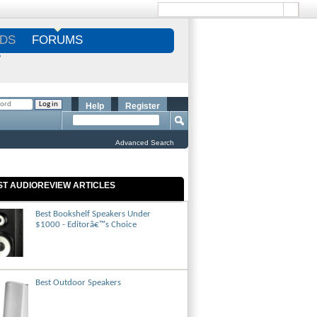
DS
FORUMS
S
Help
Register
Advanced Search
ST AUDIOREVIEW ARTICLES
Best Bookshelf Speakers Under
$1000 - Editorâ€™s Choice
Best Outdoor Speakers