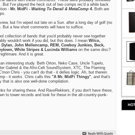
. But I've played the heck out of two comps rec'd a while back
tion -
Mr. MidFi -
Waiting To Derail & MetaComp 4.
Both are
ps.
view, but I'm wiped out late on a Sun. after a long day of golf (no
. But a few short comments will have to suffice.
ol collection of bands that you'd probably never see together
bly wouldn't work if you did, but this does. I mean
Wilco,
b Dylan, John Mellencamp, REM, Cowboy Junkies, Beck,
ytown, White Stripes & Lucinda Williams
on the same disc?
ightmare. And it is great.
 an interesting study. Beth Orton, Neko Case, Uncle Tupelo,
er Gabriel & the Afro-Celt SoundSystem, XTC, The Flaming
'mon Chris - you can't do that - it defies logic. Ah, but therein
omp - it works. Chris calls this
"A Mr. MidFi Thingy"
, and that's
gy that is also one well-done compilation.
nks for sharing these. And RaveRekkers, if you don't have these,
n to tower records and look for these in the alt-country-punk-
HOT
Reply With Quote