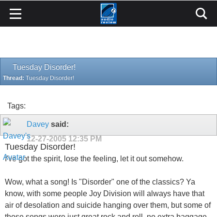
Tuesday Disorder!
Thread:
Tuesday Disorder!
Tags:
Davey
said:
12-27-2005
12:35 PM
Tuesday Disorder!
I've got the spirit, lose the feeling, let it out somehow.
Wow, what a song! Is "Disorder" one of the classics? Ya
know, with some people Joy Division will always have that
air of desolation and suicide hanging over them, but some of
those songs were just great rock and roll, no extra baggage,