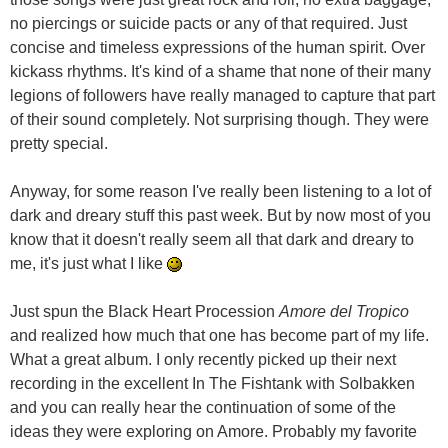
no piercings or suicide pacts or any of that required. Just
concise and timeless expressions of the human spirit. Over
kickass rhythms. It's kind of a shame that none of their many
legions of followers have really managed to capture that part
of their sound completely. Not surprising though. They were
pretty special.
Anyway, for some reason I've really been listening to a lot of
dark and dreary stuff this past week. But by now most of you
know that it doesn't really seem all that dark and dreary to
me, it's just what I like
Just spun the Black Heart Procession
Amore del Tropico
and realized how much that one has become part of my life.
What a great album. I only recently picked up their next
recording in the excellent In The Fishtank with Solbakken
and you can really hear the continuation of some of the
ideas they were exploring on Amore. Probably my favorite