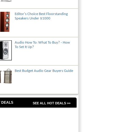
Editor's Choice Best Floorstanding
Speakers Under $1000
Audio How To: What To Buy? - How
To Set It Up?
Best Budget Audio Gear Buyers Guide
 DEALS
SEE ALL HOT DEALS >>