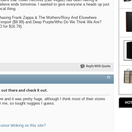
believe ends tomorrow. I wanted to give everyone a heads up just
ocal thing.
chasing Frank Zappa & The Mothers/Roxy And Elsewhere
 import ($9.99) and Deep Purple/Who Do We Think We Are?
D for $16.79).
Reply With Quote
#2
ght out there and check it out.
ore and it was pretty huge, although I think most of their stores
HOT
ar me, so tought nuggies I guess.
cursor blinking on this site?