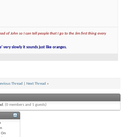
ad of John so I can tell people that I go to the Jim first thing every
e' very slowly it sounds just like oranges.
evious Thread
|
Next Thread
»
ead.
(0 members and 1 guests)
n
n
s
On