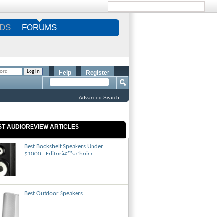
DS
FORUMS
S
Help
Register
Advanced Search
ST AUDIOREVIEW ARTICLES
Best Bookshelf Speakers Under
$1000 - Editorâ€™s Choice
Best Outdoor Speakers