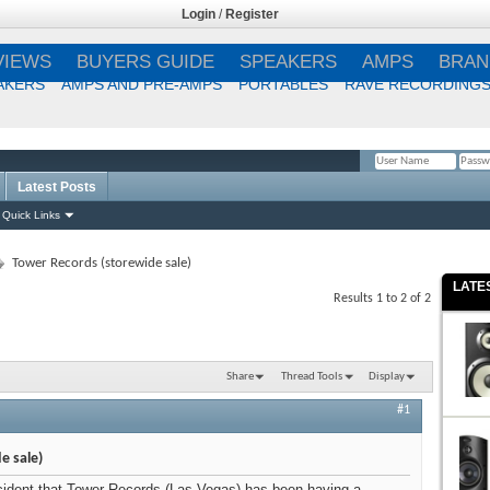
Login
/
Register
VIEWS
BUYERS GUIDE
SPEAKERS
AMPS
BRAN
AKERS
AMPS AND PRE-AMPS
PORTABLES
RAVE RECORDING
Latest Posts
Remember Me?
Quick Links
Tower Records (storewide sale)
LATE
Results 1 to 2 of 2
Share
Thread Tools
Display
#1
e sale)
cident that Tower Records (Las Vegas) has been having a