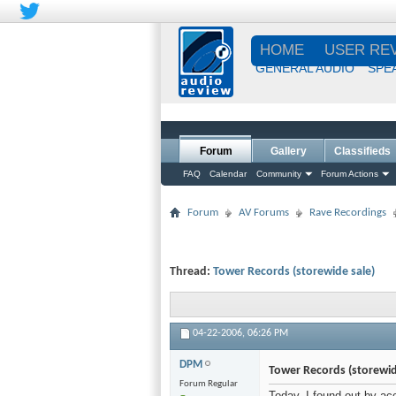
HOME
USER RE
GENERAL AUDIO
SPE
Forum
Gallery
Classifieds
FAQ
Calendar
Community
Forum Actions
Forum
AV Forums
Rave Recordings
Thread:
Tower Records (storewide sale)
04-22-2006,
06:26 PM
DPM
Tower Records (storewid
Forum Regular
Today, I found out by ac