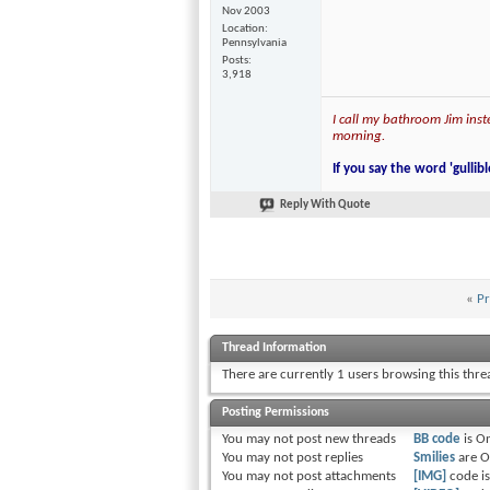
Nov 2003
Location
Pennsylvania
Posts
3,918
I call my bathroom Jim inste
morning.
If you say the word 'gullibl
Reply With Quote
«
Pr
Thread Information
There are currently 1 users browsing this thr
Posting Permissions
You
may not
post new threads
BB code
is
O
You
may not
post replies
Smilies
are
O
You
may not
post attachments
[IMG]
code i