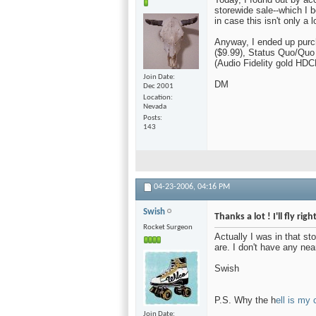
storewide sale--which I 
in case this isn't only a l
Anyway, I ended up pur
($9.99), Status Quo/Quo
(Audio Fidelity gold HDC
Join Date
DM
Dec 2001
Location
Nevada
Posts
143
04-23-2006,
04:16 PM
Swish
Thanks a lot ! I'll fly ri
Rocket Surgeon
Actually I was in that st
are. I don't have any ne
Swish
P.S. Why the h
ell is my 
Join Date