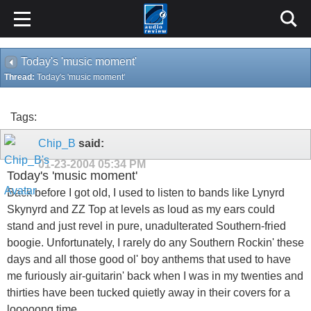
Today's 'music moment'
Thread:
Today's 'music moment'
Tags:
Chip_B
said:
01-23-2004
05:34 PM
Today's 'music moment'
Back before I got old, I used to listen to bands like Lynyrd
Skynyrd and ZZ Top at levels as loud as my ears could
stand and just revel in pure, unadulterated Southern-fried
boogie. Unfortunately, I rarely do any Southern Rockin' these
days and all those good ol' boy anthems that used to have
me furiously air-guitarin' back when I was in my twenties and
thirties have been tucked quietly away in their covers for a
looooong time.