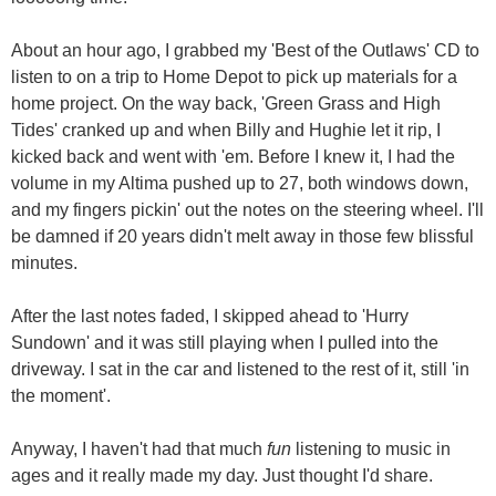
About an hour ago, I grabbed my 'Best of the Outlaws' CD to
listen to on a trip to Home Depot to pick up materials for a
home project. On the way back, 'Green Grass and High
Tides' cranked up and when Billy and Hughie let it rip, I
kicked back and went with 'em. Before I knew it, I had the
volume in my Altima pushed up to 27, both windows down,
and my fingers pickin' out the notes on the steering wheel. I'll
be damned if 20 years didn't melt away in those few blissful
minutes.
After the last notes faded, I skipped ahead to 'Hurry
Sundown' and it was still playing when I pulled into the
driveway. I sat in the car and listened to the rest of it, still 'in
the moment'.
Anyway, I haven't had that much
fun
listening to music in
ages and it really made my day. Just thought I'd share.