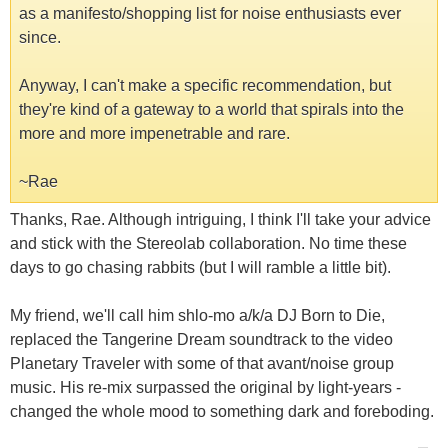
as a manifesto/shopping list for noise enthusiasts ever
since.
Anyway, I can't make a specific recommendation, but
they're kind of a gateway to a world that spirals into the
more and more impenetrable and rare.
~Rae
Thanks, Rae. Although intriguing, I think I'll take your advice
and stick with the Stereolab collaboration. No time these
days to go chasing rabbits (but I will ramble a little bit).
My friend, we'll call him shlo-mo a/k/a DJ Born to Die,
replaced the Tangerine Dream soundtrack to the video
Planetary Traveler with some of that avant/noise group
music. His re-mix surpassed the original by light-years -
changed the whole mood to something dark and foreboding.