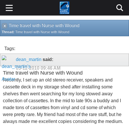
Time travel with Nurse with Wound
Thread:
Time travel with Nurse with Wound
Tags:
dean_martin
said:
05-12-2010
09:46 AM
Time travel with Nurse with Wound
Recently, I set up an old stereo receiver, speakers and
cassette deck in my storage shed after installing some
shelves then went searching for my long stowed away
collection of cassettes. In the mid to late 90s a buddy and I
made tons of cassettes from vinyl and cd some of which
were pretty rare. My friend had most of the rare stuff, but he
always made me excellent copies considering the medium.