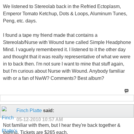
We listened to Stereolab back in the Refried Ectoplasm,
Emperor Tomato Ketchup, Dots & Loops, Aluminum Tunes,
Peng, etc. days.
I found a tape my friend made that contains a
Stereolab/Nurse with Wound tune called Simple Headphone
Mind. I vaguely remembered it. I listened to it the other day
and thought that it was really representative of what we were
in to back then. I'm not sure I want to mine that stuff again,
but I'm curious about Nurse with Wound. Anybody familiar
with or a fan of NwW? Comments? Best album?
Finch Platte
said:
05-12-2010
10:57 AM
Not familiar with them, but I hear they're back together &
touring. Tickets are $265 each.