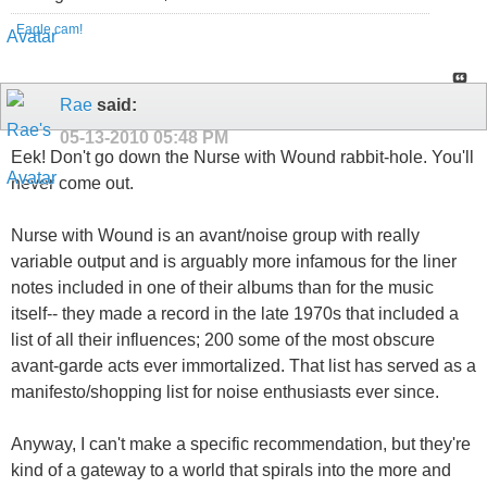
Eagle cam!
Rae
said:
05-13-2010
05:48 PM
Eek! Don't go down the Nurse with Wound rabbit-hole. You'll
never come out.
Nurse with Wound is an avant/noise group with really
variable output and is arguably more infamous for the liner
notes included in one of their albums than for the music
itself-- they made a record in the late 1970s that included a
list of all their influences; 200 some of the most obscure
avant-garde acts ever immortalized. That list has served as a
manifesto/shopping list for noise enthusiasts ever since.
Anyway, I can't make a specific recommendation, but they're
kind of a gateway to a world that spirals into the more and