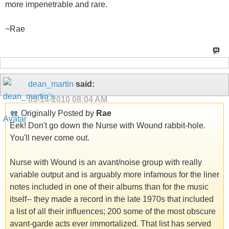
more impenetrable and rare.
~Rae
dean_martin
said:
05-14-2010
08:04 AM
Originally Posted by
Rae
Eek! Don't go down the Nurse with Wound rabbit-hole.
You'll never come out.
Nurse with Wound is an avant/noise group with really
variable output and is arguably more infamous for the liner
notes included in one of their albums than for the music
itself-- they made a record in the late 1970s that included
a list of all their influences; 200 some of the most obscure
avant-garde acts ever immortalized. That list has served