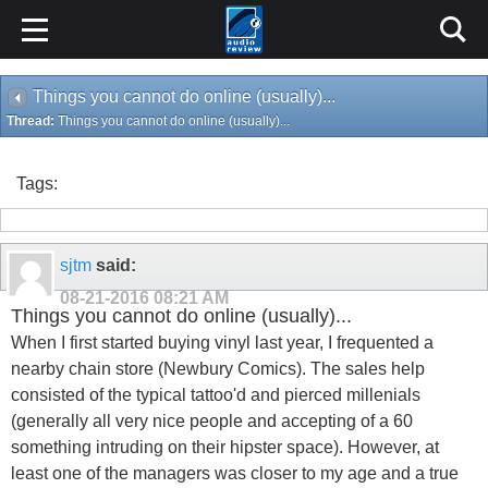
Things you cannot do online (usually)...
Thread:
Things you cannot do online (usually)...
Tags:
sjtm
said:
08-21-2016
08:21 AM
Things you cannot do online (usually)...
When I first started buying vinyl last year, I frequented a
nearby chain store (Newbury Comics). The sales help
consisted of the typical tattoo'd and pierced millenials
(generally all very nice people and accepting of a 60
something intruding on their hipster space). However, at
least one of the managers was closer to my age and a true