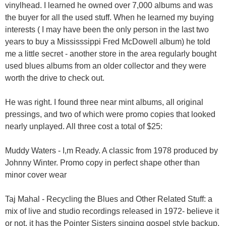
vinylhead. I learned he owned over 7,000 albums and was
the buyer for all the used stuff. When he learned my buying
interests ( I may have been the only person in the last two
years to buy a Mississsippi Fred McDowell album) he told
me a little secret - another store in the area regularly bought
used blues albums from an older collector and they were
worth the drive to check out.
He was right. I found three near mint albums, all original
pressings, and two of which were promo copies that looked
nearly unplayed. All three cost a total of $25:
Muddy Waters - I,m Ready. A classic from 1978 produced by
Johnny Winter. Promo copy in perfect shape other than
minor cover wear
Taj Mahal - Recycling the Blues and Other Related Stuff: a
mix of live and studio recordings released in 1972- believe it
or not, it has the Pointer Sisters singing gospel style backup.