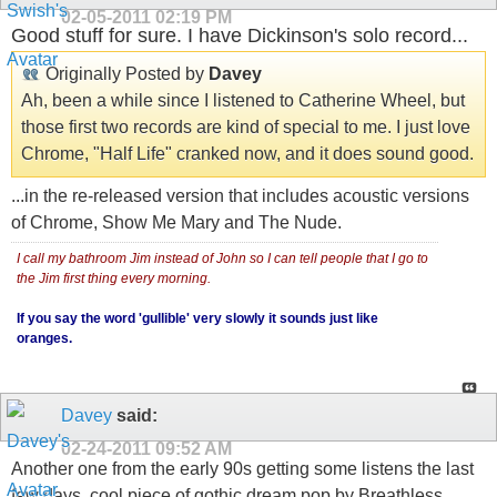
02-05-2011
02:19 PM
Good stuff for sure. I have Dickinson's solo record...
Originally Posted by
Davey
Ah, been a while since I listened to Catherine Wheel, but
those first two records are kind of special to me. I just love
Chrome, "Half Life" cranked now, and it does sound good.
...in the re-released version that includes acoustic versions
of Chrome, Show Me Mary and The Nude.
I call my bathroom Jim instead of John so I can tell people that I go to
the Jim first thing every morning.
If you say the word 'gullible' very slowly it sounds just like
oranges.
Davey
said:
02-24-2011
09:52 AM
Another one from the early 90s getting some listens the last
few days, cool piece of gothic dream pop by Breathless,