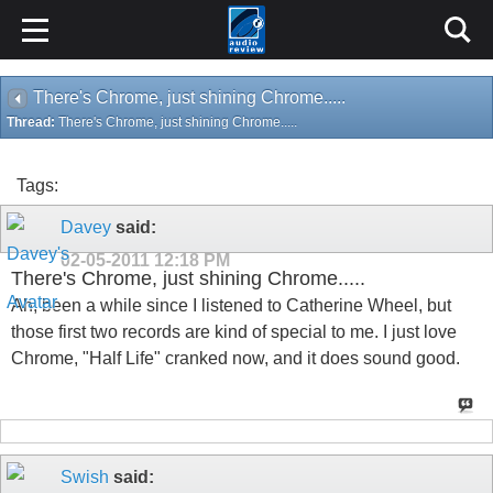
There's Chrome, just shining Chrome.....
Thread:
There's Chrome, just shining Chrome.....
Tags:
Davey
said:
02-05-2011
12:18 PM
There's Chrome, just shining Chrome.....
Ah, been a while since I listened to Catherine Wheel, but
those first two records are kind of special to me. I just love
Chrome, "Half Life" cranked now, and it does sound good.
Swish
said: