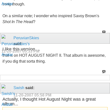
song though.
On a similar note; I wonder who inspired Savoy Brown's
Shot In The Head
?
PeruvianSkies
said:
I like this version....
11-20-2007
05:33 PM
that is on HOT AUGUST NIGHT II. That album is awesome,
if you dig that sorta thing.
Swish
said:
11-20-2007
05:58 PM
Actually, I thought Hot August Night was a great
album...