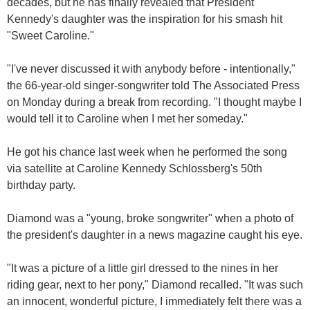
decades, but he has finally revealed that President
Kennedy's daughter was the inspiration for his smash hit
"Sweet Caroline."
"I've never discussed it with anybody before - intentionally,"
the 66-year-old singer-songwriter told The Associated Press
on Monday during a break from recording. "I thought maybe I
would tell it to Caroline when I met her someday."
He got his chance last week when he performed the song
via satellite at Caroline Kennedy Schlossberg's 50th
birthday party.
Diamond was a "young, broke songwriter" when a photo of
the president's daughter in a news magazine caught his eye.
"It was a picture of a little girl dressed to the nines in her
riding gear, next to her pony," Diamond recalled. "It was such
an innocent, wonderful picture, I immediately felt there was a