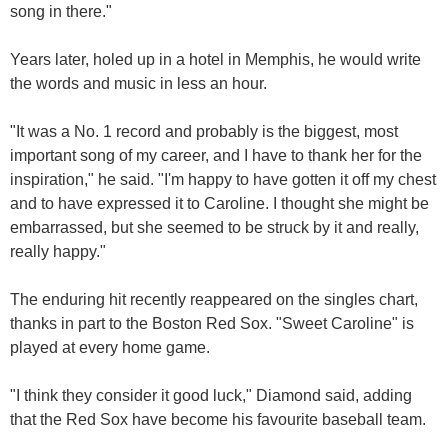
song in there."
Years later, holed up in a hotel in Memphis, he would write
the words and music in less an hour.
"It was a No. 1 record and probably is the biggest, most
important song of my career, and I have to thank her for the
inspiration," he said. "I'm happy to have gotten it off my chest
and to have expressed it to Caroline. I thought she might be
embarrassed, but she seemed to be struck by it and really,
really happy."
The enduring hit recently reappeared on the singles chart,
thanks in part to the Boston Red Sox. "Sweet Caroline" is
played at every home game.
"I think they consider it good luck," Diamond said, adding
that the Red Sox have become his favourite baseball team.