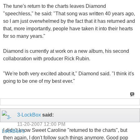
The tune's return to the charts leaves Diamond
"speechless," he said: "That song was written 40 years ago,
so I am just overwhelmed by the fact that it has returned and
that, more importantly, people have taken it into their hearts
for so many years."
Diamond is currently at work on a new album, his second
collaboration with producer Rick Rubin.
"We're both very excited about it," Diamond said. "I think it's
going to be one of my best ever."
3-LockBox
said:
11-20-2007
12:00 PM
I didn't know Sweet Caroline "returned to the charts", but
then again, I don't follow such things anymore. Good pop