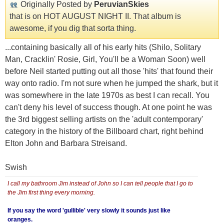
Originally Posted by
PeruvianSkies
that is on HOT AUGUST NIGHT II. That album is
awesome, if you dig that sorta thing.
...containing basically all of his early hits (Shilo, Solitary
Man, Cracklin' Rosie, Girl, You'll be a Woman Soon) well
before Neil started putting out all those 'hits' that found their
way onto radio. I'm not sure when he jumped the shark, but it
was somewhere in the late 1970s as best I can recall. You
can't deny his level of success though. At one point he was
the 3rd biggest selling artists on the 'adult contemporary'
category in the history of the Billboard chart, right behind
Elton John and Barbara Streisand.
Swish
I call my bathroom Jim instead of John so I can tell people that I go to
the Jim first thing every morning.
If you say the word 'gullible' very slowly it sounds just like
oranges.