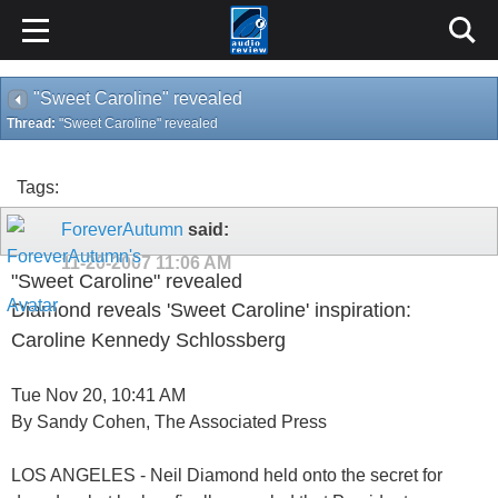
"Sweet Caroline" revealed
Thread:
"Sweet Caroline" revealed
Tags:
ForeverAutumn
said:
11-20-2007
11:06 AM
"Sweet Caroline" revealed
Diamond reveals 'Sweet Caroline' inspiration:
Caroline Kennedy Schlossberg
Tue Nov 20, 10:41 AM
By Sandy Cohen, The Associated Press
LOS ANGELES - Neil Diamond held onto the secret for