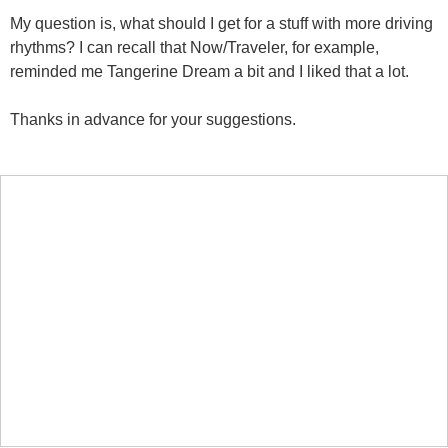
My question is, what should I get for a stuff with more driving
rhythms? I can recall that Now/Traveler, for example,
reminded me Tangerine Dream a bit and I liked that a lot.
Thanks in advance for your suggestions.