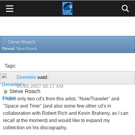
Steve Roach
Thread:
Steve Roach
Tags:
Demetrio
said:
05-26-2007
08:17 AM
Steve Roach
I have only two cd's from this artist, "Now/Traveler" and
"Space and Time" (and also some few other cd's in
collaboration with Robert Rich and Kevin Braheny, as I can
recall at the moment) and would like to expand my
colletction on his discography.