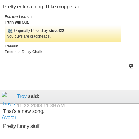
Pretty entertaining. I like muppets.)
Eschew fascism.
Truth Will Out.
Originally Posted by
stevef22
you guys are crackheads.
I remain,
Peter aka Dusty Chalk
Troy
said:
11-22-2003
11:39 AM
That's a new song.
Pretty funny stuff.