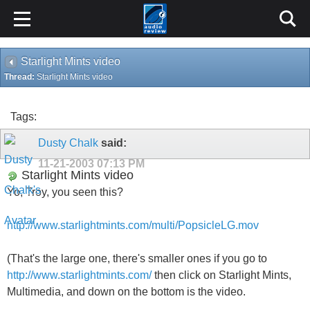
Starlight Mints video
Thread:
Starlight Mints video
Tags:
Dusty Chalk
said:
11-21-2003
07:13 PM
Starlight Mints video
Yo, Troy, you seen this?
http://www.starlightmints.com/multi/PopsicleLG.mov
(That's the large one, there's smaller ones if you go to
http://www.starlightmints.com/
then click on Starlight Mints,
Multimedia, and down on the bottom is the video.