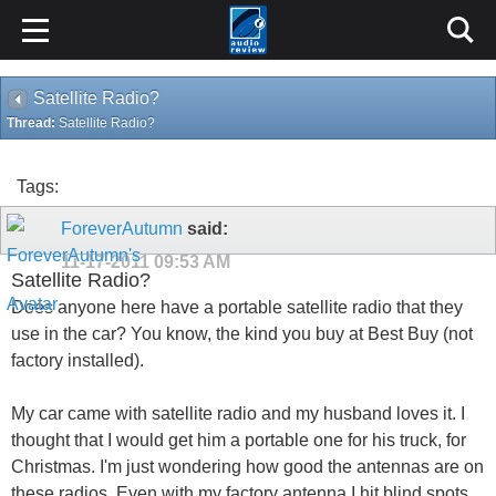
Satellite Radio?
Thread:
Satellite Radio?
Tags:
ForeverAutumn
said:
11-17-2011
09:53 AM
Satellite Radio?
Does anyone here have a portable satellite radio that they
use in the car? You know, the kind you buy at Best Buy (not
factory installed).
My car came with satellite radio and my husband loves it. I
thought that I would get him a portable one for his truck, for
Christmas. I'm just wondering how good the antennas are on
these radios. Even with my factory antenna I hit blind spots