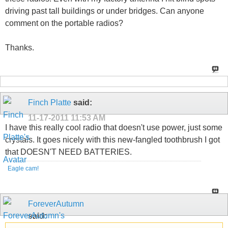
driving past tall buildings or under bridges. Can anyone
comment on the portable radios?
Thanks.
Finch Platte
said:
11-17-2011
11:53 AM
I have this really cool radio that doesn't use power, just some
crystals. It goes nicely with this new-fangled toothbrush I got
that DOESN'T NEED BATTERIES.
Eagle cam!
ForeverAutumn
said: