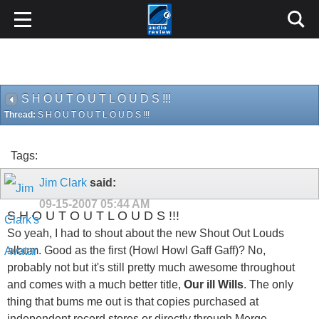
S H O U T O U T L O U D S !!!
Thread:
S H O U T O U T L O U D S !!!
Tags:
Jim Clark
said:
09-15-2007
05:44 AM
S H O U T O U T L O U D S !!!
So yeah, I had to shout about the new Shout Out Louds
album. Good as the first (Howl Howl Gaff Gaff)? No,
probably not but it's still pretty much awesome throughout
and comes with a much better title,
Our ill Wills
. The only
thing that bums me out is that copies purchased at
independent record stores or directly through Merge