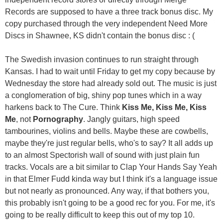
Records are supposed to have a three track bonus disc. My
copy purchased through the very independent Need More
Discs in Shawnee, KS didn't contain the bonus disc : (
The Swedish invasion continues to run straight through
Kansas. I had to wait until Friday to get my copy because by
Wednesday the store had already sold out. The music is just
a conglomeration of big, shiny pop tunes which in a way
harkens back to The Cure. Think
Kiss Me, Kiss Me, Kiss
Me
, not
Pornography
. Jangly guitars, high speed
tambourines, violins and bells. Maybe these are cowbells,
maybe they're just regular bells, who's to say? It all adds up
to an almost Spectorish wall of sound with just plain fun
tracks. Vocals are a bit similar to Clap Your Hands Say Yeah
in that Elmer Fudd kinda way but I think it's a language issue
but not nearly as pronounced. Any way, if that bothers you,
this probably isn't going to be a good rec for you. For me, it's
going to be really difficult to keep this out of my top 10.