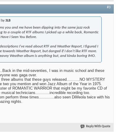
#3
d by
3LB
s you and me have been dipping into the same jazz rock
ing to a couple of RTF albums I picked up a while back, Romantic
Have I Seen You Before.
 descriptions I've read about RTF and Weather Report, I figured I
 towards Weather Report, but danged if I don't like RTF more.
eavey Weather album is anything but, and kinda boring IMO.
......Back in the mid-seventies, I was in music school and these
eryone was gaga over.
t three albums that these guys released...........NO MYSTERY
e two you mention and won Jazz Album of the Year in 1975.
ster of ROMANTIC WARRIOR that might be my favorite CD of
ble musical technicians............incredible recording too.
em perform three times.............also seen DiMeola twice with his
amazing nights.
Reply With Quote