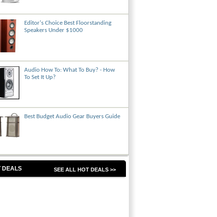
Editor's Choice Best Floorstanding
Speakers Under $1000
Audio How To: What To Buy? - How
To Set It Up?
Best Budget Audio Gear Buyers Guide
 DEALS
SEE ALL HOT DEALS >>