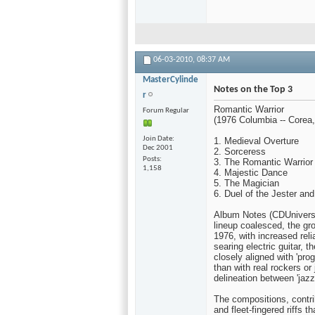
06-03-2010,
08:37 AM
MasterCylinde
Notes on the Top 3
r
Romantic Warrior
Forum Regular
(1976 Columbia -- Corea,
Join Date
1. Medieval Overture
Dec 2001
2. Sorceress
Posts
3. The Romantic Warrior
1,158
4. Majestic Dance
5. The Magician
6. Duel of the Jester and
Album Notes (CDUniverse
lineup coalesced, the g
1976, with increased rel
searing electric guitar, 
closely aligned with 'pr
than with real rockers o
delineation between 'jazz-
The compositions, contri
and fleet-fingered riffs 