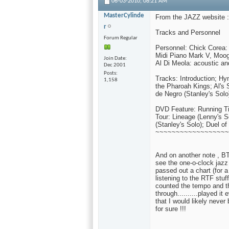
06-03-2010,
08:21 AM
MasterCylinde
From the JAZZ website :
r
Tracks and Personnel
Forum Regular
Personnel: Chick Corea
Midi Piano Mark V, Moog 
Join Date
Al Di Meola: acoustic an
Dec 2001
Posts
Tracks: Introduction; H
1,158
the Pharoah Kings; Al's 
de Negro (Stanley's Solo
DVD Feature: Running Ti
Tour: Lineage (Lenny's S
(Stanley's Solo); Duel of
~~~~~~~~~~~~~~~~~~
And on another note , BTW.
see the one-o-clock jazz
passed out a chart (for 
listening to the RTF stuff
counted the tempo and the 
through..........played it 
that I would likely never
for sure !!!