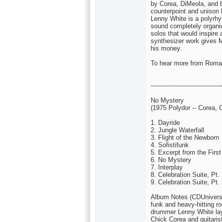
by Corea, DiMeola, and b
counterpoint and unison 
Lenny White is a polyrhy
sound completely organic.
solos that would inspire 
synthesizer work gives M
his money.
To hear more from Roman
------------------------------------
No Mystery
(1975 Polydor -- Corea, 
1. Dayride
2. Jungle Waterfall
3. Flight of the Newborn
4. Sofistifunk
5. Excerpt from the Fir
6. No Mystery
7. Interplay
8. Celebration Suite, Pt.
9. Celebration Suite, Pt.
Album Notes (CDUniverse
funk and heavy-hitting ro
drummer Lenny White lays
Chick Corea and guitaris