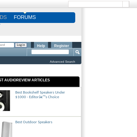
DS
FORUMS
S
Help
Register
Advanced Search
ST AUDIOREVIEW ARTICLES
Best Bookshelf Speakers Under
$1000 - Editorâ€™s Choice
Best Outdoor Speakers