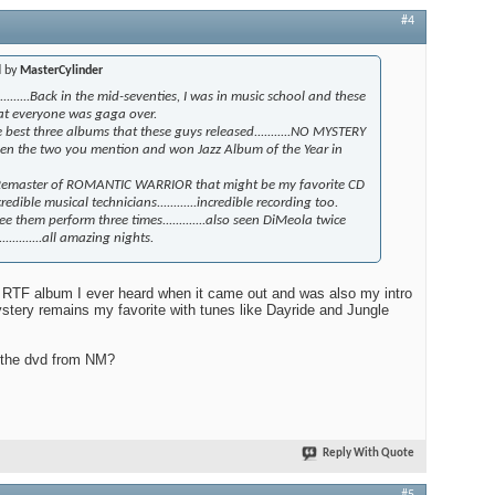
#4
d by
MasterCylinder
..........Back in the mid-seventies, I was in music school and these
at everyone was gaga over.
 best three albums that these guys released...........NO MYSTERY
en the two you mention and won Jazz Album of the Year in
 Remaster of ROMANTIC WARRIOR that might be my favorite CD
.incredible musical technicians............incredible recording too.
ee them perform three times.............also seen DiMeola twice
..........all amazing nights.
t RTF album I ever heard when it came out and was also my intro
stery remains my favorite with tunes like Dayride and Jungle
n the dvd from NM?
Reply With Quote