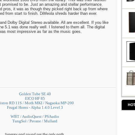
it promised to be. Just an amazing and stellar performance.
 pros, it was as though they picked right back up from where
ged from start to finish. DiMeola shreds harder than ever.
nd Dolby Digital Stereo available. All are excellent. If you like
he 5.1 was done really well. I listened to them all. The digital
as most impressive as far as the music goes.
Golden Tube SE 40
EICO HF 85
iston RD 11S / Moth MKI / Nagaoka MP-200
HOT
Frugal Horns - Alpha 1.4.0 Level 3
WBT / AudioQuest / PSAudio
TungSol / Psvane / Mullard
Synergy and sound are the only path.