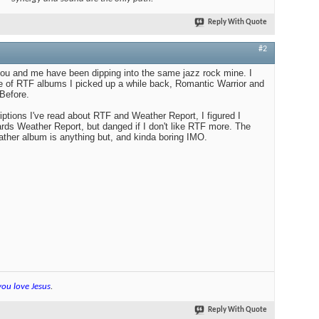
Reply With Quote
#2
 and me have been dipping into the same jazz rock mine. I
le of RTF albums I picked up a while back, Romantic Warrior and
Before.
iptions I've read about RTF and Weather Report, I figured I
ds Weather Report, but danged if I don't like RTF more. The
ther album is anything but, and kinda boring IMO.
you love Jesus
.
Reply With Quote