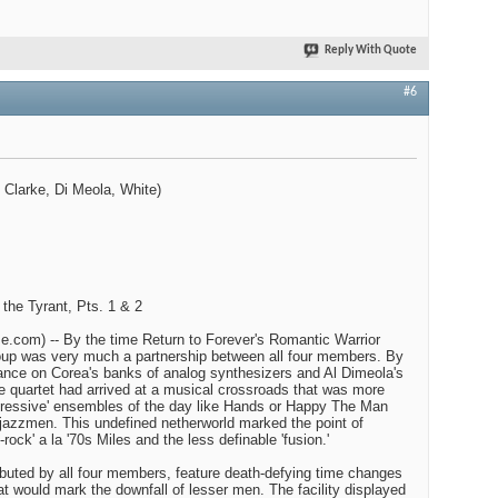
Reply With Quote
#6
 Clarke, Di Meola, White)
 the Tyrant, Pts. 1 & 2
.com) -- By the time Return to Forever's Romantic Warrior
roup was very much a partnership between all four members. By
iance on Corea's banks of analog synthesizers and Al Dimeola's
the quartet had arrived at a musical crossroads that was more
ogressive' ensembles of the day like Hands or Happy The Man
r jazzmen. This undefined netherworld marked the point of
rock' a la '70s Miles and the less definable 'fusion.'
buted by all four members, feature death-defying time changes
that would mark the downfall of lesser men. The facility displayed