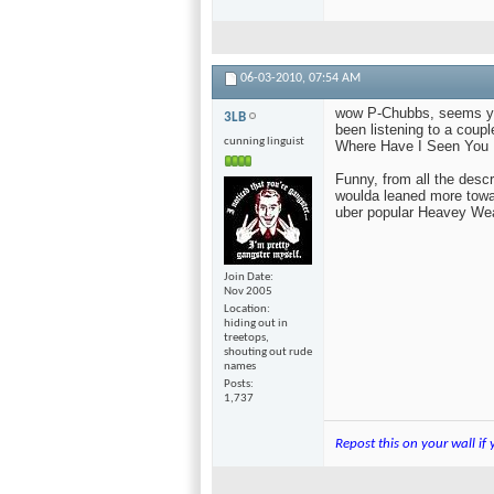
06-03-2010,
07:54 AM
wow P-Chubbs, seems you
3LB
been listening to a coup
cunning linguist
Where Have I Seen You 
Funny, from all the descr
woulda leaned more towar
uber popular Heavey Wea
Join Date
Nov 2005
Location
hiding out in
treetops,
shouting out rude
names
Posts
1,737
Repost this on your wall if 