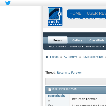
HOME
USER RE
GENERAL AUDIO
SPE
Forum
Gallery
Classifieds
FAQ
Calendar
Community
Forum Actions
Forum
AV Forums
Rave Recordings
Thread:
Return to Forever
06-03-2010,
02:39 AM
poppachubby
Return to Forever
Vinyl
I just borrowed the Live