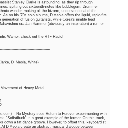
assist Stanley Clarke is astounding, as they rip through
lines, spitting out sixteenth-notes like bubblegum. Drummer
thmic wonder, making all the bizarre, unconventional shifts
 As on his '70s solo albums, DiMeola offers the liquid, rapid-fire
a generation of fusion guitarists, while Corea's nimble lead
ahavishnu-era Jan Hammer (obviously an inspiration) a run for
tic Warrior, check out the RTF Radio!
--------------------------------------------
Clarke, Di Meola, White)
st Movement of Heavy Metal
 1
 2
.com) -- No Mystery sees Return to Forever experimenting with
ck. "Sofistifunk" is a great example of the former. On this track,
 down a fat dance groove. However, to offset this, keyboardist
t Al DiMeola create an abstract musical dialogue between