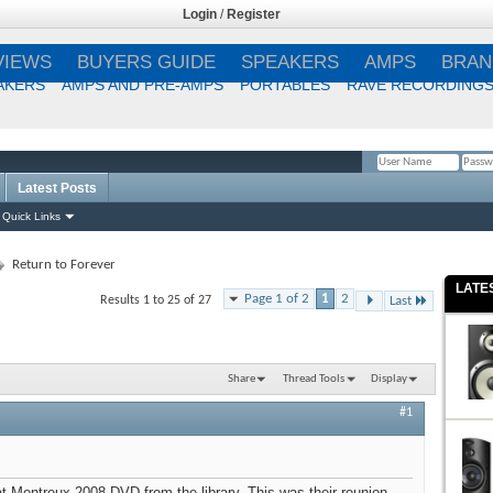
Login
/
Register
VIEWS
BUYERS GUIDE
SPEAKERS
AMPS
BRAN
AKERS
AMPS AND PRE-AMPS
PORTABLES
RAVE RECORDING
Latest Posts
Remember Me?
Quick Links
Return to Forever
LATE
Page 1 of 2
1
2
Results 1 to 25 of 27
Last
Share
Thread Tools
Display
#1
 at Montreux 2008 DVD from the library. This was their reunion