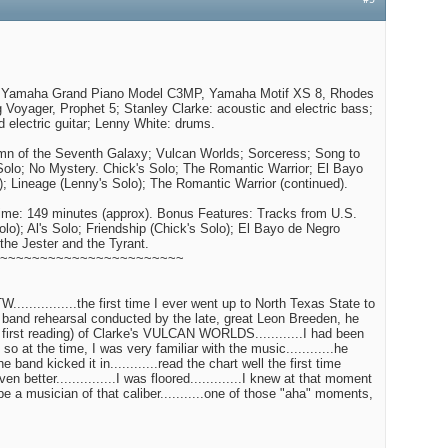
#5
: Yamaha Grand Piano Model C3MP, Yamaha Motif XS 8, Rhodes
Voyager, Prophet 5; Stanley Clarke: acoustic and electric bass;
d electric guitar; Lenny White: drums.
ymn of the Seventh Galaxy; Vulcan Worlds; Sorceress; Song to
Solo; No Mystery. Chick's Solo; The Romantic Warrior; El Bayo
); Lineage (Lenny's Solo); The Romantic Warrior (continued).
me: 149 minutes (approx). Bonus Features: Tracks from U.S.
olo); Al's Solo; Friendship (Chick's Solo); El Bayo de Negro
 the Jester and the Tyrant.
~~~~~~~~~~~~~~~~~~~~~~~
...............the first time I ever went up to North Texas State to
 band rehearsal conducted by the late, great Leon Breeden, he
a first reading) of Clarke's VULCAN WORLDS............I had been
 so at the time, I was very familiar with the music............he
band kicked it in............read the chart well the first time
even better...............I was floored.............I knew at that moment
 be a musician of that caliber...........one of those "aha" moments,