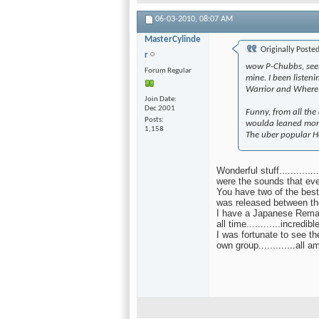
06-03-2010,
08:07 AM
MasterCylinde
Originally Poste
r
wow P-Chubbs, seem
Forum Regular
mine. I been listen
Warrior and Where 
Join Date
Dec 2001
Funny, from all the
Posts
woulda leaned more
1,158
The uber popular H
Wonderful stuff..........
were the sounds that ev
You have two of the bes
was released between th
I have a Japanese Rema
all time............incredi
I was fortunate to see th
own group.............all 