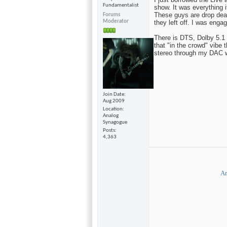
Fundamentalist
show. It was everything 
These guys are drop dead
Forums
Moderator
they left off. I was enga
There is DTS, Dolby 5.1 a
that "in the crowd" vibe t
stereo through my DAC w
Join Date
Aug 2009
Location
Analog
Synagogue
Posts
4,363
Ar