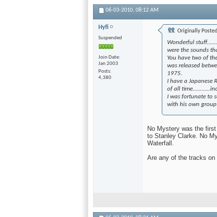
06-03-2010,
08:12 AM
Hyfi
Originally Poste
Suspended
Wonderful stuff......
were the sounds th
Join Date
You have two of the
Jan 2003
was released betwe
Posts
1975.
4,380
I have a Japanese
of all time...........
I was fortunate to s
with his own group...
No Mystery was the firs
to Stanley Clarke. No My
Waterfall.
Are any of the tracks o