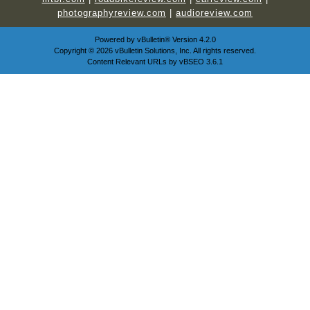
photographyreview.com
|
audioreview.com
Powered by
vBulletin®
Version 4.2.0
Copyright © 2026 vBulletin Solutions, Inc. All rights reserved.
Content Relevant URLs by
vBSEO
3.6.1