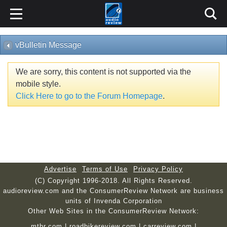
vBulletin Message
We are sorry, this content is not supported via the
mobile style.
Click Here to go to the Forum Homepage
.
Advertise
Terms of Use
Privacy Policy
(C) Copyright 1996-2018. All Rights Reserved.
audioreview.com and the ConsumerReview Network are business
units of Invenda Corporation
Other Web Sites in the ConsumerReview Network:
mtbr.com
|
roadbikereview.com
|
carreview.com
|