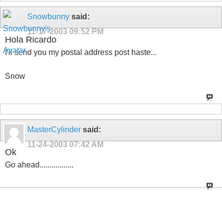
Snowbunny
said:
11-17-2003
09:52 PM
Hola Ricardo
I'll send you my postal address post haste...
Snow
MasterCylinder
said:
11-24-2003
07:42 AM
Ok
Go ahead.................