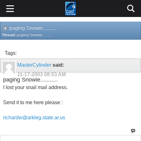
paging Snowie...........
Thread:
paging Snowie...........
Tags:
MasterCylinder
said:
11-17-2003
08:53 AM
paging Snowie...........
I lost your snail mail address.
Send it to me here please :
richardw@arkleg.state.ar.us