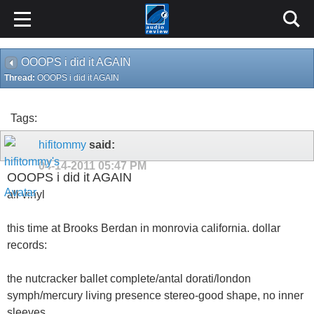
OOOPS i did it AGAIN
Thread:
OOOPS i did it AGAIN
Tags:
hifitommy
said:
04-14-2011
05:47 PM
OOOPS i did it AGAIN
all vinyl
this time at Brooks Berdan in monrovia california. dollar
records:
the nutcracker ballet complete/antal dorati/london
symph/mercury living presence stereo-good shape, no inner
sleeves.