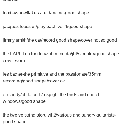
tomita/snowflakes are dancing-good shape
jacques loussier/play bach vol 4/good shape
jimmy smith/the cat/record good shape/cover not so good
the LAPhil on london/zubin mehta/jbl/sampler/good shape,
cover worn
les baxter-the primitive and the passionate/35mm
recording/good shape/cover ok
ormandy/phila orch/respighi the birds and church
windows/good shape
the twelve string storu vil 2/various and sundry guitarists-
good shape