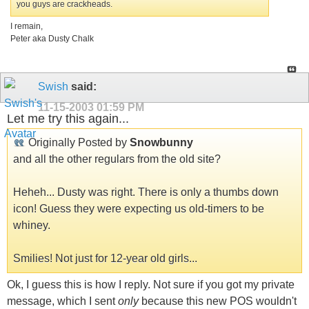
you guys are crackheads.
I remain,
Peter aka Dusty Chalk
Swish
said:
11-15-2003
01:59 PM
Let me try this again...
Originally Posted by
Snowbunny
and all the other regulars from the old site?
Heheh... Dusty was right. There is only a thumbs down
icon! Guess they were expecting us old-timers to be
whiney.
Smilies! Not just for 12-year old girls...
Ok, I guess this is how I reply. Not sure if you got my private
message, which I sent
only
because this new POS wouldn't