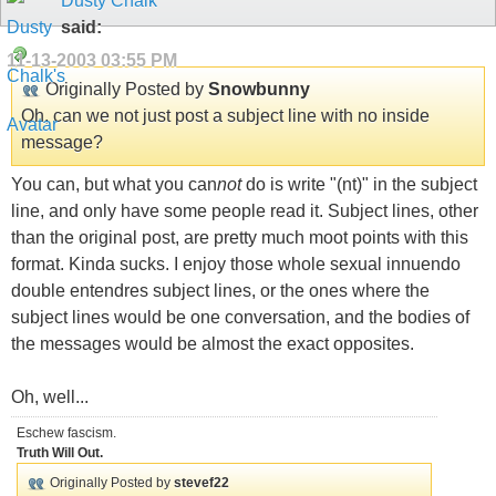
Dusty Chalk
said:
11-13-2003
03:55 PM
Originally Posted by
Snowbunny
Oh, can we not just post a subject line with no inside
message?
You can, but what you can
not
do is write "(nt)" in the subject
line, and only have some people read it. Subject lines, other
than the original post, are pretty much moot points with this
format. Kinda sucks. I enjoy those whole sexual innuendo
double entendres subject lines, or the ones where the
subject lines would be one conversation, and the bodies of
the messages would be almost the exact opposites.
Oh, well...
Eschew fascism.
Truth Will Out.
Originally Posted by
stevef22