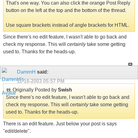
That's one way. You can also click the orange Post Reply
button on the left at the top and the bottom of the thread.
Use square brackets instead of angle brackets for HTML.
Since there's no edit feature, I wasn't able to go back and
check my response. This will
certainly
take some getting
used to. Thanks for the heads-up.
DarrenH
said:
11-16-2003
05:57 PM
Originally Posted by
Swish
Since there's no edit feature, I wasn't able to go back and
check my response. This will
certainly
take some getting
used to. Thanks for the heads-up.
There is an edit feature. Just below your post is says
"edit/delete".