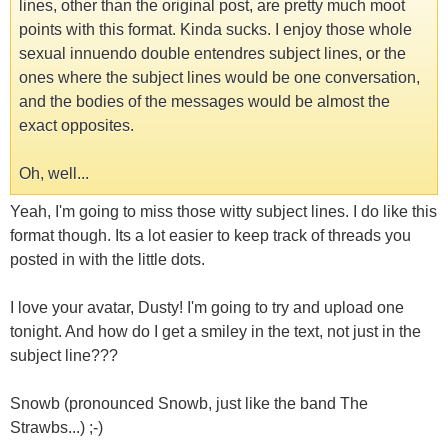
lines, other than the original post, are pretty much moot
points with this format. Kinda sucks. I enjoy those whole
sexual innuendo double entendres subject lines, or the
ones where the subject lines would be one conversation,
and the bodies of the messages would be almost the
exact opposites.
Oh, well...
Yeah, I'm going to miss those witty subject lines. I do like this
format though. Its a lot easier to keep track of threads you
posted in with the little dots.
I love your avatar, Dusty! I'm going to try and upload one
tonight. And how do I get a smiley in the text, not just in the
subject line???
Snowb (pronounced Snowb, just like the band The
Strawbs...) ;-)