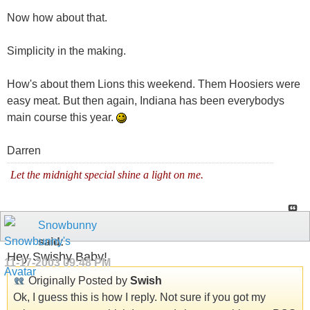
Now how about that.
Simplicity in the making.
How's about them Lions this weekend. Them Hoosiers were
easy meat. But then again, Indiana has been everybodys
main course this year.
Darren
Let the midnight special shine a light on me.
Snowbunny
said:
Hey Swishy Baby!
11-17-2003
09:48 PM
Originally Posted by
Swish
Ok, I guess this is how I reply. Not sure if you got my