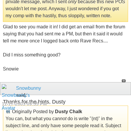
private message, which I sent
only
because this new POS
wouldn't let me post. Anyway, I just wondered if you got
my comp with the hastily, thus sloppily, written note.
Glad to see you made it in! I did get an email from the forum
saying that you had sent me a PM, but then it said it would
tell me more once I logged back onto Rave Recs....
Did I miss something good?
Snowie
Snowbunny
said:
Thanks for the hints, Dusty
11-17-2003
09:55 PM
Originally Posted by
Dusty Chalk
You can, but what you can
not
do is write "(nt)" in the
subject line, and only have some people read it. Subject