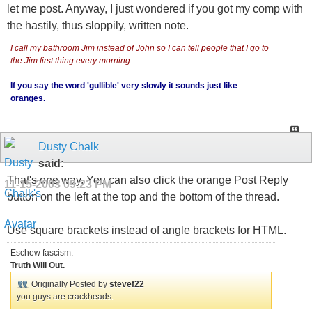
let me post. Anyway, I just wondered if you got my comp with
the hastily, thus sloppily, written note.
I call my bathroom Jim instead of John so I can tell people that I go to
the Jim first thing every morning.
If you say the word 'gullible' very slowly it sounds just like
oranges.
Dusty Chalk
said:
That's one way. You can also click the orange Post Reply
11-15-2003
09:23 PM
button on the left at the top and the bottom of the thread.
Use square brackets instead of angle brackets for HTML.
Eschew fascism.
Truth Will Out.
Originally Posted by
stevef22
you guys are crackheads.