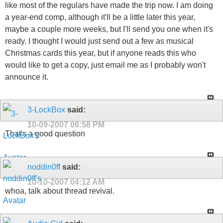
like most of the regulars have made the trip now. I am doing
a year-end comp, although it'll be a little later this year,
maybe a couple more weeks, but I'll send you one when it's
ready. I thought I would just send out a few as musical
Christmas cards this year, but if anyone reads this who
would like to get a copy, just email me as I probably won't
announce it.
3-LockBox
said:
10-09-2007
06:58 PM
That's a good question
noddin0ff
said:
10-10-2007
04:12 AM
whoa, talk about thread revival.