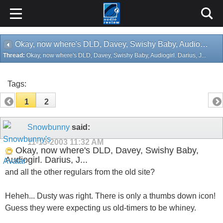
Okay, now where's DLD, Davey, Swishy Baby, Audiogirl. Darius, J...
Thread:
Okay, now where's DLD, Davey, Swishy Baby, Audiogirl. Darius, J...
Tags:
1
2
Snowbunny
said:
11-13-2003
11:32 AM
Okay, now where's DLD, Davey, Swishy Baby,
Audiogirl. Darius, J...
and all the other regulars from the old site?
Heheh... Dusty was right. There is only a thumbs down icon!
Guess they were expecting us old-timers to be whiney.