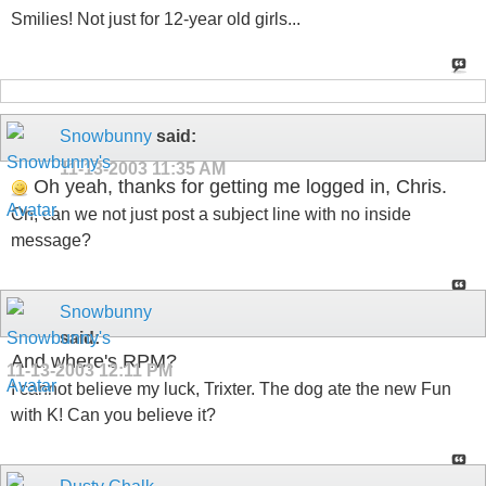
Smilies! Not just for 12-year old girls...
Snowbunny
said:
11-13-2003
11:35 AM
Oh yeah, thanks for getting me logged in, Chris.
Oh, can we not just post a subject line with no inside
message?
Snowbunny
said:
And where's RPM?
11-13-2003
12:11 PM
I cannot believe my luck, Trixter. The dog ate the new Fun
with K! Can you believe it?