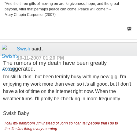
"And the three gifts of moving on are forgiveness, hope, and the great
beyond, After that perhaps peace can come, Peace will come." --
Mary Chapin Carpenter (2007)
Swish
said:
10-11-2007
01:20 PM
The rumors of my death have been greatly
exaggerated.
I'm still kickin', but been terribly busy with my new gig. I'm
enjoying my work more than ever, so it's all good, but I don't
have a lot of time on the internet right now. When the
weather turns, I'll prolly be checking in more frequently.
Swish Baby
I call my bathroom Jim instead of John so I can tell people that I go to
the Jim first thing every morning.