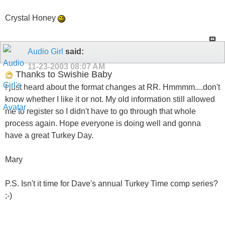
Crystal Honey
Audio Girl
said:
11-23-2003
08:07 AM
Thanks to Swishie Baby
I just heard about the format changes at RR. Hmmmm....don't
know whether I like it or not. My old information still allowed
me to register so I didn't have to go through that whole
process again. Hope everyone is doing well and gonna
have a great Turkey Day.
Mary
P.S. Isn't it time for Dave's annual Turkey Time comp series?
;-)