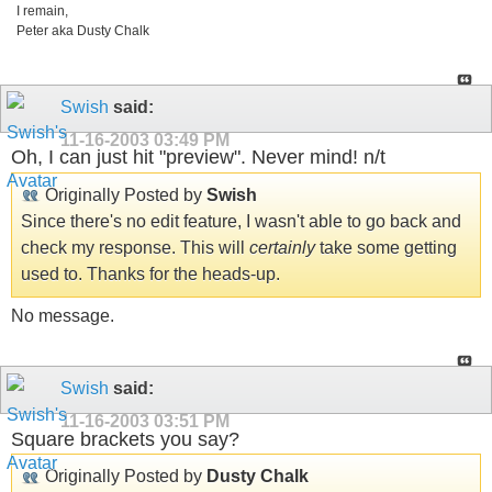
I remain,
Peter aka Dusty Chalk
Swish
said:
11-16-2003
03:49 PM
Oh, I can just hit "preview". Never mind! n/t
Originally Posted by
Swish
Since there's no edit feature, I wasn't able to go back and
check my response. This will
certainly
take some getting
used to. Thanks for the heads-up.
No message.
Swish
said:
11-16-2003
03:51 PM
Square brackets you say?
Originally Posted by
Dusty Chalk