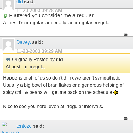
dld
said:
11-20-2003
09:28 AM
Flattered you consider me a regular
At best I'm irregular, and really, an irregular irregular
Davey.
said:
11-20-2003
09:29 AM
Originally Posted by
dld
At best I'm irregular
Happens to all of us so don't think we aren't sympathetic.
Usually a big bowl of bran flakes or a generous helping of
spicy chili & beans will get me back on the schedule
Nice to see you here, even at irregular intervals.
tentoze
said: