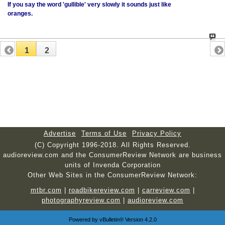
If you say the word 'gullible' very slowly it sounds just like
oranges.
1
2
Advertise
Terms of Use
Privacy Policy
(C) Copyright 1996-2018. All Rights Reserved.
audioreview.com and the ConsumerReview Network are business
units of Invenda Corporation
Other Web Sites in the ConsumerReview Network:
mtbr.com
|
roadbikereview.com
|
carreview.com
|
photographyreview.com
|
audioreview.com
Powered by
vBulletin®
Version 4.2.0