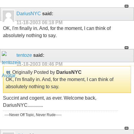
DariusNYC
said:
11-18-2003
06:18 PM
OK, I'm finally in. And, for the moment, I can think of
absolutely nothing to say.
tentoze
said:
11-18-2003
08:46 PM
Originally Posted by
DariusNYC
OK, I'm finally in. And, for the moment, I can think of
absolutely nothing to say.
Succint and cogent, as ever. Welcome back,
DariusNYC.............
----Never Off Topic, Never Rude-----