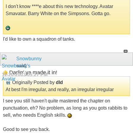
I don't know ****e about this new technology. Avatar
Smavatar. Barry White on the Simpsons. Gotta go.
I'd like to own a squadron of tanks.
Snowbunny
said:
Darlin' ya made it in!
11-20-2003
05:27 PM
Originally Posted by
dld
At best I'm irregular, and really, an irregular irregular
I see you still haven't quite mastered the chapter on
punctuation, eh? No problem, as long as you gots rabbits to
sell, who needs English skills.
Good to see you back.