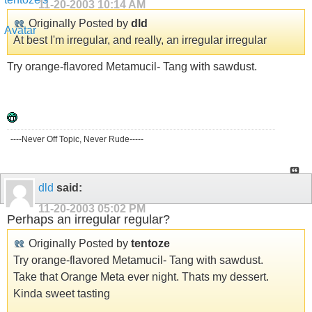
11-20-2003
10:14 AM
Originally Posted by
dld
At best I'm irregular, and really, an irregular irregular
Try orange-flavored Metamucil- Tang with sawdust.
----Never Off Topic, Never Rude-----
dld
said:
11-20-2003
05:02 PM
Perhaps an irregular regular?
Originally Posted by
tentoze
Try orange-flavored Metamucil- Tang with sawdust.
Take that Orange Meta ever night. Thats my dessert.
Kinda sweet tasting