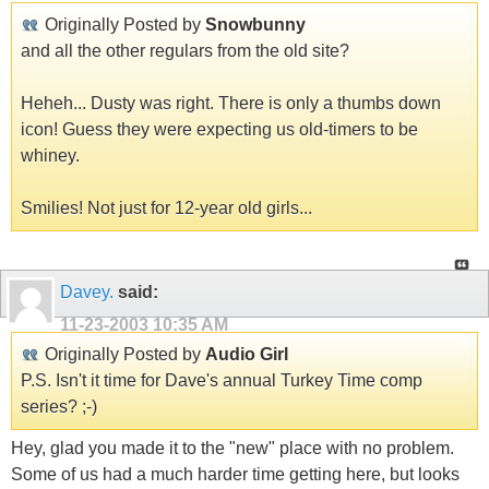
Originally Posted by
Snowbunny
and all the other regulars from the old site?
Heheh... Dusty was right. There is only a thumbs down
icon! Guess they were expecting us old-timers to be
whiney.
Smilies! Not just for 12-year old girls...
Davey.
said:
11-23-2003
10:35 AM
Originally Posted by
Audio Girl
P.S. Isn't it time for Dave's annual Turkey Time comp
series? ;-)
Hey, glad you made it to the "new" place with no problem.
Some of us had a much harder time getting here, but looks