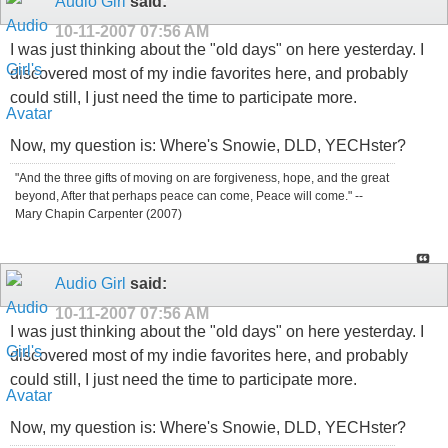
Audio Girl
said:
10-11-2007
07:56 AM
I was just thinking about the "old days" on here yesterday. I
discovered most of my indie favorites here, and probably
could still, I just need the time to participate more.
Now, my question is: Where's Snowie, DLD, YECHster?
"And the three gifts of moving on are forgiveness, hope, and the great
beyond, After that perhaps peace can come, Peace will come." --
Mary Chapin Carpenter (2007)
Audio Girl
said:
10-11-2007
07:56 AM
I was just thinking about the "old days" on here yesterday. I
discovered most of my indie favorites here, and probably
could still, I just need the time to participate more.
Now, my question is: Where's Snowie, DLD, YECHster?