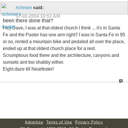
richmon
said:
07-02-2004
10:51 AM
been there done that?
Hey Dave, I was at that oldest church I think ... it's in Santa
Fe and the Pastor has one arm right? I was in Santa Fe in 95
or so, rented a mountain bike and pedaled all over the place,
ended up at that oldest church place for a rest.
Scrumptious food there and the architecture, canyons and
sunsets aint too shabby either.
Eight daze till Nearfester!
Advertise
Terms of Use
Privacy Policy