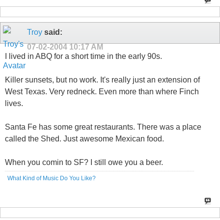
Troy
said:
07-02-2004
10:17 AM
I lived in ABQ for a short time in the early 90s.
Killer sunsets, but no work. It's really just an extension of
West Texas. Very redneck. Even more than where Finch
lives.
Santa Fe has some great restaurants. There was a place
called the Shed. Just awesome Mexican food.
When you comin to SF? I still owe you a beer.
What Kind of Music Do You Like?