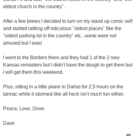
oldest church in the country".
After a few brews I decided to turn on my stand up comic self
and started rattling off ridiculous "oldest places" like the
"oldest parking lot in the country" etc...some were not
amused but I was!
I went to the Borders there and they had 1 of the 2 new
Kansas remasters but I didn't have the dough to get them but
I will get them this weekend.
Plus, sitting in a little plane in Dallas for 2.5 hours on the
tarmac while it stormed like all heck isn't much fun either.
Peace, Love, Dove.
Dave