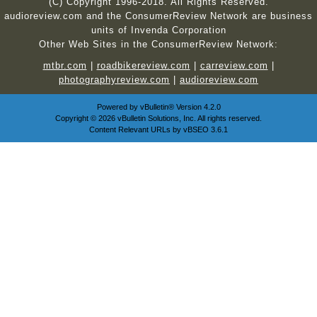
(C) Copyright 1996-2018. All Rights Reserved.
audioreview.com and the ConsumerReview Network are business
units of Invenda Corporation
Other Web Sites in the ConsumerReview Network:
mtbr.com
|
roadbikereview.com
|
carreview.com
|
photographyreview.com
|
audioreview.com
Powered by
vBulletin®
Version 4.2.0
Copyright © 2026 vBulletin Solutions, Inc. All rights reserved.
Content Relevant URLs by
vBSEO
3.6.1