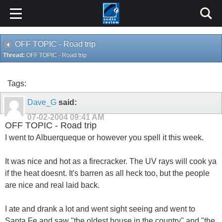
OFF TOPIC - Road trip
Thread:
OFF TOPIC - Road trip
Tags:
Dave_G
said:
07-02-2004
09:41 AM
OFF TOPIC - Road trip
I went to Albuerqueque or however you spell it this week.
It was nice and hot as a firecracker. The UV rays will cook ya
if the heat doesnt. It's barren as all heck too, but the people
are nice and real laid back.
I ate and drank a lot and went sight seeing and went to
Santa Fe and saw "the oldest house in the country" and "the